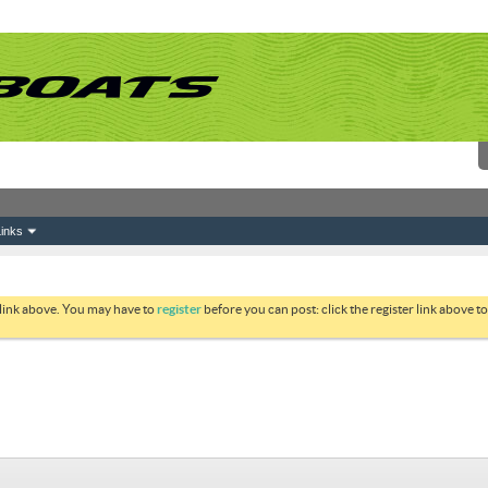
inks
 link above. You may have to
register
before you can post: click the register link above 