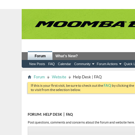
Forum
What's New?
New Posts
FAQ
Calendar
Community
Forum Actions
Quick L
Forum
Website
Help Desk | FAQ
If this is your first visit, be sure to check out the
FAQ
by clicking the
to visit from the selection below.
FORUM:
HELP DESK | FAQ
Post questions, comments and concerns about the forum and website here.