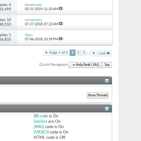
plies: 4
kaneboats
 65,499
02-21-2019,
11:20 AM
ies: 10
mmandley
 88,510
07-27-2018,
07:22 AM
plies: 1
Stazi
 66,833
07-06-2018,
10:39 PM
...
Page 1 of 5
1
2
3
Last
Quick Navigation
Help Desk | FAQ
Top
BB code
is
On
Smilies
are
On
[IMG]
code is
On
[VIDEO]
code is
On
HTML code is
Off