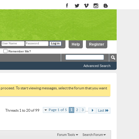
Help
Register
Remember Me?
Advanced Search
to proceed. To start viewing messages, select the forum that you want
...
Page 1 of 5
1
2
3
Threads 1 to 20 of 99
Last
Forum Tools
Search Forum