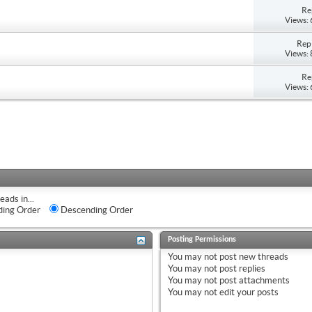
Re
Views:
Repl
Views:
Re
Views:
eads in...
ing Order
Descending Order
Posting Permissions
You
may not
post new threads
You
may not
post replies
You
may not
post attachments
You
may not
edit your posts