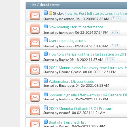
Title
/
Thread Starter
Sticky:
How To: Post full size pictures in a thre
1
2
Started by
ian ashton
, 06-13-2008 09:32 AM
Slow loading / forum performance
1
2
Started by
haknslash
, 06-22-2024 07:34 PM
User requesting access
1
2
Started by
haknslash
, 02-20-2023 10:43 PM
How to winterize just the ballast system on 
1
2
Started by
Raylsv
, 09-18-2022 11:37 AM
2001 Mobius blows fuse every time I turn key. H
Started by
Damian Grasso
, 08-08-2022 12:51 PM
Wakemakers Discount code
Started by
Bagpipper
, 04-26-2021 08:53 AM
Sporadic high idle after warmup / 04 Outback D
Started by
tredstone
, 06-26-2021 11:19 PM
2000 Moomba Outback LS Oil Pressure
Started by
idrabefi
, 06-02-2021 11:24 AM
Boat start up check list
Started by
Wdavid
, 04-26-2021 09:00 PM