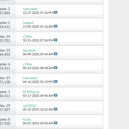
plies: 2
haknslash
147,844
12-27-2020,
07:56 PM
plies: 1
Isaguel
 64,611
11-05-2020,
01:16 AM
ies: 14
z28ke
103,701
10-21-2020,
07:06 PM
ies: 15
Samtuck
184,453
06-09-2020,
09:44 AM
plies: 4
z28ke
 53,311
04-23-2020,
08:48 AM
ies: 37
haknslash
172,138
04-14-2020,
05:10 PM
plies: 1
MJHSupra
 44,511
03-17-2020,
09:46 AM
ies: 19
rpk2016
167,307
05-15-2019,
10:25 AM
plies: 0
Koldi
 47,920
05-07-2019,
04:09 AM