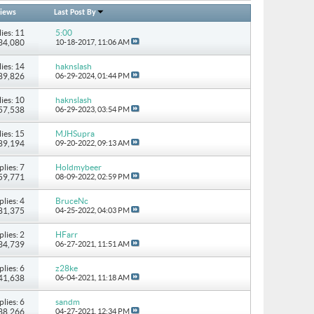
iews
Last Post By
ies: 11
5:00
134,080
10-18-2017,
11:06 AM
ies: 14
haknslash
489,826
06-29-2024,
01:44 PM
ies: 10
haknslash
157,538
06-29-2023,
03:54 PM
ies: 15
MJHSupra
 89,194
09-20-2022,
09:13 AM
plies: 7
Holdmybeer
 59,771
08-09-2022,
02:59 PM
plies: 4
BruceNc
 81,375
04-25-2022,
04:03 PM
plies: 2
HFarr
 34,739
06-27-2021,
11:51 AM
plies: 6
z28ke
 41,638
06-04-2021,
11:18 AM
plies: 6
sandm
 38,266
04-27-2021,
12:34 PM