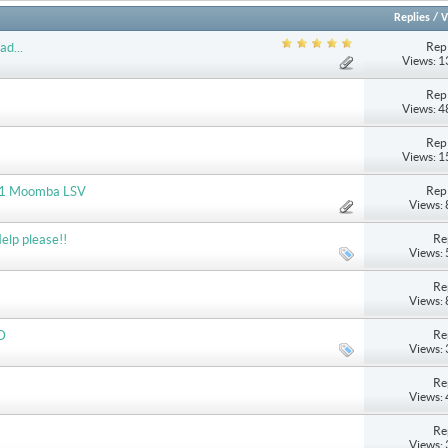
Replies
/
V
Repl
ad...
Views: 
Repl
Views: 
Repl
Views: 
Repl
2011 Moomba LSV
Views:
Re
elp please!!
Views:
Re
Views:
Re
D
Views:
Re
Views:
Re
Views: