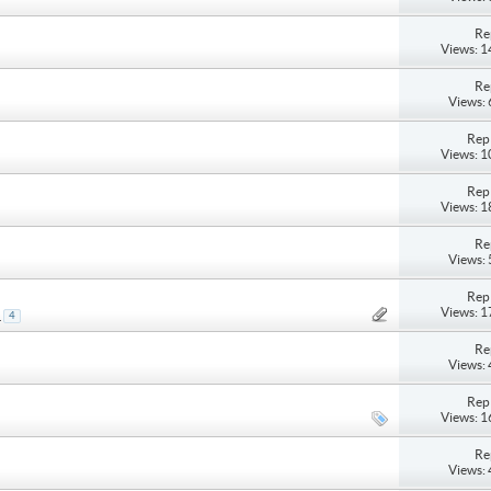
Re
Views: 
Re
Views:
Repl
Views: 
Repl
Views: 
Re
Views:
Repl
Views: 
.
4
Re
Views:
Repl
Views: 
Re
Views: