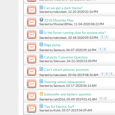
Can we get a dark theme?
Started by
haknslash
, 12-20-2020 02:26 PM
2018 Moomba Max
Started by
Mooba18Max
, 11-04-2020 08:22 PM
Is the forum running slow for anyone else?
1
2
Started by
haknslash
, 10-18-2020 09:33 PM
Bilge pump
1
2
Started by
Samtuck
, 06-07-2020 09:16 PM
Catalytic Converter Question
Started by
Silencam
, 04-22-2020 01:00 PM
Can’t attach pictures anymore
..
1
2
3
Started by
haknslash
, 05-06-2019 08:56 AM
Steering wheel replacement
Started by
Samtuck
, 03-17-2020 06:14 AM
Subwoofer and battery question
1
2
Started by
rpk2016
, 05-09-2019 01:41 AM
Tips for Electric Surf
Started by
Koldi
, 05-07-2019 04:09 AM