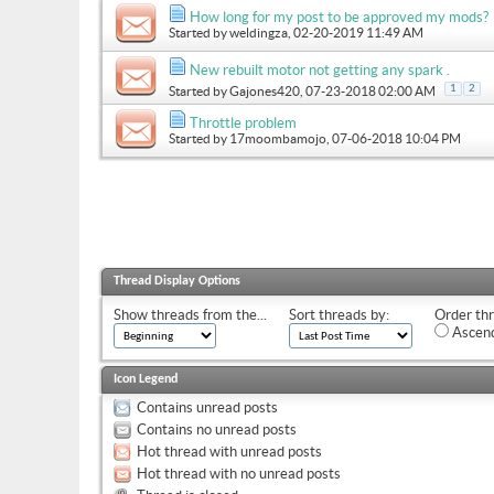
How long for my post to be approved my mods?
Started by
weldingza
, 02-20-2019 11:49 AM
New rebuilt motor not getting any spark .
1
2
Started by
Gajones420
, 07-23-2018 02:00 AM
Throttle problem
Started by
17moombamojo
, 07-06-2018 10:04 PM
Thread Display Options
Show threads from the...
Sort threads by:
Order thr
Ascend
Icon Legend
Contains unread posts
Contains no unread posts
Hot thread with unread posts
Hot thread with no unread posts