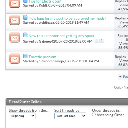
Replies: 
Tips for Electric Surf
Views
Started by
Koldi
, 05-07-2019 04:09 AM
47,91
Replies: 
How long for my post to be approved my mods?
Views
Started by
weldingza
, 02-20-2019 11:49 AM
65,49
Replies
New rebuilt motor not getting any spark .
1
1
2
Started by
Gajones420
, 07-23-2018 02:00 AM
Views
88,49
Replies: 
Throttle problem
Views
Started by
17moombamojo
, 07-06-2018 10:04 PM
66,82
Pag
Quick Na
Thread Display Options
Show threads from the...
Sort threads by:
Order threads in...
Ascending Order