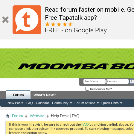
Read forum faster on mobile. Ge
Free Tapatalk app?
FREE - on Google Play
Remember Me?
Forum
What's New?
New Posts
FAQ
Calendar
Community
Forum Actions
Quick Links
Forum
Website
Help Desk | FAQ
If this is your first visit, be sure to check out the
FAQ
by clicking the link above. Y
can post: click the register link above to proceed. To start viewing messages, selec
from the selection below.