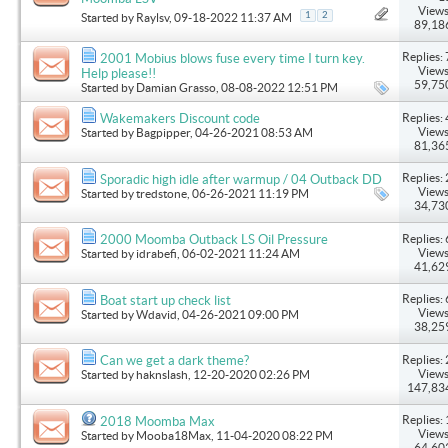
Views
1
2
Started by
Raylsv
, 09-18-2022 11:37 AM
89,18
Replies: 
2001 Mobius blows fuse every time I turn key.
Views
Help please!!
59,75
Started by
Damian Grasso
, 08-08-2022 12:51 PM
Replies: 
Wakemakers Discount code
Views
Started by
Bagpipper
, 04-26-2021 08:53 AM
81,36
Replies: 
Sporadic high idle after warmup / 04 Outback DD
Views
Started by
tredstone
, 06-26-2021 11:19 PM
34,73
Replies: 
2000 Moomba Outback LS Oil Pressure
Views
Started by
idrabefi
, 06-02-2021 11:24 AM
41,62
Replies: 
Boat start up check list
Views
Started by
Wdavid
, 04-26-2021 09:00 PM
38,25
Replies: 
Can we get a dark theme?
Views
Started by
haknslash
, 12-20-2020 02:26 PM
147,83
Replies: 
2018 Moomba Max
Views
Started by
Mooba18Max
, 11-04-2020 08:22 PM
64,60