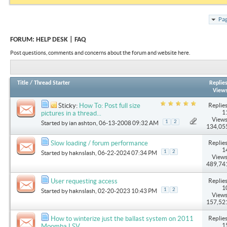
Pag
FORUM:
HELP DESK | FAQ
Post questions, comments and concerns about the forum and website here.
Title
/
Thread Starter
Replie
View
Replies
Sticky:
How To: Post full size
1
pictures in a thread...
Views
1
2
Started by
ian ashton
, 06-13-2008 09:32 AM
134,05
Replies
Slow loading / forum performance
1
1
2
Started by
haknslash
, 06-22-2024 07:34 PM
Views
489,74
Replies
User requesting access
1
1
2
Started by
haknslash
, 02-20-2023 10:43 PM
Views
157,52
Replies
How to winterize just the ballast system on 2011
1
Moomba LSV