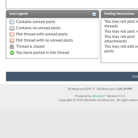
Icon Legend
Posting Permissions
You
may not
post 
Contains unread posts
threads
Contains no unread posts
You
may not
post r
Hot thread with unread posts
You
may not
post
Hot thread with no unread posts
attachments
Thread is closed
You
may not
edit y
posts
You have posted in this thread
Con
All times are GMT -4. The time now is
09:39 PM
.
Powered by
vBulletin®
Version 4.2.5
Copyright © 2026 vBulletin Solutions Inc. All rights reserv