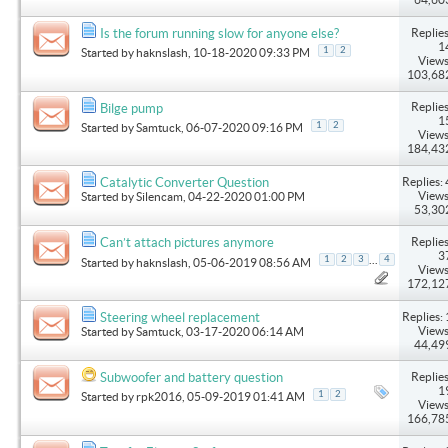
Replies
Is the forum running slow for anyone else?
1
1
2
Started by
haknslash
, 10-18-2020 09:33 PM
Views
103,68
Replies
Bilge pump
1
1
2
Started by
Samtuck
, 06-07-2020 09:16 PM
Views
184,43
Replies: 
Catalytic Converter Question
Views
Started by
Silencam
, 04-22-2020 01:00 PM
53,30
Replies
Can’t attach pictures anymore
3
...
1
2
3
4
Started by
haknslash
, 05-06-2019 08:56 AM
Views
172,12
Replies: 
Steering wheel replacement
Views
Started by
Samtuck
, 03-17-2020 06:14 AM
44,49
Replies
Subwoofer and battery question
1
1
2
Started by
rpk2016
, 05-09-2019 01:41 AM
Views
166,78