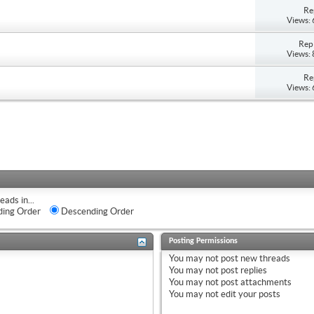
Re
Views:
Repl
Views:
Re
Views:
eads in...
ing Order
Descending Order
Posting Permissions
You
may not
post new threads
You
may not
post replies
You
may not
post attachments
You
may not
edit your posts