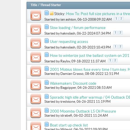
Title
/
Thread Starter
Sticky:
How To: Post full size pictures in a thre
1
2
Started by
ian ashton
, 06-13-2008 09:32 AM
Slow loading / forum performance
1
2
Started by
haknslash
, 06-22-2024 07:34 PM
User requesting access
1
2
Started by
haknslash
, 02-20-2023 10:43 PM
How to winterize just the ballast system on 
1
2
Started by
Raylsv
, 09-18-2022 11:37 AM
2001 Mobius blows fuse every time I turn key. H
Started by
Damian Grasso
, 08-08-2022 12:51 PM
Wakemakers Discount code
Started by
Bagpipper
, 04-26-2021 08:53 AM
Sporadic high idle after warmup / 04 Outback D
Started by
tredstone
, 06-26-2021 11:19 PM
2000 Moomba Outback LS Oil Pressure
Started by
idrabefi
, 06-02-2021 11:24 AM
Boat start up check list
Started by
Wdavid
, 04-26-2021 09:00 PM