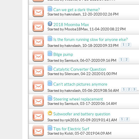
Can we get a dark theme?
Started by
haknslash
, 12-20-2020 02:26 PM
2018 Moomba Max
Started by
Mooba18Max
, 11-04-2020 08:22 PM
Is the forum running slow for anyone else?
1
2
Started by
haknslash
, 10-18-2020 09:33 PM
Bilge pump
1
2
Started by
Samtuck
, 06-07-2020 09:16 PM
Catalytic Converter Question
Started by
Silencam
, 04-22-2020 01:00 PM
Can’t attach pictures anymore
..
1
2
3
Started by
haknslash
, 05-06-2019 08:56 AM
Steering wheel replacement
Started by
Samtuck
, 03-17-2020 06:14 AM
Subwoofer and battery question
1
2
Started by
rpk2016
, 05-09-2019 01:41 AM
Tips for Electric Surf
Started by
Koldi
, 05-07-2019 04:09 AM