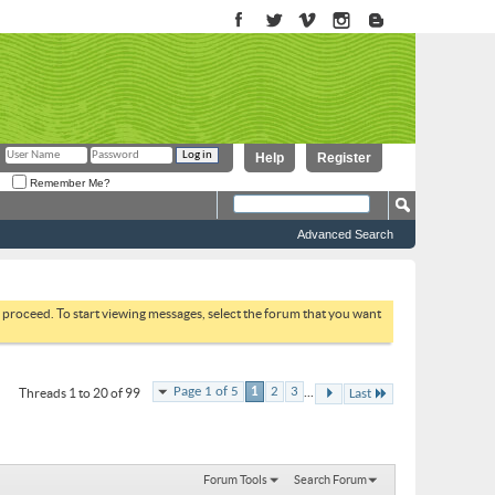
Help
Register
Remember Me?
Advanced Search
to proceed. To start viewing messages, select the forum that you want
...
Page 1 of 5
1
2
3
Threads 1 to 20 of 99
Last
Forum Tools
Search Forum