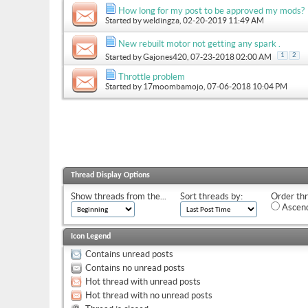
How long for my post to be approved my mods?
Started by
weldingza
, 02-20-2019 11:49 AM
New rebuilt motor not getting any spark .
1
2
Started by
Gajones420
, 07-23-2018 02:00 AM
Throttle problem
Started by
17moombamojo
, 07-06-2018 10:04 PM
Thread Display Options
Show threads from the...
Sort threads by:
Order thr
Ascend
Icon Legend
Contains unread posts
Contains no unread posts
Hot thread with unread posts
Hot thread with no unread posts