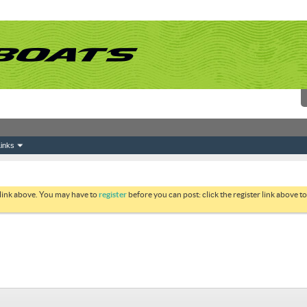
inks
 link above. You may have to
register
before you can post: click the register link above 