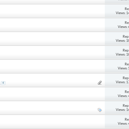
Re
Views: 
Re
Views:
Repl
Views: 
Repl
Views: 
Re
Views:
Repl
Views: 
.
4
Re
Views:
Repl
Views: 
Re
Views: