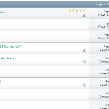
Replies
/
V
Repl
ad...
Views: 
Repl
Views: 
Repl
Views: 
Repl
2011 Moomba LSV
Views:
Re
elp please!!
Views:
Re
Views:
Re
D
Views:
Re
Views:
Re
Views: