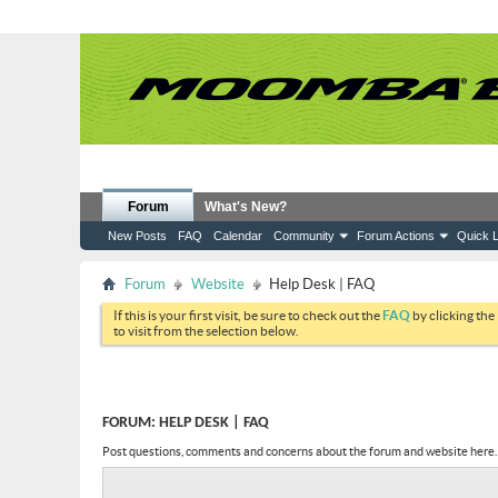
Forum
What's New?
New Posts
FAQ
Calendar
Community
Forum Actions
Quick L
Forum
Website
Help Desk | FAQ
If this is your first visit, be sure to check out the
FAQ
by clicking the
to visit from the selection below.
FORUM:
HELP DESK | FAQ
Post questions, comments and concerns about the forum and website here.