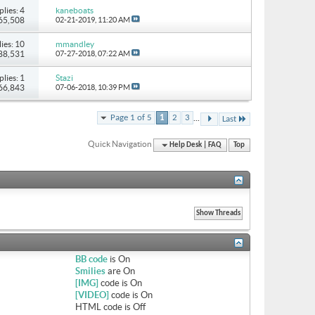
plies: 4
kaneboats
 65,508
02-21-2019,
11:20 AM
ies: 10
mmandley
 88,531
07-27-2018,
07:22 AM
plies: 1
Stazi
 66,843
07-06-2018,
10:39 PM
...
Page 1 of 5
1
2
3
Last
Quick Navigation
Help Desk | FAQ
Top
BB code
is
On
Smilies
are
On
[IMG]
code is
On
[VIDEO]
code is
On
HTML code is
Off