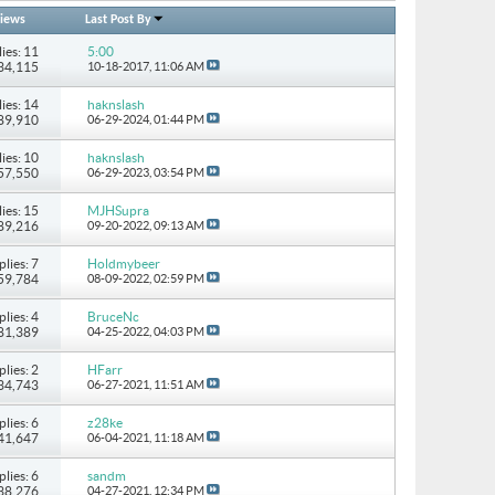
iews
Last Post By
ies: 11
5:00
134,115
10-18-2017,
11:06 AM
ies: 14
haknslash
489,910
06-29-2024,
01:44 PM
ies: 10
haknslash
157,550
06-29-2023,
03:54 PM
ies: 15
MJHSupra
 89,216
09-20-2022,
09:13 AM
plies: 7
Holdmybeer
 59,784
08-09-2022,
02:59 PM
plies: 4
BruceNc
 81,389
04-25-2022,
04:03 PM
plies: 2
HFarr
 34,743
06-27-2021,
11:51 AM
plies: 6
z28ke
 41,647
06-04-2021,
11:18 AM
plies: 6
sandm
 38,276
04-27-2021,
12:34 PM