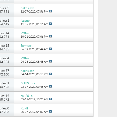
plies: 2
haknslash
147,851
12-27-2020,
07:56 PM
plies: 1
Isaguel
 64,619
11-05-2020,
01:16 AM
ies: 14
z28ke
103,731
10-21-2020,
07:06 PM
ies: 15
Samtuck
184,485
06-09-2020,
09:44 AM
plies: 4
z28ke
 53,324
04-23-2020,
08:48 AM
ies: 37
haknslash
172,160
04-14-2020,
05:10 PM
plies: 1
MJHSupra
 44,523
03-17-2020,
09:46 AM
ies: 19
rpk2016
168,572
05-15-2019,
10:25 AM
plies: 0
Koldi
 47,936
05-07-2019,
04:09 AM