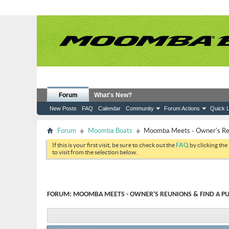
Forum
What's New?
New Posts
FAQ
Calendar
Community
Forum Actions
Quick L
Forum
Moomba Boats
Moomba Meets - Owner's Reun
If this is your first visit, be sure to check out the
FAQ
by clicking the
to visit from the selection below.
FORUM:
MOOMBA MEETS - OWNER'S REUNIONS & FIND A PU