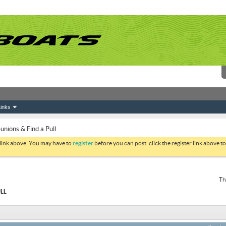
inks
ions & Find a Pull
 link above. You may have to
register
before you can post: click the register link above 
Th
LL