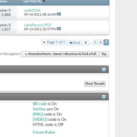
iews
Last Post By
plies: 0
walb0244
: 5,888
09-14-2011,
08:16 AM
plies: 0
LakePerson1952
: 5,837
09-13-2011,
02:57 PM
...
Page 7 of 7
5
6
7
First
k Navigation
Moomba Meets - Owner's Reunions & Find a Pull
Top
BB code
is
On
Smilies
are
On
[IMG]
code is
On
[VIDEO]
code is
On
HTML code is
Off
Forum Rules