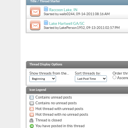
Title
/
Thread Starter
Raccoon Lake, IN
Started by
walb0244
, 09-14-2011 08:16 AM
Lake Hartwell GA/SC
Started by
LakePerson1952
, 09-13-2011 02:57 PM
Thread Display Options
Show threads from the...
Sort threads by:
Order thr
Ascend
Icon Legend
Contains unread posts
Contains no unread posts
Hot thread with unread posts
Hot thread with no unread posts
Thread is closed
You have posted in this thread