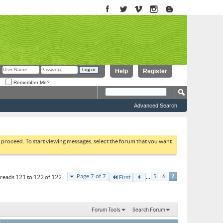
Help
Register
Remember Me?
Advanced Search
to proceed. To start viewing messages, select the forum that you want
...
Page 7 of 7
5
6
7
reads 121 to 122 of 122
First
Forum Tools
Search Forum