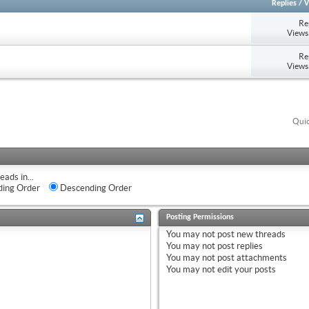
Replies
/
V
Re
Views
Re
Views
Quic
eads in...
ing Order
Descending Order
Posting Permissions
You
may not
post new threads
You
may not
post replies
You
may not
post attachments
You
may not
edit your posts