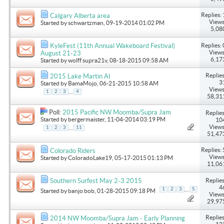
Replies: 
Calgary Alberta area
Views
Started by
schwartzman
, 09-19-2014 01:02 PM
5,08
Replies: 
KyleFest (11th Annual Wakeboard Festival)
Views
August 21-23
6,17
Started by
wolff supra21v
, 08-18-2015 09:58 AM
Replies
2015 Lake Martin Al
3
Started by
BamaMojo
, 06-21-2015 10:58 AM
Views
...
1
2
3
4
58,31
Poll:
2015 Pacific NW Moomba/Supra Jam
Replies
Started by
bergermaister
, 11-04-2014 03:19 PM
10
Views
...
1
2
3
11
51,47
Replies: 
Colorado Riders
Views
Started by
ColoradoLake19
, 05-17-2015 01:13 PM
11,06
Replies
Southern Surfest May 2-3 2015
4
...
1
2
3
5
Started by
banjo bob
, 01-28-2015 09:18 PM
Views
29,97
Replies
2014 NW Moomba/Supra Jam - Early Planning