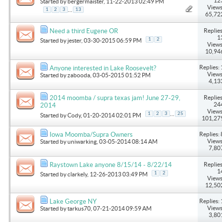
12
Started by
bergermaister
, 11-22-2013 02:49 PM
Views
...
1
2
3
13
65,72
Replies
Need a third Eugene OR
1
1
2
Started by
jester
, 03-30-2015 06:59 PM
Views
10,94
Replies: 
Anyone interested in Lake Roosevelt?
Views
Started by
zabooda
, 03-05-2015 01:52 PM
4,13
Replies
2014 moomba / supra texas jam! June 27-29,
24
2014
Views
...
1
2
3
25
Started by
Cody
, 01-20-2014 02:01 PM
101,27
Replies: 
Iowa Moomba/Supra Owners
Views
Started by
uniwarking
, 03-05-2014 08:14 AM
7,80
Replies
Raystown Lake anyone 8/15/14 - 8/22/14
1
1
2
Started by
clarkely
, 12-26-2013 03:49 PM
Views
12,50
Replies: 
Lake George NY
Views
Started by
tarkus70
, 07-21-2014 09:59 AM
3,80