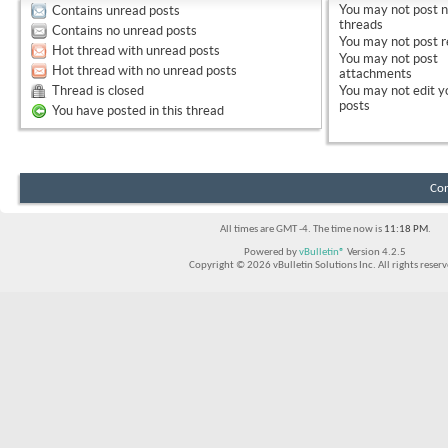
You
may not
post 
Contains unread posts
threads
Contains no unread posts
You
may not
post r
Hot thread with unread posts
You
may not
post
Hot thread with no unread posts
attachments
Thread is closed
You
may not
edit y
posts
You have posted in this thread
Con
All times are GMT -4. The time now is
11:18 PM
.
Powered by
vBulletin®
Version 4.2.5
Copyright © 2026 vBulletin Solutions Inc. All rights reserv