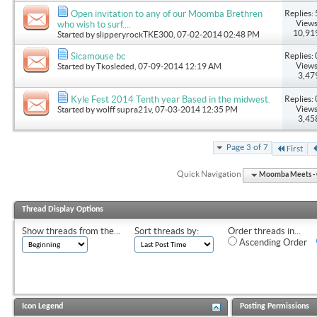
Replies: 
Open invitation to any of our Moomba Brethren
Views
who wish to surf....
10,91
Started by
slipperyrockTKE300
, 07-02-2014 02:48 PM
Replies: 
Sicamouse bc
Views
Started by
Tkosleded
, 07-09-2014 12:19 AM
3,47
Replies: 
Kyle Fest 2014 Tenth year Based in the midwest.
Views
Started by
wolff supra21v
, 07-03-2014 12:35 PM
3,45
Page 3 of 7
First
Quick Navigation
Moomba Meets - O
Thread Display Options
Show threads from the...
Sort threads by:
Order threads in...
Ascending Order
Icon Legend
Posting Permissions