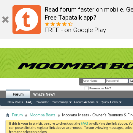
Read forum faster on mobile. Ge
Free Tapatalk app?
FREE - on Google Play
Remember Me?
Forum
What's New?
New Posts
FAQ
Calendar
Community
Forum Actions
Quick Links
Forum
Moomba Boats
Moomba Meets - Owner's Reunions & Find
If this is your first visit, be sure to check out the
FAQ
by clicking the link above. Y
can post: click the register link above to proceed. To start viewing messages, selec
from the selection below.