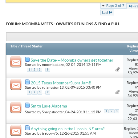
Page 3 of 7
Fir
Last
FORUM:
MOOMBA MEETS - OWNER'S REUNIONS & FIND A PULL
Title
/
Thread Starter
Replie
View
Replies
Save the Date---Moomba owners get together
8
Started by
moombadaze
, 02-04-2014 12:11 PM
Views
...
1
2
3
9
53,97
Replies
2015 Texas Moomba/Supra Jam!!
6
Started by
rdlangston13
, 02-09-2015 03:40 PM
Views
...
1
2
3
7
34,92
Replies
Smith Lake Alabama
2
1
2
3
Started by
Sharpshooter
, 04-24-2013 11:12 PM
Views
22,43
Replies: 
Anything going on in the Lincoln, NE area?
Views
Started by
trebor-75
, 12-26-2015 01:55 AM
5,49