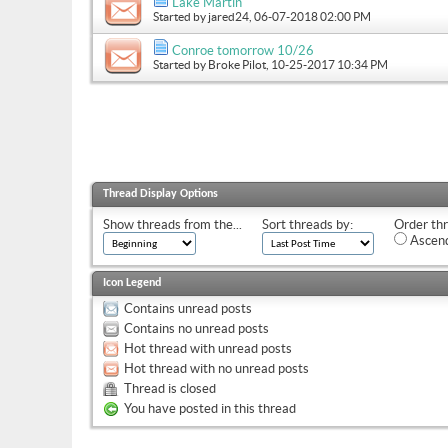
Lake Martin
Started by
jared24
, 06-07-2018 02:00 PM
Conroe tomorrow 10/26
Started by
Broke Pilot
, 10-25-2017 10:34 PM
Thread Display Options
Show threads from the...
Sort threads by:
Order thr
Ascend
Icon Legend
Contains unread posts
Contains no unread posts
Hot thread with unread posts
Hot thread with no unread posts
Thread is closed
You have posted in this thread