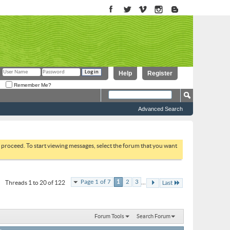
Help
Register
Remember Me?
Advanced Search
to proceed. To start viewing messages, select the forum that you want
...
Page 1 of 7
1
2
3
Threads 1 to 20 of 122
Last
Forum Tools
Search Forum