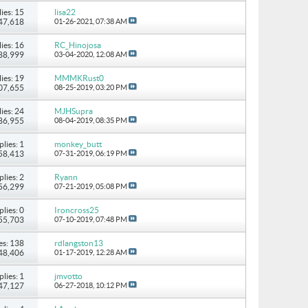
ies: 15
lisa22
147,618
01-26-2021,
07:38 AM
ies: 16
RC_Hinojosa
 88,999
03-04-2020,
12:08 AM
ies: 19
MMMKRust0
107,655
08-25-2019,
03:20 PM
ies: 24
MJHSupra
186,955
08-04-2019,
08:35 PM
plies: 1
monkey_butt
 58,413
07-31-2019,
06:19 PM
plies: 2
Ryann
 56,299
07-21-2019,
05:08 PM
plies: 0
Ironcross25
 55,703
07-10-2019,
07:48 PM
es: 138
rdlangston13
248,406
01-17-2019,
12:28 AM
plies: 1
jmvotto
 47,127
06-27-2018,
10:12 PM