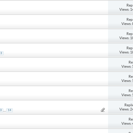
Repl
Views: 
Repl
Views:
Repl
Views: 
Repl
Views: 
3
Re
Views:
Re
Views:
Re
Views:
Repli
Views: 
...
3
14
Re
Views: