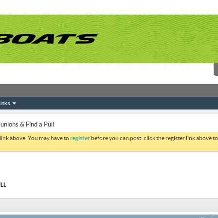
inks
ions & Find a Pull
 link above. You may have to
register
before you can post: click the register link above 
LL