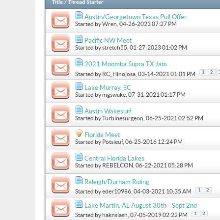
Title
/
Thread Starter
Austin/Georgetown Texas Pull Offer
Started by
Wren
, 04-26-2023 07:27 PM
Pacific NW Meet
Started by
stretch55
, 01-27-2023 01:02 PM
2021 Moomba Supra TX Jam
1
2
Started by
RC_Hinojosa
, 03-14-2021 01:01 PM
Lake Murray, SC
Started by
mgswake
, 07-31-2021 01:17 PM
Austin Wakesurf
Started by
Turbinesurgeon
, 06-25-2021 02:52 PM
Florida Meet
Started by
Potsieuf
, 06-25-2016 12:24 PM
Central Florida Lakes
Started by
REBELCON
, 06-22-2021 05:28 PM
Raleigh/Durham Riding
1
2
Started by
eder10986
, 04-03-2021 10:35 AM
Lake Martin, AL August 30th - Sept 2nd
1
2
Started by
haknslash
, 07-05-2019 02:22 PM