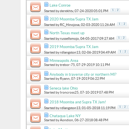
Lake Conroe
1
2
Started by
derekhtv
, 07-24-2020 05:01 PM
2020 Moomba/Supra TX Jam
1
2
Started by
RC_Hinojosa
, 02-03-2020 11:26 AM
North Texas meet up
1
2
Started by
russellsmojo
, 04-05-2017 09:27 AM
2019 Moomba/Supra TX Jam
1
2
Started by
rdlangston13
, 02-06-2019 04:49 AM
Minneapolis Area
Started by
trebor-75
, 07-29-2019 10:11 PM
Anybody in traverse city or northern MI?
Started by
Ryann
, 07-19-2019 06:22 PM
Seneca lake Ohio
Started by
Ironcross25
, 07-10-2019 07:48 PM
2018 Moomba and Supra TX Jam!
1
2
Started by
rdlangston13
, 01-05-2018 11:19 PM
Chataqua Lake NY
Started by
Aondion
, 06-27-2018 08:48 PM