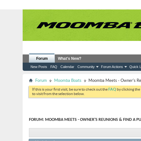
Forum
What's New?
New Posts
FAQ
Calendar
Community
Forum Actions
Quick L
Forum
Moomba Boats
Moomba Meets - Owner's Reun
If this is your first visit, be sure to check out the
FAQ
by clicking the
to visit from the selection below.
FORUM:
MOOMBA MEETS - OWNER'S REUNIONS & FIND A PU