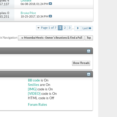
plies: 4
LAwake
 57,137
06-08-2018,
01:24 PM
plies: 0
Broke Pilot
 45,251
10-25-2017,
10:34 PM
...
Page 1 of 7
1
2
3
Last
k Navigation
Moomba Meets - Owner's Reunions & Find a Pull
Top
BB code
is
On
Smilies
are
On
[IMG]
code is
On
[VIDEO]
code is
On
HTML code is
Off
Forum Rules