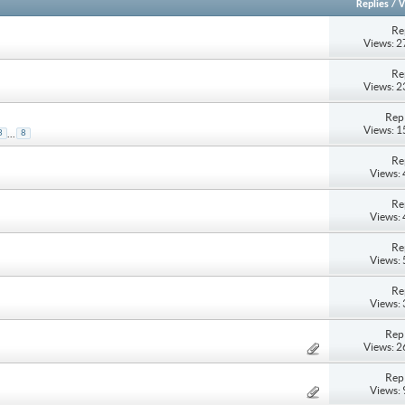
Replies
/
V
Re
Views: 
Re
Views: 
Repl
Views: 
...
3
8
Re
Views:
Re
Views:
Re
Views:
Re
Views:
Repl
Views: 
Repl
Views: