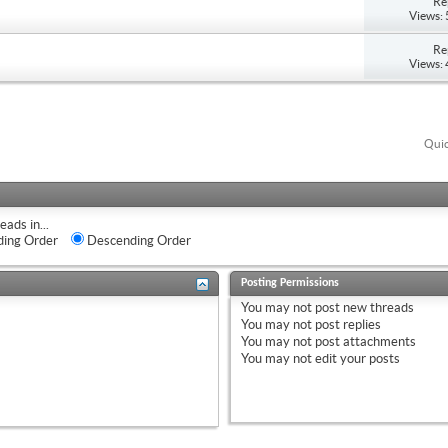
Re
Views:
Re
Views:
Quic
eads in...
ing Order
Descending Order
Posting Permissions
You
may not
post new threads
You
may not
post replies
You
may not
post attachments
You
may not
edit your posts