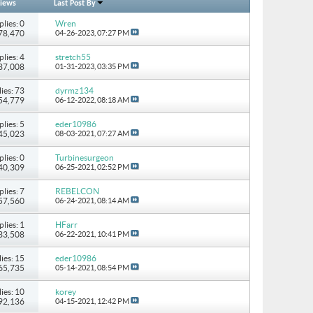
iews
Last Post By
plies: 0
Wren
278,470
04-26-2023,
07:27 PM
plies: 4
stretch55
237,008
01-31-2023,
03:35 PM
ies: 73
dyrmz134
154,779
06-12-2022,
08:18 AM
plies: 5
eder10986
 45,023
08-03-2021,
07:27 AM
plies: 0
Turbinesurgeon
 40,309
06-25-2021,
02:52 PM
plies: 7
REBELCON
 57,560
06-24-2021,
08:14 AM
plies: 1
HFarr
 33,508
06-22-2021,
10:41 PM
ies: 15
eder10986
265,735
05-14-2021,
08:54 PM
ies: 10
korey
 92,136
04-15-2021,
12:42 PM