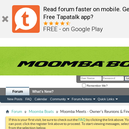
Read forum faster on mobile. Ge
Free Tapatalk app?
FREE - on Google Play
Remember Me?
Forum
What's New?
New Posts
FAQ
Calendar
Community
Forum Actions
Quick Links
Forum
Moomba Boats
Moomba Meets - Owner's Reunions & Find
If this is your first visit, be sure to check out the
FAQ
by clicking the link above. Y
can post: click the register link above to proceed. To start viewing messages, selec
from the selection below.