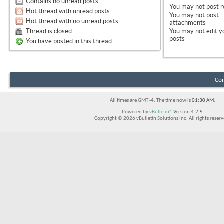
Contains no unread posts
You
may not
post r
Hot thread with unread posts
You
may not
post
Hot thread with no unread posts
attachments
Thread is closed
You
may not
edit y
posts
You have posted in this thread
Con
All times are GMT -4. The time now is
01:30 AM
.
Powered by
vBulletin®
Version 4.2.5
Copyright © 2026 vBulletin Solutions Inc. All rights reserv