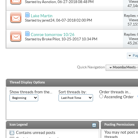
Views
Started by
Aondion
, 06-27-2018 08:48 PM
47,14
Replies: 
Lake Martin
Views
Started by
jared24
, 06-07-2018 02:00 PM
57,15
Replies: 
Conroe tomorrow 10/26
Views
Started by
Broke Pilot
, 10-25-2017 10:34 PM
45,26
Pag
Quick Navigation
Moomba Meets - O
Thread Display Options
Show threads from the...
Sort threads by:
Order threads in...
Ascending Order
Icon Legend
Posting Permissions
You
may not
post 
Contains unread posts
threads