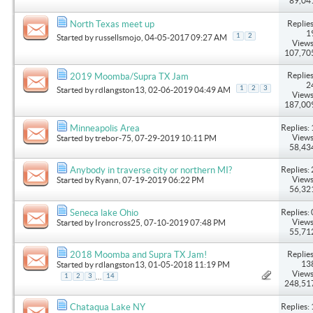
89,04
Replies
North Texas meet up
1
1
2
Started by
russellsmojo
, 04-05-2017 09:27 AM
Views
107,70
Replies
2019 Moomba/Supra TX Jam
2
1
2
3
Started by
rdlangston13
, 02-06-2019 04:49 AM
Views
187,00
Replies: 
Minneapolis Area
Views
Started by
trebor-75
, 07-29-2019 10:11 PM
58,43
Replies: 
Anybody in traverse city or northern MI?
Views
Started by
Ryann
, 07-19-2019 06:22 PM
56,32
Replies: 
Seneca lake Ohio
Views
Started by
Ironcross25
, 07-10-2019 07:48 PM
55,71
Replies
2018 Moomba and Supra TX Jam!
13
Started by
rdlangston13
, 01-05-2018 11:19 PM
Views
...
1
2
3
14
248,51
Replies: 
Chataqua Lake NY