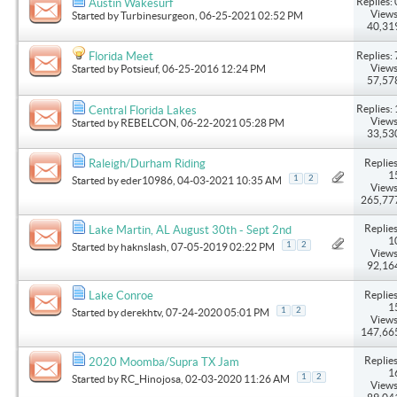
Replies: 
Austin Wakesurf
Views
Started by
Turbinesurgeon
, 06-25-2021 02:52 PM
40,31
Replies: 
Florida Meet
Views
Started by
Potsieuf
, 06-25-2016 12:24 PM
57,57
Replies: 
Central Florida Lakes
Views
Started by
REBELCON
, 06-22-2021 05:28 PM
33,53
Replies
Raleigh/Durham Riding
1
1
2
Started by
eder10986
, 04-03-2021 10:35 AM
Views
265,77
Replies
Lake Martin, AL August 30th - Sept 2nd
1
1
2
Started by
haknslash
, 07-05-2019 02:22 PM
Views
92,16
Replies
Lake Conroe
1
1
2
Started by
derekhtv
, 07-24-2020 05:01 PM
Views
147,66
Replies
2020 Moomba/Supra TX Jam
1
1
2
Started by
RC_Hinojosa
, 02-03-2020 11:26 AM
Views