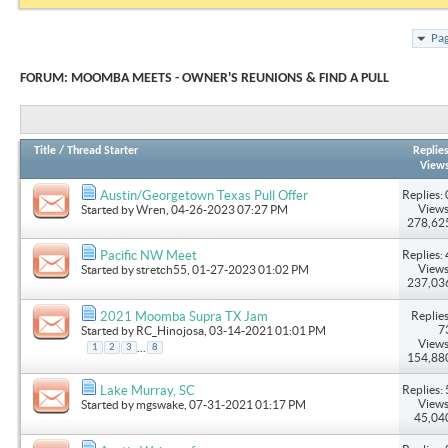
Pag
FORUM:
MOOMBA MEETS - OWNER'S REUNIONS & FIND A PULL
Title
/
Thread Starter
Replie
View
Replies: 
Austin/Georgetown Texas Pull Offer
Views
Started by
Wren
, 04-26-2023 07:27 PM
278,62
Replies: 
Pacific NW Meet
Views
Started by
stretch55
, 01-27-2023 01:02 PM
237,03
Replies
2021 Moomba Supra TX Jam
7
Started by
RC_Hinojosa
, 03-14-2021 01:01 PM
Views
...
1
2
3
8
154,88
Replies: 
Lake Murray, SC
Views
Started by
mgswake
, 07-31-2021 01:17 PM
45,04