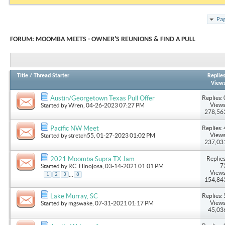
Pag
FORUM:
MOOMBA MEETS - OWNER'S REUNIONS & FIND A PULL
Title
/
Thread Starter
Replie
View
Replies: 
Austin/Georgetown Texas Pull Offer
Views
Started by
Wren
, 04-26-2023 07:27 PM
278,56
Replies: 
Pacific NW Meet
Views
Started by
stretch55
, 01-27-2023 01:02 PM
237,03
Replies
2021 Moomba Supra TX Jam
7
Started by
RC_Hinojosa
, 03-14-2021 01:01 PM
Views
...
1
2
3
8
154,84
Replies: 
Lake Murray, SC
Views
Started by
mgswake
, 07-31-2021 01:17 PM
45,03