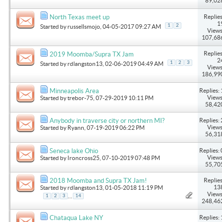
89,02
Replies
North Texas meet up
1
1
2
Started by
russellsmojo
, 04-05-2017 09:27 AM
Views
107,68
Replies
2019 Moomba/Supra TX Jam
2
1
2
3
Started by
rdlangston13
, 02-06-2019 04:49 AM
Views
186,99
Replies: 
Minneapolis Area
Views
Started by
trebor-75
, 07-29-2019 10:11 PM
58,42
Replies: 
Anybody in traverse city or northern MI?
Views
Started by
Ryann
, 07-19-2019 06:22 PM
56,31
Replies: 
Seneca lake Ohio
Views
Started by
Ironcross25
, 07-10-2019 07:48 PM
55,70
Replies
2018 Moomba and Supra TX Jam!
13
Started by
rdlangston13
, 01-05-2018 11:19 PM
Views
...
1
2
3
14
248,46
Replies: 
Chataqua Lake NY