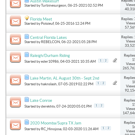
Replies: 
Austin Wakesurf
Views
Started by
Turbinesurgeon
, 06-25-2021 02:52 PM
40,31
Replies: 
Florida Meet
Views
Started by
Potsieuf
, 06-25-2016 12:24 PM
57,56
Replies: 
Central Florida Lakes
Views
Started by
REBELCON
, 06-22-2021 05:28 PM
33,52
Replies
Raleigh/Durham Riding
1
1
2
Started by
eder10986
, 04-03-2021 10:35 AM
Views
265,76
Replies
Lake Martin, AL August 30th - Sept 2nd
1
1
2
Started by
haknslash
, 07-05-2019 02:22 PM
Views
92,15
Replies
Lake Conroe
1
1
2
Started by
derekhtv
, 07-24-2020 05:01 PM
Views
147,64
Replies
2020 Moomba/Supra TX Jam
1
1
2
Started by
RC_Hinojosa
, 02-03-2020 11:26 AM
Views