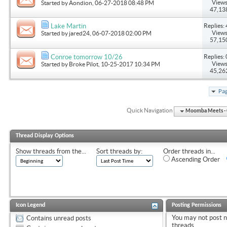
Views
Started by
Aondion
, 06-27-2018 08:48 PM
47,13
Replies: 
Lake Martin
Views
Started by
jared24
, 06-07-2018 02:00 PM
57,15
Replies: 
Conroe tomorrow 10/26
Views
Started by
Broke Pilot
, 10-25-2017 10:34 PM
45,26
Pag
Quick Navigation
Moomba Meets - O
Thread Display Options
Show threads from the...
Sort threads by:
Order threads in...
Ascending Order
Icon Legend
Posting Permissions
You
may not
post 
Contains unread posts
threads