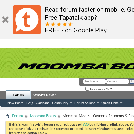
Read forum faster on mobile. Ge
Free Tapatalk app?
FREE - on Google Play
Remember Me?
Forum
What's New?
New Posts
FAQ
Calendar
Community
Forum Actions
Quick Links
Forum
Moomba Boats
Moomba Meets - Owner's Reunions & Find
If this is your first visit, be sure to check out the
FAQ
by clicking the link above. Y
can post: click the register link above to proceed. To start viewing messages, selec
from the selection below.