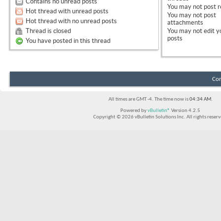
Contains no unread posts
You
may not
post r
Hot thread with unread posts
You
may not
post
Hot thread with no unread posts
attachments
Thread is closed
You
may not
edit y
posts
You have posted in this thread
Con
All times are GMT -4. The time now is
04:34 AM
.
Powered by
vBulletin®
Version 4.2.5
Copyright © 2026 vBulletin Solutions Inc. All rights reserv