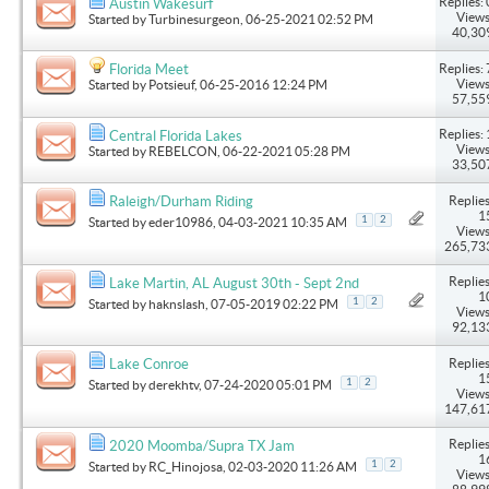
Replies: 
Austin Wakesurf
Views
Started by
Turbinesurgeon
, 06-25-2021 02:52 PM
40,30
Replies: 
Florida Meet
Views
Started by
Potsieuf
, 06-25-2016 12:24 PM
57,55
Replies: 
Central Florida Lakes
Views
Started by
REBELCON
, 06-22-2021 05:28 PM
33,50
Replies
Raleigh/Durham Riding
1
1
2
Started by
eder10986
, 04-03-2021 10:35 AM
Views
265,73
Replies
Lake Martin, AL August 30th - Sept 2nd
1
1
2
Started by
haknslash
, 07-05-2019 02:22 PM
Views
92,13
Replies
Lake Conroe
1
1
2
Started by
derekhtv
, 07-24-2020 05:01 PM
Views
147,61
Replies
2020 Moomba/Supra TX Jam
1
1
2
Started by
RC_Hinojosa
, 02-03-2020 11:26 AM
Views