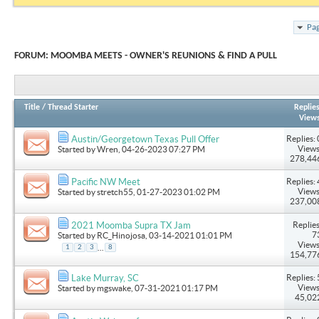
Pag
FORUM:
MOOMBA MEETS - OWNER'S REUNIONS & FIND A PULL
Title
/
Thread Starter
Replie
View
Replies: 
Austin/Georgetown Texas Pull Offer
Views
Started by
Wren
, 04-26-2023 07:27 PM
278,44
Replies: 
Pacific NW Meet
Views
Started by
stretch55
, 01-27-2023 01:02 PM
237,00
Replies
2021 Moomba Supra TX Jam
7
Started by
RC_Hinojosa
, 03-14-2021 01:01 PM
Views
...
1
2
3
8
154,77
Replies: 
Lake Murray, SC
Views
Started by
mgswake
, 07-31-2021 01:17 PM
45,02