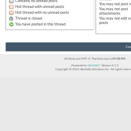
Contains no unread posts
You
may not
post r
Hot thread with unread posts
You
may not
post
Hot thread with no unread posts
attachments
Thread is closed
You
may not
edit y
posts
You have posted in this thread
Con
All times are GMT -4. The time now is
09:08 PM
.
Powered by
vBulletin®
Version 4.2.5
Copyright © 2026 vBulletin Solutions Inc. All rights reserv