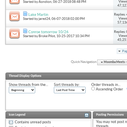
Views
Started by
Aondion
, 06-27-2018 08:48 PM
47,12
Replies: 
Lake Martin
Views
Started by
jared24
, 06-07-2018 02:00 PM
57,13
Replies: 
Conroe tomorrow 10/26
Views
Started by
Broke Pilot
, 10-25-2017 10:34 PM
45,25
Pag
Quick Navigation
Moomba Meets - O
Thread Display Options
Show threads from the...
Sort threads by:
Order threads in...
Ascending Order
Icon Legend
Posting Permissions
You
may not
post 
Contains unread posts
threads