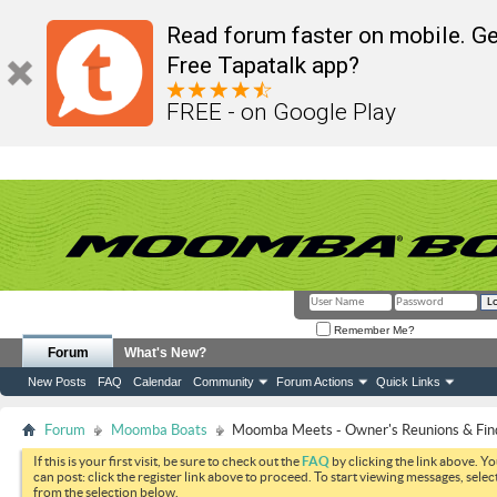
Read forum faster on mobile. Ge
Free Tapatalk app?
FREE - on Google Play
Remember Me?
Forum
What's New?
New Posts
FAQ
Calendar
Community
Forum Actions
Quick Links
Forum
Moomba Boats
Moomba Meets - Owner's Reunions & Find
If this is your first visit, be sure to check out the
FAQ
by clicking the link above. Y
can post: click the register link above to proceed. To start viewing messages, selec
from the selection below.