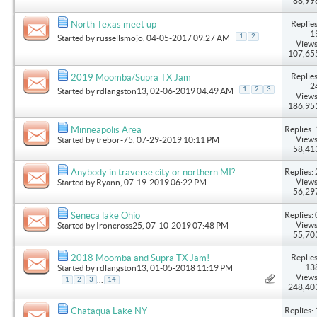
88,99
Replies
North Texas meet up
1
1
2
Started by
russellsmojo
, 04-05-2017 09:27 AM
Views
107,65
Replies
2019 Moomba/Supra TX Jam
2
1
2
3
Started by
rdlangston13
, 02-06-2019 04:49 AM
Views
186,95
Replies: 
Minneapolis Area
Views
Started by
trebor-75
, 07-29-2019 10:11 PM
58,41
Replies: 
Anybody in traverse city or northern MI?
Views
Started by
Ryann
, 07-19-2019 06:22 PM
56,29
Replies: 
Seneca lake Ohio
Views
Started by
Ironcross25
, 07-10-2019 07:48 PM
55,70
Replies
2018 Moomba and Supra TX Jam!
13
Started by
rdlangston13
, 01-05-2018 11:19 PM
Views
...
1
2
3
14
248,40
Replies: 
Chataqua Lake NY