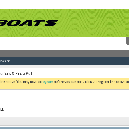
inks
ions & Find a Pull
 link above. You may have to
register
before you can post: click the register link above 
LL