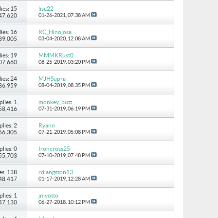
ies: 15
lisa22
147,620
01-26-2021,
07:38 AM
ies: 16
RC_Hinojosa
 89,005
03-04-2020,
12:08 AM
ies: 19
MMMKRust0
107,660
08-25-2019,
03:20 PM
ies: 24
MJHSupra
186,959
08-04-2019,
08:35 PM
plies: 1
monkey_butt
 58,416
07-31-2019,
06:19 PM
plies: 2
Ryann
 56,305
07-21-2019,
05:08 PM
plies: 0
Ironcross25
 55,703
07-10-2019,
07:48 PM
es: 138
rdlangston13
248,417
01-17-2019,
12:28 AM
plies: 1
jmvotto
 47,130
06-27-2018,
10:12 PM