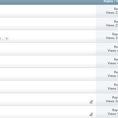
Replies
/
V
Re
Views: 
Re
Views: 
Repl
Views: 
...
3
8
Re
Views:
Re
Views:
Re
Views:
Re
Views:
Repl
Views: 
Repl
Views: