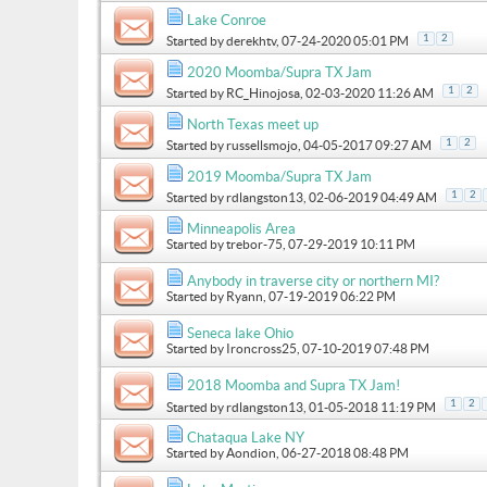
Lake Conroe
1
2
Started by
derekhtv
, 07-24-2020 05:01 PM
2020 Moomba/Supra TX Jam
1
2
Started by
RC_Hinojosa
, 02-03-2020 11:26 AM
North Texas meet up
1
2
Started by
russellsmojo
, 04-05-2017 09:27 AM
2019 Moomba/Supra TX Jam
1
2
Started by
rdlangston13
, 02-06-2019 04:49 AM
Minneapolis Area
Started by
trebor-75
, 07-29-2019 10:11 PM
Anybody in traverse city or northern MI?
Started by
Ryann
, 07-19-2019 06:22 PM
Seneca lake Ohio
Started by
Ironcross25
, 07-10-2019 07:48 PM
2018 Moomba and Supra TX Jam!
1
2
Started by
rdlangston13
, 01-05-2018 11:19 PM
Chataqua Lake NY
Started by
Aondion
, 06-27-2018 08:48 PM