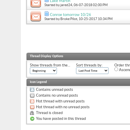
Lake Martin
Started by
jared24
, 06-07-2018 02:00 PM
Conroe tomorrow 10/26
Started by
Broke Pilot
, 10-25-2017 10:34 PM
Thread Display Options
Show threads from the...
Sort threads by:
Order thr
Ascend
Icon Legend
Contains unread posts
Contains no unread posts
Hot thread with unread posts
Hot thread with no unread posts
Thread is closed
You have posted in this thread