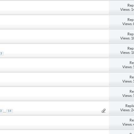
Repl
Views: 
Repl
Views:
Repl
Views: 
Repl
Views: 
3
Re
Views:
Re
Views:
Re
Views:
Repli
Views: 
...
3
14
Re
Views: