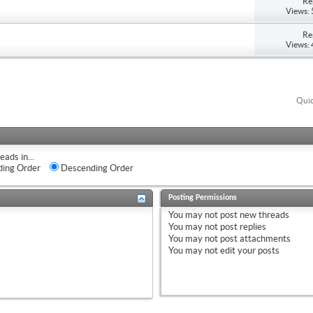
Re
Views:
Re
Views:
Quic
eads in...
ing Order
Descending Order
Posting Permissions
You
may not
post new threads
You
may not
post replies
You
may not
post attachments
You
may not
edit your posts