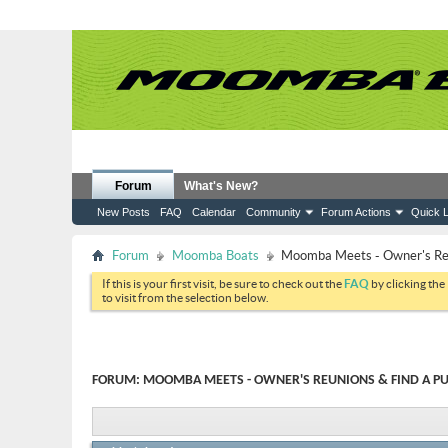
Forum
What's New?
New Posts
FAQ
Calendar
Community
Forum Actions
Quick L
Forum
Moomba Boats
Moomba Meets - Owner's Reun
If this is your first visit, be sure to check out the
FAQ
by clicking the
to visit from the selection below.
FORUM:
MOOMBA MEETS - OWNER'S REUNIONS & FIND A PU