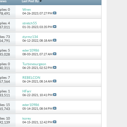
iews
Last Post By
plies: 0
Wren
278,491
04-26-2023,
07:27 PM
plies: 4
stretch55
237,011
01-31-2023,
03:35 PM
ies: 73
dyrmz134
154,791
06-12-2022,
08:18 AM
plies: 5
eder10986
 45,028
08-03-2021,
07:27 AM
plies: 0
Turbinesurgeon
 40,311
06-25-2021,
02:52 PM
plies: 7
REBELCON
 57,564
06-24-2021,
08:14 AM
plies: 1
HFarr
 33,511
06-22-2021,
10:41 PM
ies: 15
eder10986
265,743
05-14-2021,
08:54 PM
ies: 10
korey
 92,139
04-15-2021,
12:42 PM