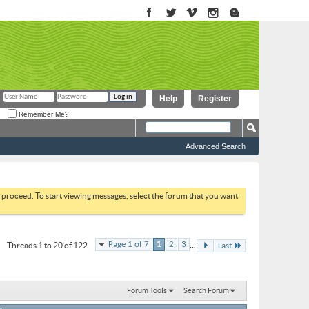
Help
Register
Remember Me?
Advanced Search
to proceed. To start viewing messages, select the forum that you want
...
Page 1 of 7
1
2
3
Threads 1 to 20 of 122
Last
Forum Tools
Search Forum