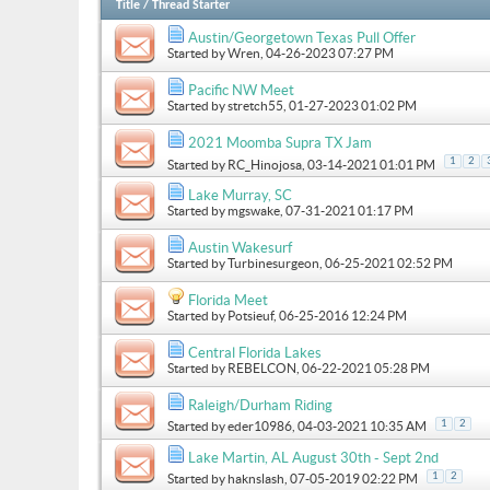
Title
/
Thread Starter
Austin/Georgetown Texas Pull Offer
Started by
Wren
, 04-26-2023 07:27 PM
Pacific NW Meet
Started by
stretch55
, 01-27-2023 01:02 PM
2021 Moomba Supra TX Jam
1
2
Started by
RC_Hinojosa
, 03-14-2021 01:01 PM
Lake Murray, SC
Started by
mgswake
, 07-31-2021 01:17 PM
Austin Wakesurf
Started by
Turbinesurgeon
, 06-25-2021 02:52 PM
Florida Meet
Started by
Potsieuf
, 06-25-2016 12:24 PM
Central Florida Lakes
Started by
REBELCON
, 06-22-2021 05:28 PM
Raleigh/Durham Riding
1
2
Started by
eder10986
, 04-03-2021 10:35 AM
Lake Martin, AL August 30th - Sept 2nd
1
2
Started by
haknslash
, 07-05-2019 02:22 PM