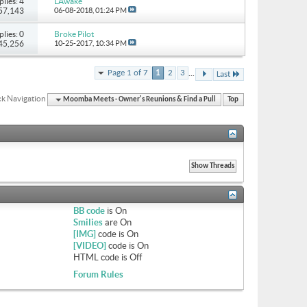
plies: 4
LAwake
 57,143
06-08-2018,
01:24 PM
plies: 0
Broke Pilot
 45,256
10-25-2017,
10:34 PM
...
Page 1 of 7
1
2
3
Last
k Navigation
Moomba Meets - Owner's Reunions & Find a Pull
Top
BB code
is
On
Smilies
are
On
[IMG]
code is
On
[VIDEO]
code is
On
HTML code is
Off
Forum Rules