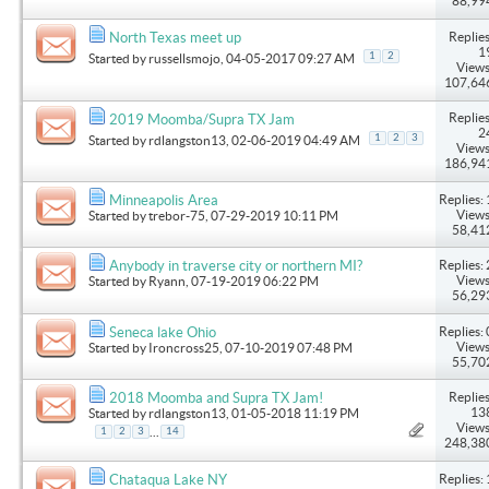
88,99
Replies
North Texas meet up
1
1
2
Started by
russellsmojo
, 04-05-2017 09:27 AM
Views
107,64
Replies
2019 Moomba/Supra TX Jam
2
1
2
3
Started by
rdlangston13
, 02-06-2019 04:49 AM
Views
186,94
Replies: 
Minneapolis Area
Views
Started by
trebor-75
, 07-29-2019 10:11 PM
58,41
Replies: 
Anybody in traverse city or northern MI?
Views
Started by
Ryann
, 07-19-2019 06:22 PM
56,29
Replies: 
Seneca lake Ohio
Views
Started by
Ironcross25
, 07-10-2019 07:48 PM
55,70
Replies
2018 Moomba and Supra TX Jam!
13
Started by
rdlangston13
, 01-05-2018 11:19 PM
Views
...
1
2
3
14
248,38
Replies: 
Chataqua Lake NY