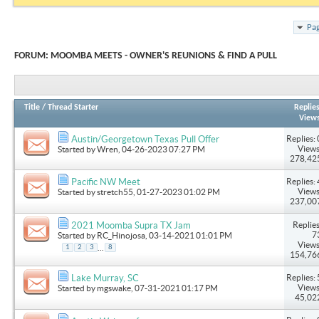
Pag
FORUM:
MOOMBA MEETS - OWNER'S REUNIONS & FIND A PULL
Title
/
Thread Starter
Replie
View
Replies: 
Austin/Georgetown Texas Pull Offer
Views
Started by
Wren
, 04-26-2023 07:27 PM
278,42
Replies: 
Pacific NW Meet
Views
Started by
stretch55
, 01-27-2023 01:02 PM
237,00
Replies
2021 Moomba Supra TX Jam
7
Started by
RC_Hinojosa
, 03-14-2021 01:01 PM
Views
...
1
2
3
8
154,76
Replies: 
Lake Murray, SC
Views
Started by
mgswake
, 07-31-2021 01:17 PM
45,02