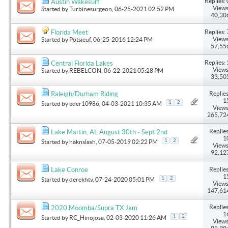
Replies: 
Austin Wakesurf
Views
Started by
Turbinesurgeon
, 06-25-2021 02:52 PM
40,30
Replies: 
Florida Meet
Views
Started by
Potsieuf
, 06-25-2016 12:24 PM
57,55
Replies: 
Central Florida Lakes
Views
Started by
REBELCON
, 06-22-2021 05:28 PM
33,50
Replies
Raleigh/Durham Riding
1
1
2
Started by
eder10986
, 04-03-2021 10:35 AM
Views
265,72
Replies
Lake Martin, AL August 30th - Sept 2nd
1
1
2
Started by
haknslash
, 07-05-2019 02:22 PM
Views
92,12
Replies
Lake Conroe
1
1
2
Started by
derekhtv
, 07-24-2020 05:01 PM
Views
147,61
Replies
2020 Moomba/Supra TX Jam
1
1
2
Started by
RC_Hinojosa
, 02-03-2020 11:26 AM
Views