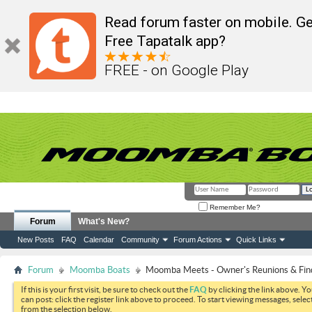
Read forum faster on mobile. Ge
Free Tapatalk app?
FREE - on Google Play
Remember Me?
Forum
What's New?
New Posts
FAQ
Calendar
Community
Forum Actions
Quick Links
Forum
Moomba Boats
Moomba Meets - Owner's Reunions & Find
If this is your first visit, be sure to check out the
FAQ
by clicking the link above. Y
can post: click the register link above to proceed. To start viewing messages, selec
from the selection below.