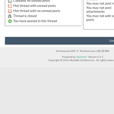
Contains no unread posts
You
may not
post r
Hot thread with unread posts
You
may not
post
Hot thread with no unread posts
attachments
Thread is closed
You
may not
edit y
posts
You have posted in this thread
Con
All times are GMT -4. The time now is
05:25 PM
.
Powered by
vBulletin®
Version 4.2.5
Copyright © 2026 vBulletin Solutions Inc. All rights reserv