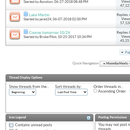
Views
Started by
Aondion
, 06-27-2018 08:48 PM
47,12
Replies: 
Lake Martin
Views
Started by
jared24
, 06-07-2018 02:00 PM
57,12
Replies: 
Conroe tomorrow 10/26
Views
Started by
Broke Pilot
, 10-25-2017 10:34 PM
45,25
Pag
Quick Navigation
Moomba Meets - O
Thread Display Options
Show threads from the...
Sort threads by:
Order threads in...
Ascending Order
Icon Legend
Posting Permissions
You
may not
post 
Contains unread posts
threads