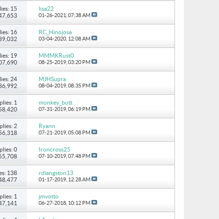
ies: 15
lisa22
147,653
01-26-2021,
07:38 AM
ies: 16
RC_Hinojosa
 89,032
03-04-2020,
12:08 AM
ies: 19
MMMKRust0
107,690
08-25-2019,
03:20 PM
ies: 24
MJHSupra
186,992
08-04-2019,
08:35 PM
plies: 1
monkey_butt
 58,420
07-31-2019,
06:19 PM
plies: 2
Ryann
 56,318
07-21-2019,
05:08 PM
plies: 0
Ironcross25
 55,708
07-10-2019,
07:48 PM
es: 138
rdlangston13
248,477
01-17-2019,
12:28 AM
plies: 1
jmvotto
 47,141
06-27-2018,
10:12 PM