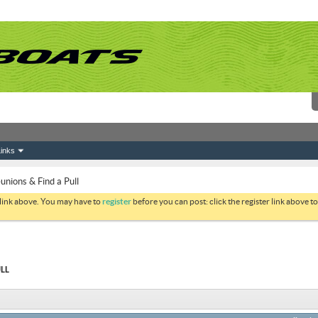
inks
ions & Find a Pull
 link above. You may have to
register
before you can post: click the register link above 
LL