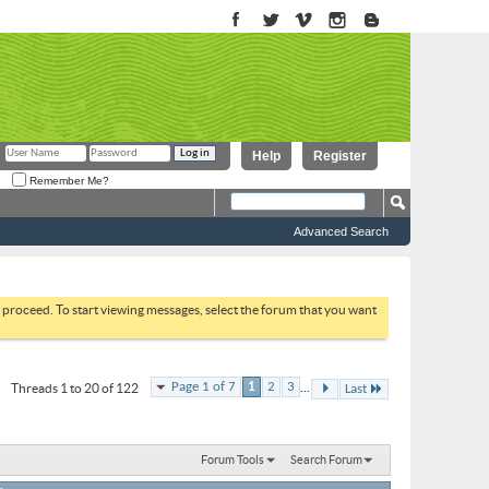
Help
Register
Remember Me?
Advanced Search
to proceed. To start viewing messages, select the forum that you want
...
Page 1 of 7
1
2
3
Threads 1 to 20 of 122
Last
Forum Tools
Search Forum