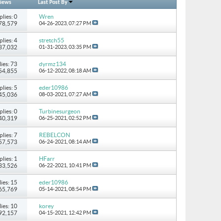
iews
Last Post By
plies: 0
Wren
278,579
04-26-2023,
07:27 PM
plies: 4
stretch55
237,032
01-31-2023,
03:35 PM
ies: 73
dyrmz134
154,855
06-12-2022,
08:18 AM
plies: 5
eder10986
 45,036
08-03-2021,
07:27 AM
plies: 0
Turbinesurgeon
 40,319
06-25-2021,
02:52 PM
plies: 7
REBELCON
 57,573
06-24-2021,
08:14 AM
plies: 1
HFarr
 33,526
06-22-2021,
10:41 PM
ies: 15
eder10986
265,769
05-14-2021,
08:54 PM
ies: 10
korey
 92,157
04-15-2021,
12:42 PM