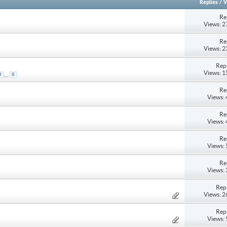
Replies
/
V
Re
Views: 
Re
Views: 
Repl
Views: 
...
3
8
Re
Views:
Re
Views:
Re
Views:
Re
Views:
Repl
Views: 
Repl
Views: