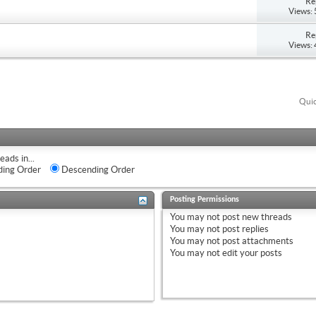
Re
Views:
Re
Views:
Quic
eads in...
ing Order
Descending Order
Posting Permissions
You
may not
post new threads
You
may not
post replies
You
may not
post attachments
You
may not
edit your posts