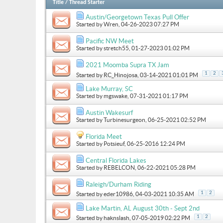
Title
/
Thread Starter
Austin/Georgetown Texas Pull Offer
Started by
Wren
, 04-26-2023 07:27 PM
Pacific NW Meet
Started by
stretch55
, 01-27-2023 01:02 PM
2021 Moomba Supra TX Jam
1
2
Started by
RC_Hinojosa
, 03-14-2021 01:01 PM
Lake Murray, SC
Started by
mgswake
, 07-31-2021 01:17 PM
Austin Wakesurf
Started by
Turbinesurgeon
, 06-25-2021 02:52 PM
Florida Meet
Started by
Potsieuf
, 06-25-2016 12:24 PM
Central Florida Lakes
Started by
REBELCON
, 06-22-2021 05:28 PM
Raleigh/Durham Riding
1
2
Started by
eder10986
, 04-03-2021 10:35 AM
Lake Martin, AL August 30th - Sept 2nd
1
2
Started by
haknslash
, 07-05-2019 02:22 PM