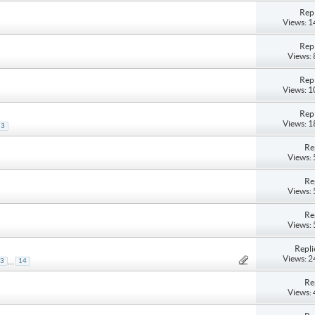
Repl
Views: 
Repl
Views:
Repl
Views: 
Repl
Views: 
3
Re
Views:
Re
Views:
Re
Views:
Repli
Views: 
...
3
14
Re
Views: