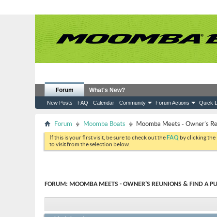
Forum
What's New?
New Posts
FAQ
Calendar
Community
Forum Actions
Quick L
Forum
Moomba Boats
Moomba Meets - Owner's Reun
If this is your first visit, be sure to check out the
FAQ
by clicking the
to visit from the selection below.
FORUM:
MOOMBA MEETS - OWNER'S REUNIONS & FIND A PU