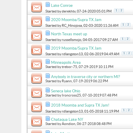
Lake Conroe
1
2
Started by
derekhtv
, 07-24-2020 05:01 PM
2020 Moomba/Supra TX Jam
1
2
Started by
RC_Hinojosa
, 02-03-2020 11:26 AM
North Texas meet up
1
2
Started by
russellsmojo
, 04-05-2017 09:27 AM
2019 Moomba/Supra TX Jam
1
2
Started by
rdlangston13
, 02-06-2019 04:49 AM
Minneapolis Area
Started by
trebor-75
, 07-29-2019 10:11 PM
Anybody in traverse city or northern MI?
Started by
Ryann
, 07-19-2019 06:22 PM
Seneca lake Ohio
Started by
Ironcross25
, 07-10-2019 07:48 PM
2018 Moomba and Supra TX Jam!
1
2
Started by
rdlangston13
, 01-05-2018 11:19 PM
Chataqua Lake NY
Started by
Aondion
, 06-27-2018 08:48 PM