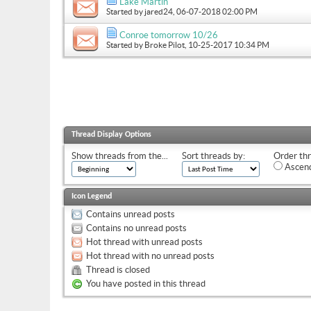
Lake Martin
Started by
jared24
, 06-07-2018 02:00 PM
Conroe tomorrow 10/26
Started by
Broke Pilot
, 10-25-2017 10:34 PM
Thread Display Options
Show threads from the...
Sort threads by:
Order thr
Ascend
Icon Legend
Contains unread posts
Contains no unread posts
Hot thread with unread posts
Hot thread with no unread posts
Thread is closed
You have posted in this thread