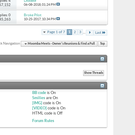
plies: 4
LAwake
 57,152
06-08-2018,
01:24 PM
plies: 0
Broke Pilot
 45,263
10-25-2017,
10:34 PM
...
Page 1 of 7
1
2
3
Last
k Navigation
Moomba Meets - Owner's Reunions & Find a Pull
Top
BB code
is
On
Smilies
are
On
[IMG]
code is
On
[VIDEO]
code is
On
HTML code is
Off
Forum Rules