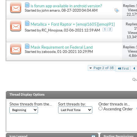
Replies: 
is forum app available in android version?
Views
Started by
john amaro
, 08-27-2020 04:04 AM
22,17
Replies
Metallica + Ford Raptor = [emoji1605][emoji91]
1
1
2
Started by
RC_Hinojosa
, 02-06-2021 12:59 AM
Views
13,34
Replies: 
Mask Requirement on Federal Land
Views
Started by
zabooda
, 01-20-2021 10:29 PM
4,86
Page 2 of 38
First
Qu
Thread Display Options
Show threads from the...
Sort threads by:
Order threads in...
Ascending Order
Icon Legend
Posting Permissions