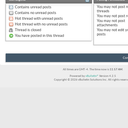
You
may not
post 
Contains unread posts
threads
Contains no unread posts
You
may not
post r
Hot thread with unread posts
You
may not
post
Hot thread with no unread posts
attachments
Thread is closed
You
may not
edit y
posts
You have posted in this thread
Con
All times are GMT -4. The time now is
11:57 AM
.
Powered by
vBulletin®
Version 4.2.5
Copyright © 2026 vBulletin Solutions Inc. All rights reserv