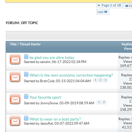
Page 2 of 38
Fi
Last
FORUM:
OFF TOPIC
Title
/
Thread Starter
Replie
View
Replies: 
be glad you are alive today
Views
Started by
sandm
, 06-17-2022 02:34 PM
169,67
Replies
When Is the next economic correction happening?
2
1
2
3
Started by
Bret Cole
, 05-13-2021 04:04 AM
Views
138,00
Replies
Your favorite sport
1
1
2
Started by
JonnySnow
, 05-09-2019 08:59 AM
Views
158,29
Replies: 
What to wear on a boat party?
Views
Started by
JassyKel
, 03-07-2022 09:47 AM
41,51