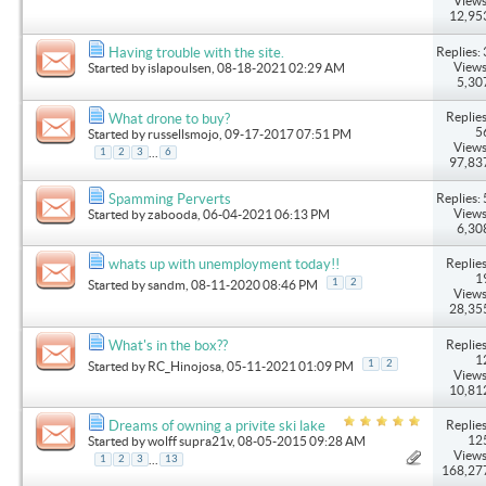
Views
12,95
Replies: 
Having trouble with the site.
Views
Started by
islapoulsen
, 08-18-2021 02:29 AM
5,30
Replies
What drone to buy?
5
Started by
russellsmojo
, 09-17-2017 07:51 PM
Views
...
1
2
3
6
97,83
Replies: 
Spamming Perverts
Views
Started by
zabooda
, 06-04-2021 06:13 PM
6,30
Replies
whats up with unemployment today!!
1
1
2
Started by
sandm
, 08-11-2020 08:46 PM
Views
28,35
Replies
What's in the box??
1
1
2
Started by
RC_Hinojosa
, 05-11-2021 01:09 PM
Views
10,81
Replies
Dreams of owning a privite ski lake
12
Started by
wolff supra21v
, 08-05-2015 09:28 AM
Views
...
1
2
3
13
168,27