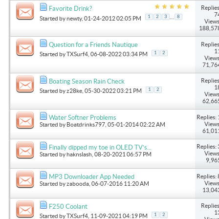
Replies
Favorite Drink?
7
...
1
2
3
8
Started by
newty
, 01-24-2012 02:05 PM
Views
188,57
Replies
Question for a Friends Nautique
1
1
2
Started by
TXSurf4
, 06-08-2022 03:34 PM
Views
71,76
Replies
Boating Season Rain Check
1
1
2
Started by
z28ke
, 05-30-2022 03:21 PM
Views
62,66
Replies: 
Water Softner Problems
Views
Started by
Boatdrinks797
, 05-01-2014 02:22 AM
61,01
Replies: 
Finally dipped my toe in OLED TV’s...
Views
Started by
haknslash
, 08-20-2021 06:57 PM
9,96
Replies: 
MP3 Downloader App Needed
Views
Started by
zabooda
, 06-07-2016 11:20 AM
13,04
Replies
F250 Coolant
1
1
2
Started by
TXSurf4
, 11-09-2021 04:19 PM