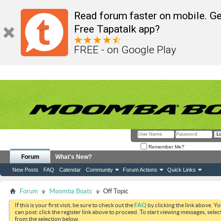
Read forum faster on mobile. Ge
Free Tapatalk app?
FREE - on Google Play
Remember Me?
Forum
What's New?
New Posts
FAQ
Calendar
Community
Forum Actions
Quick Links
Forum
Moomba Boats
Off Topic
If this is your first visit, be sure to check out the
FAQ
by clicking the link above. Y
can post: click the register link above to proceed. To start viewing messages, selec
from the selection below.