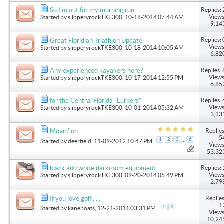
Replies: 
So I'm out for my morning run....
Views
Started by
slipperyrockTKE300
, 10-18-2014 07:44 AM
9,14
Replies: 
Great Floridian Triathlon Update
Views
Started by
slipperyrockTKE300
, 10-18-2014 10:05 AM
6,82
Replies: 
Any experienced kayakers here?
Views
Started by
slipperyrockTKE300
, 10-17-2014 12:55 PM
6,85
Replies: 
for the Central Florida "Lurkers"
Views
Started by
slipperyrockTKE300
, 10-01-2014 05:32 AM
3,33
Replies
Movin' on....
5
...
1
2
3
6
Started by
deerfield
, 11-09-2012 10:47 PM
Views
53,32
Replies: 
black and white darkroom equipment
Views
Started by
slipperyrockTKE300
, 09-20-2014 05:49 PM
2,79
Replies
If you love golf . . .
1
1
2
Started by
kaneboats
, 12-21-2011 03:31 PM
Views
10,24