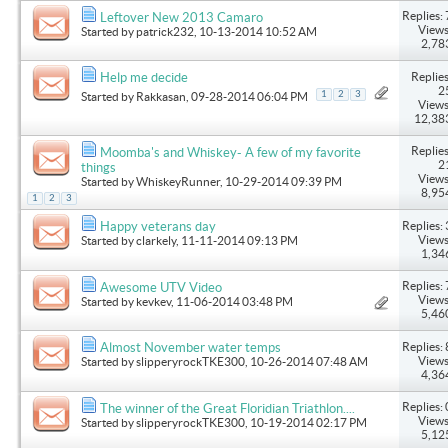
Replies: 
Leftover New 2013 Camaro
Views
Started by
patrick232
, 10-13-2014 10:52 AM
2,78
Replies
Help me decide
2
1
2
3
Started by
Rakkasan
, 09-28-2014 06:04 PM
Views
12,38
Replies
Moomba's and Whiskey- A few of my favorite
2
things
Views
Started by
WhiskeyRunner
, 10-29-2014 09:39 PM
8,95
1
2
3
Replies: 
Happy veterans day
Views
Started by
clarkely
, 11-11-2014 09:13 PM
1,34
Replies: 
Awesome UTV Video
Views
Started by
kevkev
, 11-06-2014 03:48 PM
5,46
Replies: 
Almost November water temps
Views
Started by
slipperyrockTKE300
, 10-26-2014 07:48 AM
4,36
Replies: 
The winner of the Great Floridian Triathlon....
Views
Started by
slipperyrockTKE300
, 10-19-2014 02:17 PM
5,12