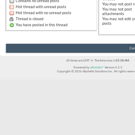
Contains no unread posts
You
may not
post r
Hot thread with unread posts
You
may not
post
Hot thread with no unread posts
attachments
Thread is closed
You
may not
edit y
posts
You have posted in this thread
Con
All times are GMT -4. The time now is
03:58 AM
.
Powered by
vBulletin®
Version 4.2.5
Copyright © 2026 vBulletin Solutions Inc. All rights reserv