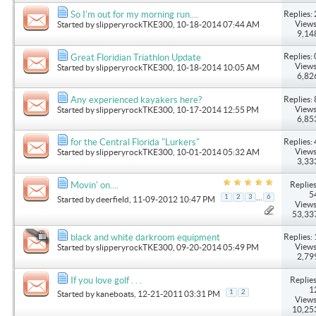
Replies: 
So I'm out for my morning run....
Views
Started by
slipperyrockTKE300
, 10-18-2014 07:44 AM
9,14
Replies: 
Great Floridian Triathlon Update
Views
Started by
slipperyrockTKE300
, 10-18-2014 10:05 AM
6,82
Replies: 
Any experienced kayakers here?
Views
Started by
slipperyrockTKE300
, 10-17-2014 12:55 PM
6,85
Replies: 
for the Central Florida "Lurkers"
Views
Started by
slipperyrockTKE300
, 10-01-2014 05:32 AM
3,33
Replies
Movin' on....
5
...
1
2
3
6
Started by
deerfield
, 11-09-2012 10:47 PM
Views
53,33
Replies: 
black and white darkroom equipment
Views
Started by
slipperyrockTKE300
, 09-20-2014 05:49 PM
2,79
Replies
If you love golf . . .
1
1
2
Started by
kaneboats
, 12-21-2011 03:31 PM
Views
10,25