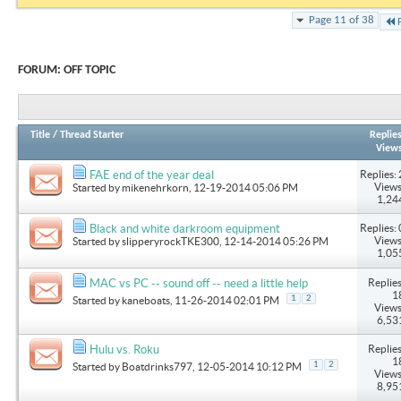
Page 11 of 38
FORUM:
OFF TOPIC
Title
/
Thread Starter
Replie
View
Replies: 
FAE end of the year deal
Views
Started by
mikenehrkorn
, 12-19-2014 05:06 PM
1,24
Replies: 
Black and white darkroom equipment
Views
Started by
slipperyrockTKE300
, 12-14-2014 05:26 PM
1,05
Replies
MAC vs PC -- sound off -- need a little help
1
1
2
Started by
kaneboats
, 11-26-2014 02:01 PM
Views
6,53
Replies
Hulu vs. Roku
1
1
2
Started by
Boatdrinks797
, 12-05-2014 10:12 PM
Views
8,95