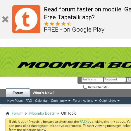
Read forum faster on mobile. Ge
Free Tapatalk app?
FREE - on Google Play
Remember Me?
Forum
What's New?
New Posts
FAQ
Calendar
Community
Forum Actions
Quick Links
Forum
Moomba Boats
Off Topic
If this is your first visit, be sure to check out the
FAQ
by clicking the link above. Y
can post: click the register link above to proceed. To start viewing messages, selec
from the selection below.