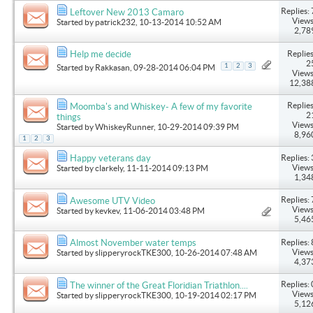
Replies: 
Leftover New 2013 Camaro
Views
Started by
patrick232
, 10-13-2014 10:52 AM
2,78
Replies
Help me decide
2
1
2
3
Started by
Rakkasan
, 09-28-2014 06:04 PM
Views
12,38
Replies
Moomba's and Whiskey- A few of my favorite
2
things
Views
Started by
WhiskeyRunner
, 10-29-2014 09:39 PM
8,96
1
2
3
Replies: 
Happy veterans day
Views
Started by
clarkely
, 11-11-2014 09:13 PM
1,34
Replies: 
Awesome UTV Video
Views
Started by
kevkev
, 11-06-2014 03:48 PM
5,46
Replies: 
Almost November water temps
Views
Started by
slipperyrockTKE300
, 10-26-2014 07:48 AM
4,37
Replies: 
The winner of the Great Floridian Triathlon....
Views
Started by
slipperyrockTKE300
, 10-19-2014 02:17 PM
5,12