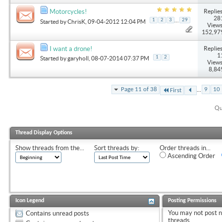
Replies
Motorcycles!
28
...
1
2
3
29
Started by
ChrisK
, 09-04-2012 12:04 PM
Views
152,97
Replies
I want a drone!
1
1
2
Started by
garyholl
, 08-07-2014 07:37 PM
Views
8,84
...
Page 11 of 38
9
10
First
Qu
Thread Display Options
Show threads from the...
Sort threads by:
Order threads in...
Ascending Order
Icon Legend
Posting Permissions
You
may not
post 
Contains unread posts
threads