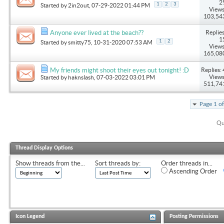
2
1
2
3
Started by
2in2out
, 07-29-2022 01:44 PM
Views
103,54
Replies
Anyone ever lived at the beach??
1
1
2
Started by
smitty75
, 10-31-2020 07:53 AM
Views
165,08
Replies: 
My friends might shoot their eyes out tonight! :D
Views
Started by
haknslash
, 07-03-2022 03:01 PM
511,74
Page 1 o
Qu
Thread Display Options
Show threads from the...
Sort threads by:
Order threads in...
Ascending Order
Icon Legend
Posting Permissions