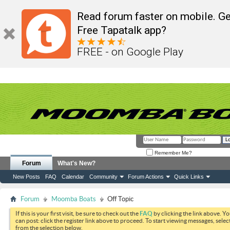
Read forum faster on mobile. Ge
Free Tapatalk app?
FREE - on Google Play
Remember Me?
Forum
What's New?
New Posts
FAQ
Calendar
Community
Forum Actions
Quick Links
Forum
Moomba Boats
Off Topic
If this is your first visit, be sure to check out the
FAQ
by clicking the link above. Y
can post: click the register link above to proceed. To start viewing messages, selec
from the selection below.