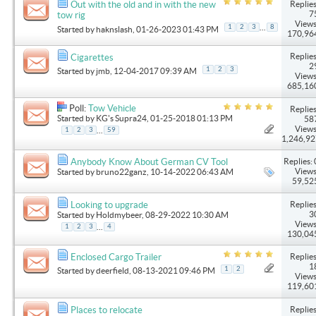
Replies
Out with the old and in with the new
7
tow rig
Views
...
1
2
3
8
Started by
haknslash
, 01-26-2023 01:43 PM
170,96
Replies
Cigarettes
2
1
2
3
Started by
jmb
, 12-04-2017 09:39 AM
Views
685,16
Poll:
Tow Vehicle
Replies
Started by
KG's Supra24
, 01-25-2018 01:13 PM
58
Views
...
1
2
3
59
1,246,9
Replies: 
Anybody Know About German CV Tool
Views
Started by
bruno22ganz
, 10-14-2022 06:43 AM
59,52
Replies
Looking to upgrade
3
Started by
Holdmybeer
, 08-29-2022 10:30 AM
Views
...
1
2
3
4
130,04
Replies
Enclosed Cargo Trailer
1
1
2
Started by
deerfield
, 08-13-2021 09:46 PM
Views
119,60
Replies
Places to relocate