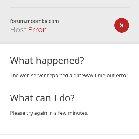
forum.moomba.com
Host
Error
What happened?
The web server reported a gateway time-out error.
What can I do?
Please try again in a few minutes.