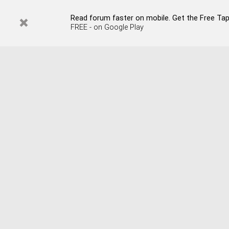
Read forum faster on mobile. Get the Free Tap
FREE - on Google Play