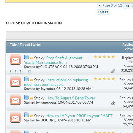
Page 3 of 12
Fi
Last
FORUM:
HOW TO INFORMATION
Title
/
Thread Starter
Replie
View
Replies
Sticky:
Prop Shaft Alignment
11
Yearly Maintenance Item
Views
Started by
04OUTBACK
, 04-18-2008 07:03 PM
318,23
...
1
2
3
12
Replies: 
Sticky:
Instructions on replacing
Views
moomba steering cable
74,64
Started by
Jayrodau
, 08-12-2013 10:28 AM
Replies: 
Sticky:
How To Adjust S Bend Tower
Views
Started by
kaneboats
, 10-04-2017 08:05 AM
54,49
Replies: 
Sticky:
How to LAP your PROP to your SHAFT
Views
Started by
DOCDRS
, 07-09-2015 10:13 PM
95,92