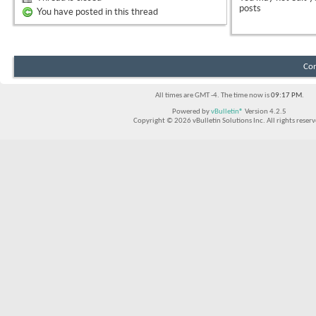
posts
You have posted in this thread
Con
All times are GMT -4. The time now is
09:17 PM
.
Powered by
vBulletin®
Version 4.2.5
Copyright © 2026 vBulletin Solutions Inc. All rights reserv