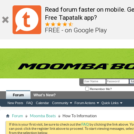
Read forum faster on mobile. Ge
Free Tapatalk app?
FREE - on Google Play
Remember Me?
Forum
What's New?
New Posts
FAQ
Calendar
Community
Forum Actions
Quick Links
Forum
Moomba Boats
How To Information
If this is your first visit, be sure to check out the
FAQ
by clicking the link above. Y
can post: click the register link above to proceed. To start viewing messages, selec
from the selection below.