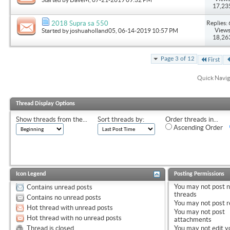
17,23
Replies: 
2018 Supra sa 550
Views
Started by
joshuaholland05
, 06-14-2019 10:57 PM
18,26
Page 3 of 12
First
Quick Navig
Thread Display Options
Show threads from the...
Sort threads by:
Order threads in...
Ascending Order
Icon Legend
Posting Permissions
You
may not
post 
Contains unread posts
threads
Contains no unread posts
You
may not
post r
Hot thread with unread posts
You
may not
post
Hot thread with no unread posts
attachments
Thread is closed
You
may not
edit y