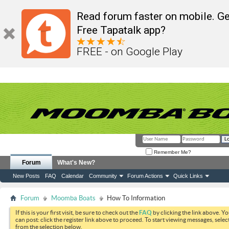
Read forum faster on mobile. Ge
Free Tapatalk app?
FREE - on Google Play
Remember Me?
Forum
What's New?
New Posts
FAQ
Calendar
Community
Forum Actions
Quick Links
Forum
Moomba Boats
How To Information
If this is your first visit, be sure to check out the
FAQ
by clicking the link above. Y
can post: click the register link above to proceed. To start viewing messages, selec
from the selection below.