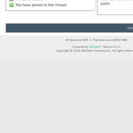
posts
You have posted in this thread
Con
All times are GMT -4. The time now is
03:57 AM
.
Powered by
vBulletin®
Version 4.2.5
Copyright © 2026 vBulletin Solutions Inc. All rights reserv