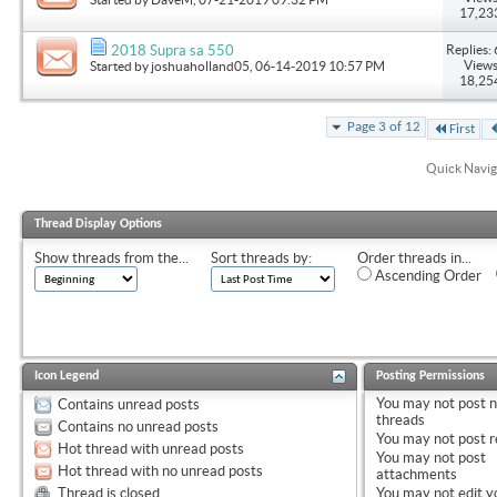
17,23
Replies: 
2018 Supra sa 550
Views
Started by
joshuaholland05
, 06-14-2019 10:57 PM
18,25
Page 3 of 12
First
Quick Navig
Thread Display Options
Show threads from the...
Sort threads by:
Order threads in...
Ascending Order
Icon Legend
Posting Permissions
You
may not
post 
Contains unread posts
threads
Contains no unread posts
You
may not
post r
Hot thread with unread posts
You
may not
post
Hot thread with no unread posts
attachments
Thread is closed
You
may not
edit y