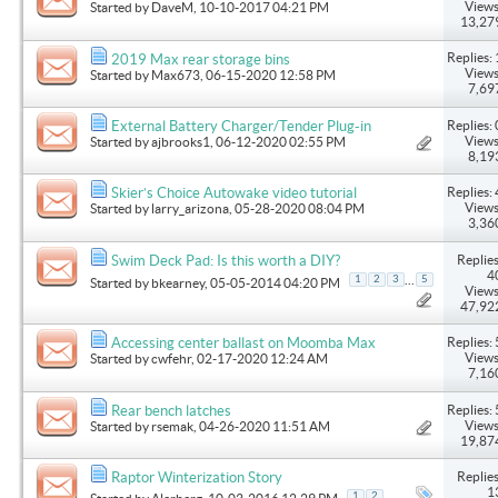
Views
Started by
DaveM
, 10-10-2017 04:21 PM
13,27
Replies: 
2019 Max rear storage bins
Views
Started by
Max673
, 06-15-2020 12:58 PM
7,69
Replies: 
External Battery Charger/Tender Plug-in
Views
Started by
ajbrooks1
, 06-12-2020 02:55 PM
8,19
Replies: 
Skier’s Choice Autowake video tutorial
Views
Started by
larry_arizona
, 05-28-2020 08:04 PM
3,36
Replies
Swim Deck Pad: Is this worth a DIY?
4
...
1
2
3
5
Started by
bkearney
, 05-05-2014 04:20 PM
Views
47,92
Replies: 
Accessing center ballast on Moomba Max
Views
Started by
cwfehr
, 02-17-2020 12:24 AM
7,16
Replies: 
Rear bench latches
Views
Started by
rsemak
, 04-26-2020 11:51 AM
19,87
Replies
Raptor Winterization Story
1
1
2