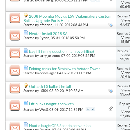
Started by
Alerberg
, 10-03-2016 12:29 PM
Views
60,64
Replies: 
2008 Moomba Mobius LSV Wakemakers Custom
Views
Ballast Upgrade Parts Help!
47,41
Started by
bfenrich
, 11-20-2019 06:43 PM
Replies: 
Heater Install 2018 SA
Views
Started by
Ryann
, 05-31-2018 05:50 PM
15,56
Replies: 
Bag fill timing question( I am overfilling)
Views
Started by
larry_arizona
, 07-02-2019 03:52 PM
23,13
Replies: 
Folding tricks for Bimini with Aviator Tower
Views
Started by
coneslager
, 04-02-2017 11:05 PM
20,91
Replies: 
Outback LS ballast install
Views
Started by
LSIS4
, 08-30-2019 10:38 AM
33,66
Replies
Lift bunks height and width
1
1
2
Started by
WesS
, 03-09-2017 12:36 PM
Views
27,68
Replies: 
Nautic laugic GPS Speedo conversion
Views
Started by
DaveM
, 07-21-2019 09:32 PM