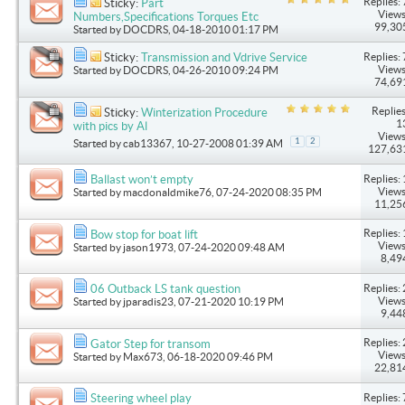
Replies: 
Sticky:
Part
Views
Numbers,Specifications Torques Etc
99,30
Started by
DOCDRS
, 04-18-2010 01:17 PM
Replies: 
Sticky:
Transmission and Vdrive Service
Views
Started by
DOCDRS
, 04-26-2010 09:24 PM
74,69
Replies
Sticky:
Winterization Procedure
1
with pics by Al
Views
1
2
Started by
cab13367
, 10-27-2008 01:39 AM
127,63
Replies: 
Ballast won’t empty
Views
Started by
macdonaldmike76
, 07-24-2020 08:35 PM
11,25
Replies: 
Bow stop for boat lift
Views
Started by
jason1973
, 07-24-2020 09:48 AM
8,49
Replies: 
06 Outback LS tank question
Views
Started by
jparadis23
, 07-21-2020 10:19 PM
9,44
Replies: 
Gator Step for transom
Views
Started by
Max673
, 06-18-2020 09:46 PM
22,81
Replies: 
Steering wheel play