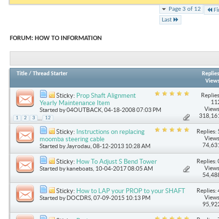
Page 3 of 12
Fi
Last
FORUM:
HOW TO INFORMATION
Title
/
Thread Starter
Replie
View
Replies
Sticky:
Prop Shaft Alignment
11
Yearly Maintenance Item
Views
Started by
04OUTBACK
, 04-18-2008 07:03 PM
318,16
...
1
2
3
12
Replies: 
Sticky:
Instructions on replacing
Views
moomba steering cable
74,63
Started by
Jayrodau
, 08-12-2013 10:28 AM
Replies: 
Sticky:
How To Adjust S Bend Tower
Views
Started by
kaneboats
, 10-04-2017 08:05 AM
54,48
Replies: 
Sticky:
How to LAP your PROP to your SHAFT
Views
Started by
DOCDRS
, 07-09-2015 10:13 PM
95,92