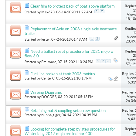
Replies
Clear film to protect back of boat above platform
1
1
2
Started by
Max673
, 06-14-2020 11:22 AM
Views
18,10
Replies
Replacemnt of Axle on 2008 single axle boatmate
1
trailer
Views
1
2
Started by
jester
, 07-24-2013 01:49 AM
23,49
Replies
Need a ballast reset procedure for 2021 mojo w
2
flow 3.0
Views
1
2
3
Started by
Emilware
, 07-15-2021 10:24 PM
57,12
Replies: 
Fuel line broken at tank 2003 mobius
Views
Started by
CenterC
, 05-16-2021 10:19 PM
6,31
Replies: 
Wireing Diagrams
Views
Started by
DOCDRS
, 03-20-2012 05:13 PM
26,04
Replies: 
Retaining nut & coupling set screw question
Views
Started by
bubba_tiger
, 04-14-2021 04:39 PM
6,43
Replies
Looking for complete step by step procedures for
2
Winterizing 2017 mojo pro indmar 400