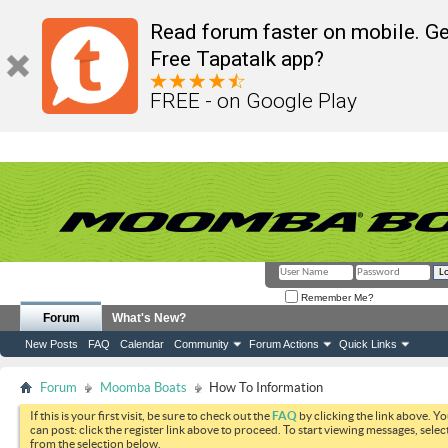
Read forum faster on mobile. Ge
Free Tapatalk app?
FREE - on Google Play
Remember Me?
Forum
What's New?
New Posts
FAQ
Calendar
Community
Forum Actions
Quick Links
Forum
Moomba Boats
How To Information
If this is your first visit, be sure to check out the
FAQ
by clicking the link above. Y
can post: click the register link above to proceed. To start viewing messages, selec
from the selection below.