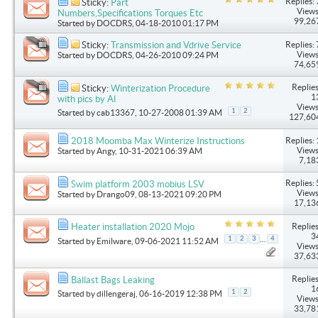
Replies: 
Sticky:
Part
Views
Numbers,Specifications Torques Etc
99,26
Started by
DOCDRS
, 04-18-2010 01:17 PM
Replies: 
Sticky:
Transmission and Vdrive Service
Views
Started by
DOCDRS
, 04-26-2010 09:24 PM
74,65
Replies
Sticky:
Winterization Procedure
1
with pics by Al
Views
1
2
Started by
cab13367
, 10-27-2008 01:39 AM
127,60
Replies: 
2018 Moomba Max Winterize Instructions
Views
Started by
Angy
, 10-31-2021 06:39 AM
7,18
Replies: 
Swim platform 2003 mobius LSV
Views
Started by
Drango09
, 08-13-2021 09:20 PM
17,13
Replies
Heater installation 2020 Mojo
3
...
1
2
3
4
Started by
Emilware
, 09-06-2021 11:52 AM
Views
37,63
Replies
Ballast Bags Leaking
1
1
2
Started by
dillengeraj
, 06-16-2019 12:38 PM
Views
33,78