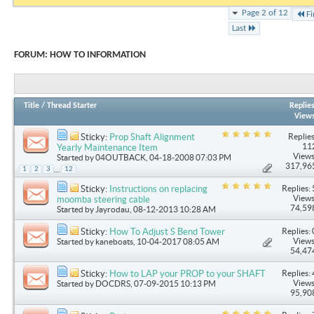
Page 2 of 12
Fi
Last
FORUM:
HOW TO INFORMATION
Title
/
Thread Starter
Replie
View
Replies
Sticky:
Prop Shaft Alignment
11
Yearly Maintenance Item
Views
Started by
04OUTBACK
, 04-18-2008 07:03 PM
317,96
...
1
2
3
12
Replies: 
Sticky:
Instructions on replacing
Views
moomba steering cable
74,59
Started by
Jayrodau
, 08-12-2013 10:28 AM
Replies: 
Sticky:
How To Adjust S Bend Tower
Views
Started by
kaneboats
, 10-04-2017 08:05 AM
54,47
Replies: 
Sticky:
How to LAP your PROP to your SHAFT
Views
Started by
DOCDRS
, 07-09-2015 10:13 PM
95,90