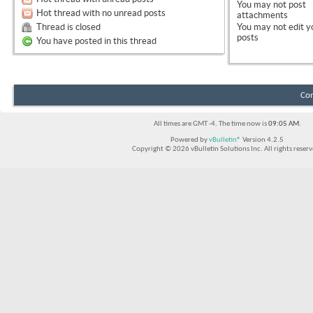
You
may not
post
Hot thread with no unread posts
attachments
Thread is closed
You
may not
edit y
posts
You have posted in this thread
Con
All times are GMT -4. The time now is
09:05 AM
.
Powered by
vBulletin®
Version 4.2.5
Copyright © 2026 vBulletin Solutions Inc. All rights reserv