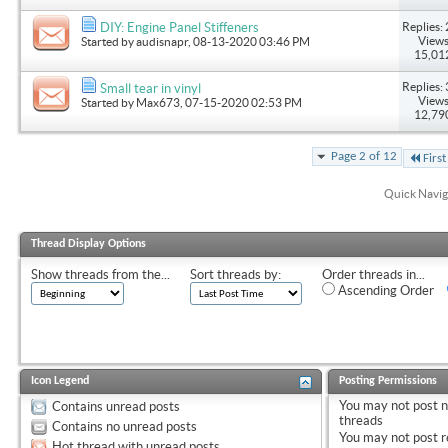
Replies: 
DIY: Engine Panel Stiffeners
Views
Started by
audisnapr
, 08-13-2020 03:46 PM
15,01
Replies: 
Small tear in vinyl
Views
Started by
Max673
, 07-15-2020 02:53 PM
12,79
Page 2 of 12
First
Quick Navig
Thread Display Options
Show threads from the...
Sort threads by:
Order threads in...
Ascending Order
Icon Legend
Posting Permissions
You
may not
post 
Contains unread posts
threads
Contains no unread posts
You
may not
post r
Hot thread with unread posts