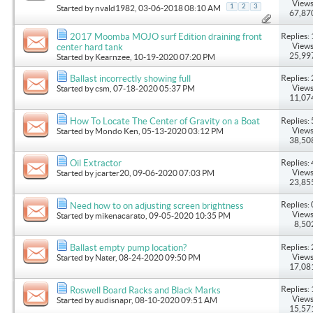
Views
1
2
3
Started by
nvald1982
, 03-06-2018 08:10 AM
67,87
Replies: 
2017 Moomba MOJO surf Edition draining front
Views
center hard tank
25,99
Started by
Kearnzee
, 10-19-2020 07:20 PM
Replies: 
Ballast incorrectly showing full
Views
Started by
csm
, 07-18-2020 05:37 PM
11,07
Replies: 
How To Locate The Center of Gravity on a Boat
Views
Started by
Mondo Ken
, 05-13-2020 03:12 PM
38,50
Replies: 
Oil Extractor
Views
Started by
jcarter20
, 09-06-2020 07:03 PM
23,85
Replies: 
Need how to on adjusting screen brightness
Views
Started by
mikenacarato
, 09-05-2020 10:35 PM
8,50
Replies: 
Ballast empty pump location?
Views
Started by
Nater
, 08-24-2020 09:50 PM
17,08
Replies: 
Roswell Board Racks and Black Marks
Views
Started by
audisnapr
, 08-10-2020 09:51 AM
15,57