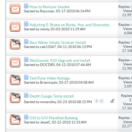
Replies: 
How to Remove Seadek
Views
Started by
Razzman
, 05-17-2010 06:54 PM
11,99
Replies: 
Adjusting E-Brake on Burbs, Hos and Silverados
Views
Started by
newty
, 05-03-2010 11:29 AM
6,06
Replies: 
Raw Water Intake Strainer Install
Views
Started by
cab13367
, 04-11-2010 06:13 PM
17,14
Replies: 
WetSounds 420 Upgrade and install
Views
Started by
DOCDRS
, 04-12-2010 07:46 AM
11,96
Replies: 
TechTune Video footage
Views
Started by
Brianinpdx
, 03-27-2010 04:08 AM
5,09
Replies
Depth Gauge Temp install.
1
1
2
Started by
mmandley
, 02-23-2010 08:15 PM
Views
17,16
Replies: 
GIII to GIV Manifold Building
Views
Started by
JesseC
, 02-22-2010 12:33 AM
22,27