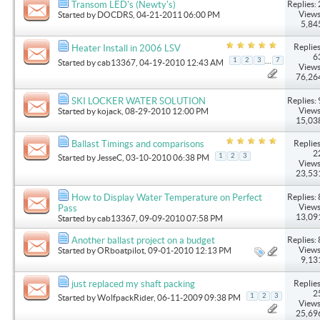
Replies: 
Transom LED's (Newty's)
Views
Started by
DOCDRS
, 04-21-2011 06:00 PM
5,84
Replies
Heater Install in 2006 LSV
6
...
1
2
3
7
Started by
cab13367
, 04-19-2010 12:43 AM
Views
76,26
Replies: 
SKI LOCKER WATER SOLUTION
Views
Started by
kojack
, 08-29-2010 12:00 PM
15,03
Replies
Ballast Timings and comparisons
2
1
2
3
Started by
JesseC
, 03-10-2010 06:38 PM
Views
23,53
Replies: 
How to Display Water Temperature on Perfect
Views
Pass
13,09
Started by
cab13367
, 09-09-2010 07:58 PM
Replies: 
Another ballast project on a budget
Views
Started by
ORboatpilot
, 09-01-2010 12:13 PM
9,13
Replies
just replaced my shaft packing
2
1
2
3
Started by
WolfpackRider
, 06-11-2009 09:38 PM
Views
25,69