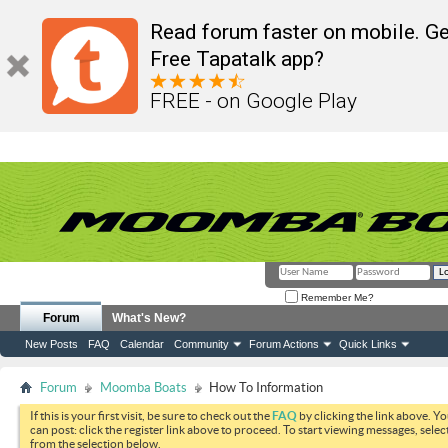
Read forum faster on mobile. Ge
Free Tapatalk app?
FREE - on Google Play
Remember Me?
Forum
What's New?
New Posts
FAQ
Calendar
Community
Forum Actions
Quick Links
Forum
Moomba Boats
How To Information
If this is your first visit, be sure to check out the
FAQ
by clicking the link above. Y
can post: click the register link above to proceed. To start viewing messages, selec
from the selection below.