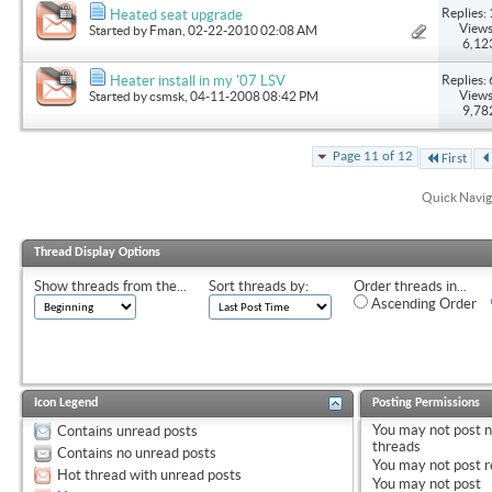
Replies: 
Heated seat upgrade
Views
Started by
Fman
, 02-22-2010 02:08 AM
6,12
Replies: 
Heater install in my '07 LSV
Views
Started by
csmsk
, 04-11-2008 08:42 PM
9,78
Page 11 of 12
First
Quick Navig
Thread Display Options
Show threads from the...
Sort threads by:
Order threads in...
Ascending Order
Icon Legend
Posting Permissions
You
may not
post 
Contains unread posts
threads
Contains no unread posts
You
may not
post r
Hot thread with unread posts
You
may not
post