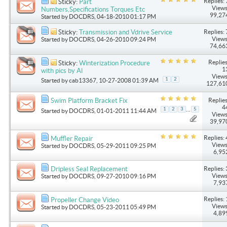
Replies: 
Sticky:
Part
Views
Numbers,Specifications Torques Etc
99,27
Started by
DOCDRS
, 04-18-2010 01:17 PM
Replies: 
Sticky:
Transmission and Vdrive Service
Views
Started by
DOCDRS
, 04-26-2010 09:24 PM
74,66
Replies
Sticky:
Winterization Procedure
1
with pics by Al
Views
1
2
Started by
cab13367
, 10-27-2008 01:39 AM
127,61
Replies
Swim Platform Bracket Fix
4
...
1
2
3
5
Started by
DOCDRS
, 01-01-2011 11:44 AM
Views
39,97
Replies: 
Muffler Repair
Views
Started by
DOCDRS
, 05-29-2011 09:25 PM
6,95
Replies: 
Dripless Seal Replacement
Views
Started by
DOCDRS
, 09-27-2010 09:16 PM
7,93
Replies: 
Propeller Change Video
Views
Started by
DOCDRS
, 05-23-2011 05:49 PM
4,89