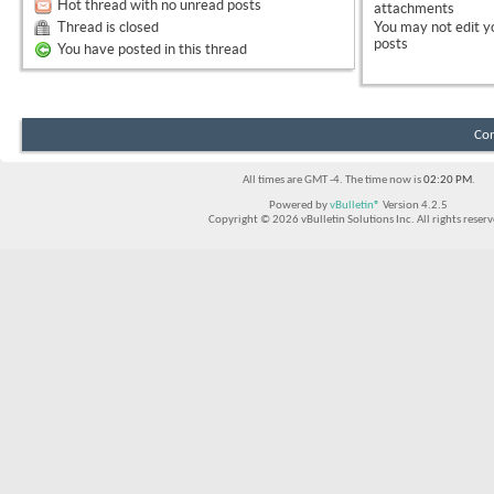
Hot thread with no unread posts
attachments
Thread is closed
You
may not
edit y
posts
You have posted in this thread
Con
All times are GMT -4. The time now is
02:20 PM
.
Powered by
vBulletin®
Version 4.2.5
Copyright © 2026 vBulletin Solutions Inc. All rights reserv