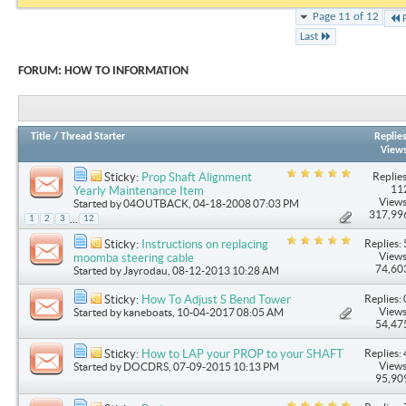
Page 11 of 12
Last
FORUM:
HOW TO INFORMATION
Title
/
Thread Starter
Replie
View
Replies
Sticky:
Prop Shaft Alignment
11
Yearly Maintenance Item
Views
Started by
04OUTBACK
, 04-18-2008 07:03 PM
317,99
...
1
2
3
12
Replies: 
Sticky:
Instructions on replacing
Views
moomba steering cable
74,60
Started by
Jayrodau
, 08-12-2013 10:28 AM
Replies: 
Sticky:
How To Adjust S Bend Tower
Views
Started by
kaneboats
, 10-04-2017 08:05 AM
54,47
Replies: 
Sticky:
How to LAP your PROP to your SHAFT
Views
Started by
DOCDRS
, 07-09-2015 10:13 PM
95,90