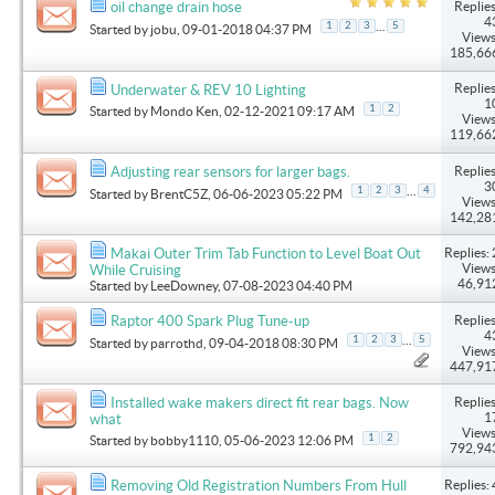
Replies
oil change drain hose
4
...
1
2
3
5
Started by
jobu
, 09-01-2018 04:37 PM
Views
185,66
Replies
Underwater & REV 10 Lighting
1
1
2
Started by
Mondo Ken
, 02-12-2021 09:17 AM
Views
119,66
Replies
Adjusting rear sensors for larger bags.
3
...
1
2
3
4
Started by
BrentC5Z
, 06-06-2023 05:22 PM
Views
142,28
Replies: 
Makai Outer Trim Tab Function to Level Boat Out
Views
While Cruising
46,91
Started by
LeeDowney
, 07-08-2023 04:40 PM
Replies
Raptor 400 Spark Plug Tune-up
4
...
1
2
3
5
Started by
parrothd
, 09-04-2018 08:30 PM
Views
447,91
Replies
Installed wake makers direct fit rear bags. Now
1
what
Views
1
2
Started by
bobby1110
, 05-06-2023 12:06 PM
792,94
Replies: 
Removing Old Registration Numbers From Hull