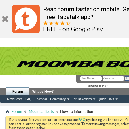
Read forum faster on mobile. Ge
Free Tapatalk app?
FREE - on Google Play
Remember Me?
Forum
What's New?
New Posts
FAQ
Calendar
Community
Forum Actions
Quick Links
Forum
Moomba Boats
How To Information
If this is your first visit, be sure to check out the
FAQ
by clicking the link above. Y
can post: click the register link above to proceed. To start viewing messages, selec
from the selection below.