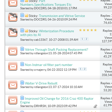
Replies: 
Sticky:
Part
Views
Numbers,Specifications Torques Etc
99,23
Started by
DOCDRS
, 04-18-2010 01:17 PM
Replies: 
Sticky:
Transmission and Vdrive Service
Views
Started by
DOCDRS
, 04-26-2010 09:24 PM
74,65
Replies
Sticky:
Winterization Procedure
1
with pics by Al
Views
1
2
Started by
cab13367
, 10-27-2008 01:39 AM
127,59
Replies: 
Vdrive Through Shaft Packing Replacement?
Views
Started by
rdlangston13
, 05-28-2024 07:45 PM
45,29
Replies
Non-Indmar oil filter part number
1
1
2
Started by
crnajerry
, 04-22-2022 12:19 PM
Views
358,54
Replies: 
Walter V-Drive Rebuilt
Views
Started by
rdlangston13
, 07-17-2024 10:10 AM
53,20
Replies: 
Improved Oil Change for 2016 Craz 400 Raptor
Views
Engine
61,99
Started by
DRHRSH
, 10-09-2023 09:42 PM