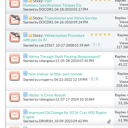
Replies: 
Sticky:
Part
Views
Numbers,Specifications Torques Etc
99,22
Started by
DOCDRS
, 04-18-2010 01:17 PM
Replies: 
Sticky:
Transmission and Vdrive Service
Views
Started by
DOCDRS
, 04-26-2010 09:24 PM
74,64
Replies
Sticky:
Winterization Procedure
1
with pics by Al
Views
1
2
Started by
cab13367
, 10-27-2008 01:39 AM
127,58
Replies: 
Vdrive Through Shaft Packing Replacement?
Views
Started by
rdlangston13
, 05-28-2024 07:45 PM
45,22
Replies
Non-Indmar oil filter part number
1
1
2
Started by
crnajerry
, 04-22-2022 12:19 PM
Views
358,44
Replies: 
Walter V-Drive Rebuilt
Views
Started by
rdlangston13
, 07-17-2024 10:10 AM
53,18
Replies: 
Improved Oil Change for 2016 Craz 400 Raptor
Views
Engine
61,98
Started by
DRHRSH
, 10-09-2023 09:42 PM