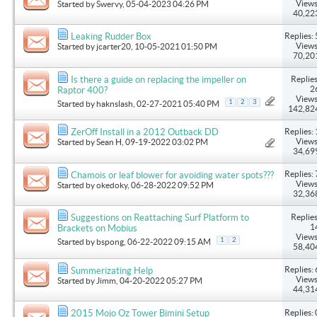
Views
Started by
Swervy
, 05-04-2023 04:26 PM
40,22
Replies: 
Leaking Rudder Box
Views
Started by
jcarter20
, 10-05-2021 01:50 PM
70,20
Replies
Is there a guide on replacing the impeller on
2
Raptor 400?
Views
1
2
3
Started by
haknslash
, 02-27-2021 05:40 PM
142,82
Replies: 
ZerOff Install in a 2012 Outback DD
Views
Started by
Sean H
, 09-19-2022 03:02 PM
34,69
Replies: 
Chamois or leaf blower for avoiding water spots???
Views
Started by
okedoky
, 06-28-2022 09:52 PM
32,36
Replies
Suggestions on Reattaching Surf Platform to
1
Brackets on Mobius
Views
1
2
Started by
bspong
, 06-22-2022 09:15 AM
58,40
Replies: 
Summerizating Help
Views
Started by
Jimm
, 04-20-2022 05:27 PM
44,31
Replies: 
2015 Mojo Oz Tower Bimini Setup