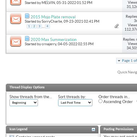
Views
Started by
MELVIN
, 05-31-2022 01:52 PM
31,12
Replies
2015 Mojo Plate removal
3
Started by
SorryCharlie
, 09-23-2021 02:41 PM
Views
...
1
2
3
4
112,37
Replies: 
2020 Max Summerization
Views
Started by
crnajerry
, 04-05-2022 02:55 PM
34,50
Page 1 o
Quick Navig
Thread Display Options
Show threads from the...
Sort threads by:
Order threads in...
Ascending Order
Icon Legend
Posting Permissions
You
may not
post 