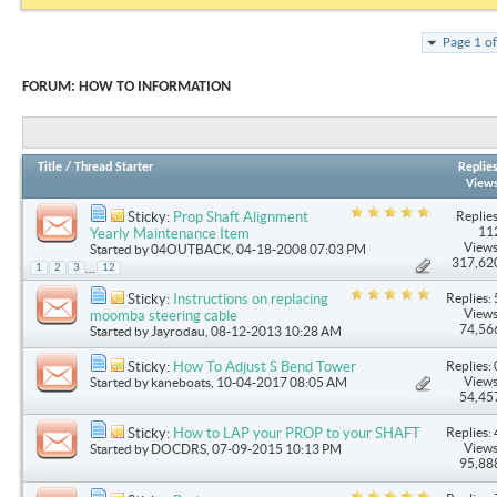
Page 1 o
FORUM:
HOW TO INFORMATION
Title
/
Thread Starter
Replie
View
Replies
Sticky:
Prop Shaft Alignment
11
Yearly Maintenance Item
Views
Started by
04OUTBACK
, 04-18-2008 07:03 PM
317,62
...
1
2
3
12
Replies: 
Sticky:
Instructions on replacing
Views
moomba steering cable
74,56
Started by
Jayrodau
, 08-12-2013 10:28 AM
Replies: 
Sticky:
How To Adjust S Bend Tower
Views
Started by
kaneboats
, 10-04-2017 08:05 AM
54,45
Replies: 
Sticky:
How to LAP your PROP to your SHAFT
Views
Started by
DOCDRS
, 07-09-2015 10:13 PM
95,88