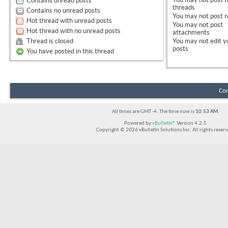
Contains unread posts
threads
Contains no unread posts
You
may not
post r
Hot thread with unread posts
You
may not
post
Hot thread with no unread posts
attachments
Thread is closed
You
may not
edit y
posts
You have posted in this thread
Con
All times are GMT -4. The time now is
10:53 AM
.
Powered by
vBulletin®
Version 4.2.5
Copyright © 2026 vBulletin Solutions Inc. All rights reserv