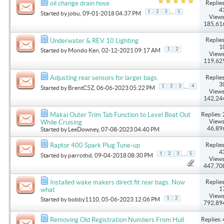
Replies
oil change drain hose
4
...
1
2
3
5
Started by
jobu
, 09-01-2018 04:37 PM
Views
185,61
Replies
Underwater & REV 10 Lighting
1
1
2
Started by
Mondo Ken
, 02-12-2021 09:17 AM
Views
119,62
Replies
Adjusting rear sensors for larger bags.
3
...
1
2
3
4
Started by
BrentC5Z
, 06-06-2023 05:22 PM
Views
142,24
Replies: 
Makai Outer Trim Tab Function to Level Boat Out
Views
While Cruising
46,89
Started by
LeeDowney
, 07-08-2023 04:40 PM
Replies
Raptor 400 Spark Plug Tune-up
4
...
1
2
3
5
Started by
parrothd
, 09-04-2018 08:30 PM
Views
447,70
Replies
Installed wake makers direct fit rear bags. Now
1
what
Views
1
2
Started by
bobby1110
, 05-06-2023 12:06 PM
792,89
Replies: 
Removing Old Registration Numbers From Hull