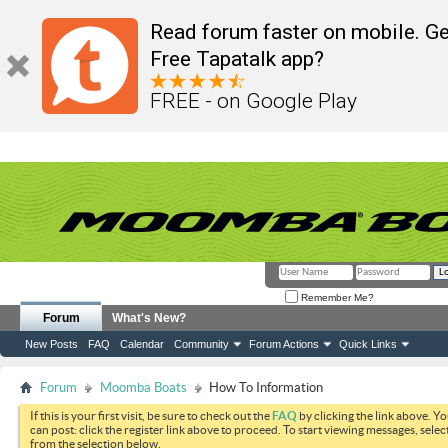
Read forum faster on mobile. Ge
Free Tapatalk app?
FREE - on Google Play
Remember Me?
Forum
What's New?
New Posts
FAQ
Calendar
Community
Forum Actions
Quick Links
Forum
Moomba Boats
How To Information
If this is your first visit, be sure to check out the
FAQ
by clicking the link above. Y
can post: click the register link above to proceed. To start viewing messages, selec
from the selection below.