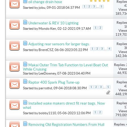
Replies
oil change drain hose
4
...
1
2
3
5
Started by
jobu
, 09-01-2018 04:37 PM
Views
185,73
Replies
Underwater & REV 10 Lighting
1
1
2
Started by
Mondo Ken
, 02-12-2021 09:17 AM
Views
119,70
Replies
Adjusting rear sensors for larger bags.
3
...
1
2
3
4
Started by
BrentC5Z
, 06-06-2023 05:22 PM
Views
142,34
Replies: 
Makai Outer Trim Tab Function to Level Boat Out
Views
While Cruising
46,93
Started by
LeeDowney
, 07-08-2023 04:40 PM
Replies
Raptor 400 Spark Plug Tune-up
4
...
1
2
3
5
Started by
parrothd
, 09-04-2018 08:30 PM
Views
448,19
Replies
Installed wake makers direct fit rear bags. Now
1
what
Views
1
2
Started by
bobby1110
, 05-06-2023 12:06 PM
793,00
Replies: 
Removing Old Registration Numbers From Hull