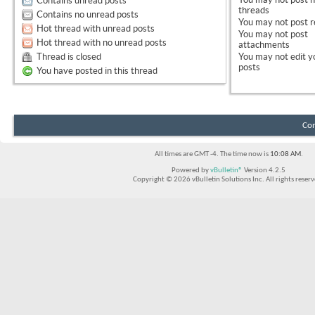
Contains unread posts
threads
Contains no unread posts
You
may not
post r
Hot thread with unread posts
You
may not
post
Hot thread with no unread posts
attachments
Thread is closed
You
may not
edit y
posts
You have posted in this thread
Con
All times are GMT -4. The time now is
10:08 AM
.
Powered by
vBulletin®
Version 4.2.5
Copyright © 2026 vBulletin Solutions Inc. All rights reserv