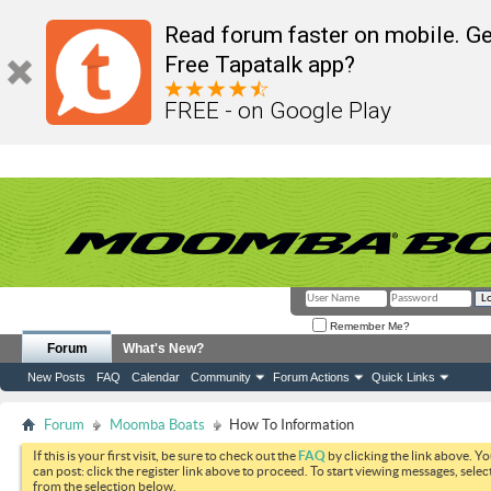
Read forum faster on mobile. Ge
Free Tapatalk app?
FREE - on Google Play
Remember Me?
Forum
What's New?
New Posts
FAQ
Calendar
Community
Forum Actions
Quick Links
Forum
Moomba Boats
How To Information
If this is your first visit, be sure to check out the
FAQ
by clicking the link above. Y
can post: click the register link above to proceed. To start viewing messages, selec
from the selection below.