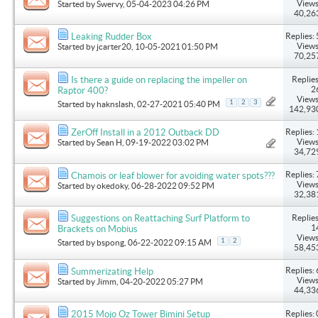
Views
Started by
Swervy
, 05-04-2023 04:26 PM
40,26
Replies: 
Leaking Rudder Box
Views
Started by
jcarter20
, 10-05-2021 01:50 PM
70,25
Replies
Is there a guide on replacing the impeller on
2
Raptor 400?
Views
1
2
3
Started by
haknslash
, 02-27-2021 05:40 PM
142,93
Replies: 
ZerOff Install in a 2012 Outback DD
Views
Started by
Sean H
, 09-19-2022 03:02 PM
34,72
Replies: 
Chamois or leaf blower for avoiding water spots???
Views
Started by
okedoky
, 06-28-2022 09:52 PM
32,38
Replies
Suggestions on Reattaching Surf Platform to
1
Brackets on Mobius
Views
1
2
Started by
bspong
, 06-22-2022 09:15 AM
58,45
Replies: 
Summerizating Help
Views
Started by
Jimm
, 04-20-2022 05:27 PM
44,33
Replies: 
2015 Mojo Oz Tower Bimini Setup