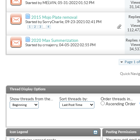
Views
Started by
MELVIN
, 05-31-2022 01:52 PM
31,14
Replies
2015 Mojo Plate removal
3
Started by
SorryCharlie
, 09-23-2021 02:41 PM
Views
...
1
2
3
4
112,47
Replies: 
2020 Max Summerization
Views
Started by
crnajerry
, 04-05-2022 02:55 PM
34,53
Page 1 o
Quick Navig
Thread Display Options
Show threads from the...
Sort threads by:
Order threads in...
Ascending Order
Icon Legend
Posting Permissions
You
may not
post 