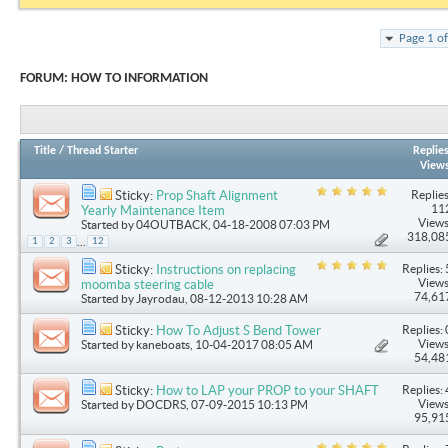
Page 1 o
FORUM:
HOW TO INFORMATION
Title
/
Thread Starter
Replie
View
Replies
Sticky:
Prop Shaft Alignment
11
Yearly Maintenance Item
Views
Started by
04OUTBACK
, 04-18-2008 07:03 PM
318,08
...
1
2
3
12
Replies: 
Sticky:
Instructions on replacing
Views
moomba steering cable
74,61
Started by
Jayrodau
, 08-12-2013 10:28 AM
Replies: 
Sticky:
How To Adjust S Bend Tower
Views
Started by
kaneboats
, 10-04-2017 08:05 AM
54,48
Replies: 
Sticky:
How to LAP your PROP to your SHAFT
Views
Started by
DOCDRS
, 07-09-2015 10:13 PM
95,91