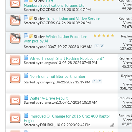
Replies: 
Sticky:
Part
Views
Numbers,Specifications Torques Etc
99,28
Started by
DOCDRS
, 04-18-2010 01:17 PM
Replies: 
Sticky:
Transmission and Vdrive Service
Views
Started by
DOCDRS
, 04-26-2010 09:24 PM
74,67
Replies
Sticky:
Winterization Procedure
1
with pics by Al
Views
1
2
Started by
cab13367
, 10-27-2008 01:39 AM
127,62
Replies: 
Vdrive Through Shaft Packing Replacement?
Views
Started by
rdlangston13
, 05-28-2024 07:45 PM
45,37
Replies
Non-Indmar oil filter part number
1
1
2
Started by
crnajerry
, 04-22-2022 12:19 PM
Views
358,73
Replies: 
Walter V-Drive Rebuilt
Views
Started by
rdlangston13
, 07-17-2024 10:10 AM
53,22
Replies: 
Improved Oil Change for 2016 Craz 400 Raptor
Views
Engine
62,02
Started by
DRHRSH
, 10-09-2023 09:42 PM