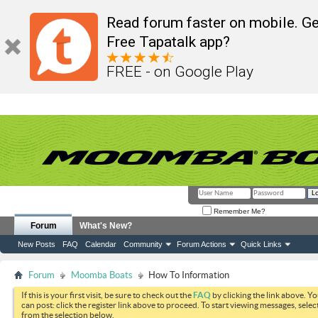
Read forum faster on mobile. Ge
Free Tapatalk app?
FREE - on Google Play
Remember Me?
Forum
What's New?
New Posts
FAQ
Calendar
Community
Forum Actions
Quick Links
Forum
Moomba Boats
How To Information
If this is your first visit, be sure to check out the
FAQ
by clicking the link above. Y
can post: click the register link above to proceed. To start viewing messages, selec
from the selection below.