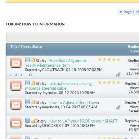
Page 1 o
FORUM:
HOW TO INFORMATION
Title
/
Thread Starter
Replie
View
Replies
Sticky:
Prop Shaft Alignment
11
Yearly Maintenance Item
Views
Started by
04OUTBACK
, 04-18-2008 07:03 PM
317,44
...
1
2
3
12
Replies: 
Sticky:
Instructions on replacing
Views
moomba steering cable
74,55
Started by
Jayrodau
, 08-12-2013 10:28 AM
Replies: 
Sticky:
How To Adjust S Bend Tower
Views
Started by
kaneboats
, 10-04-2017 08:05 AM
54,44
Replies: 
Sticky:
How to LAP your PROP to your SHAFT
Views
Started by
DOCDRS
, 07-09-2015 10:13 PM
95,87