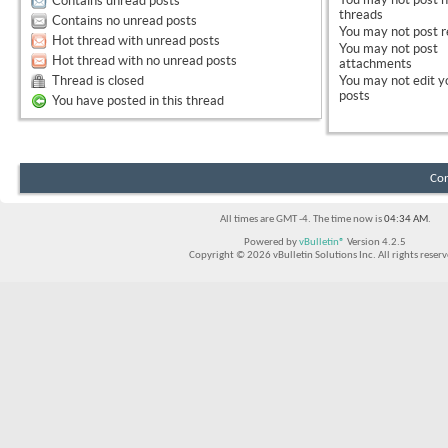
Contains unread posts
threads
Contains no unread posts
You
may not
post r
Hot thread with unread posts
You
may not
post
Hot thread with no unread posts
attachments
Thread is closed
You
may not
edit y
posts
You have posted in this thread
Con
All times are GMT -4. The time now is
04:34 AM
.
Powered by
vBulletin®
Version 4.2.5
Copyright © 2026 vBulletin Solutions Inc. All rights reserv