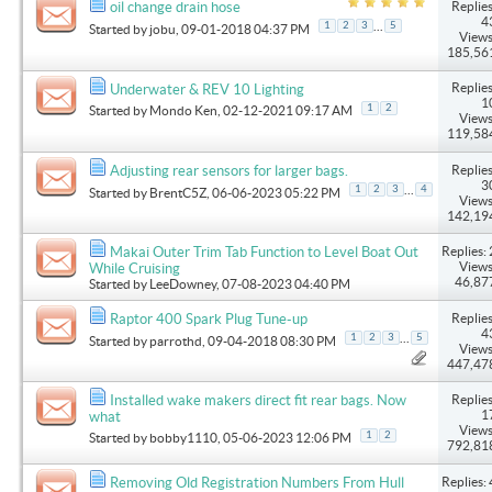
Replies
oil change drain hose
4
...
1
2
3
5
Started by
jobu
, 09-01-2018 04:37 PM
Views
185,56
Replies
Underwater & REV 10 Lighting
1
1
2
Started by
Mondo Ken
, 02-12-2021 09:17 AM
Views
119,58
Replies
Adjusting rear sensors for larger bags.
3
...
1
2
3
4
Started by
BrentC5Z
, 06-06-2023 05:22 PM
Views
142,19
Replies: 
Makai Outer Trim Tab Function to Level Boat Out
Views
While Cruising
46,87
Started by
LeeDowney
, 07-08-2023 04:40 PM
Replies
Raptor 400 Spark Plug Tune-up
4
...
1
2
3
5
Started by
parrothd
, 09-04-2018 08:30 PM
Views
447,47
Replies
Installed wake makers direct fit rear bags. Now
1
what
Views
1
2
Started by
bobby1110
, 05-06-2023 12:06 PM
792,81
Replies: 
Removing Old Registration Numbers From Hull