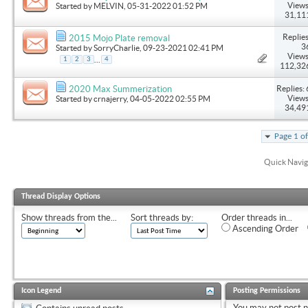
Views
Started by
MELVIN
, 05-31-2022 01:52 PM
31,11
Replies
2015 Mojo Plate removal
3
Started by
SorryCharlie
, 09-23-2021 02:41 PM
Views
...
1
2
3
4
112,32
Replies: 
2020 Max Summerization
Views
Started by
crnajerry
, 04-05-2022 02:55 PM
34,49
Page 1 o
Quick Navig
Thread Display Options
Show threads from the...
Sort threads by:
Order threads in...
Ascending Order
Icon Legend
Posting Permissions
You
may not
post 