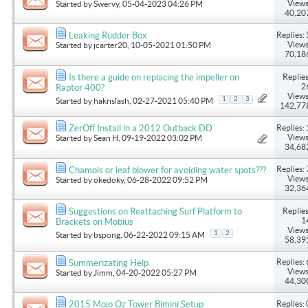
Views
Started by
Swervy
, 05-04-2023 04:26 PM
40,20
Replies: 
Leaking Rudder Box
Views
Started by
jcarter20
, 10-05-2021 01:50 PM
70,18
Replies
Is there a guide on replacing the impeller on
2
Raptor 400?
Views
1
2
3
Started by
haknslash
, 02-27-2021 05:40 PM
142,77
Replies: 
ZerOff Install in a 2012 Outback DD
Views
Started by
Sean H
, 09-19-2022 03:02 PM
34,68
Replies: 
Chamois or leaf blower for avoiding water spots???
Views
Started by
okedoky
, 06-28-2022 09:52 PM
32,36
Replies
Suggestions on Reattaching Surf Platform to
1
Brackets on Mobius
Views
1
2
Started by
bspong
, 06-22-2022 09:15 AM
58,39
Replies: 
Summerizating Help
Views
Started by
Jimm
, 04-20-2022 05:27 PM
44,30
Replies: 
2015 Mojo Oz Tower Bimini Setup