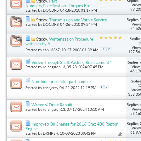
Replies: 
Sticky:
Part
Views
Numbers,Specifications Torques Etc
99,20
Started by
DOCDRS
, 04-18-2010 01:17 PM
Replies: 
Sticky:
Transmission and Vdrive Service
Views
Started by
DOCDRS
, 04-26-2010 09:24 PM
74,62
Replies
Sticky:
Winterization Procedure
1
with pics by Al
Views
1
2
Started by
cab13367
, 10-27-2008 01:39 AM
127,56
Replies: 
Vdrive Through Shaft Packing Replacement?
Views
Started by
rdlangston13
, 05-28-2024 07:45 PM
45,17
Replies
Non-Indmar oil filter part number
1
1
2
Started by
crnajerry
, 04-22-2022 12:19 PM
Views
358,35
Replies: 
Walter V-Drive Rebuilt
Views
Started by
rdlangston13
, 07-17-2024 10:10 AM
53,16
Replies: 
Improved Oil Change for 2016 Craz 400 Raptor
Views
Engine
61,97
Started by
DRHRSH
, 10-09-2023 09:42 PM