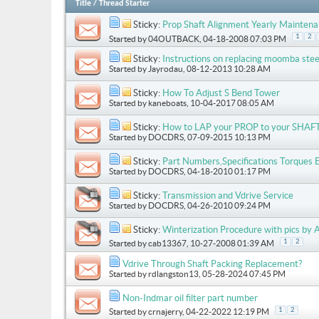
Title
/
Thread Starter
Sticky:
Prop Shaft Alignment Yearly Mainten
1
2
Started by
04OUTBACK
, 04-18-2008 07:03 PM
Sticky:
Instructions on replacing moomba stee
Started by
Jayrodau
, 08-12-2013 10:28 AM
Sticky:
How To Adjust S Bend Tower
Started by
kaneboats
, 10-04-2017 08:05 AM
Sticky:
How to LAP your PROP to your SHAF
Started by
DOCDRS
, 07-09-2015 10:13 PM
Sticky:
Part Numbers,Specifications Torques 
Started by
DOCDRS
, 04-18-2010 01:17 PM
Sticky:
Transmission and Vdrive Service
Started by
DOCDRS
, 04-26-2010 09:24 PM
Sticky:
Winterization Procedure with pics by A
1
2
Started by
cab13367
, 10-27-2008 01:39 AM
Vdrive Through Shaft Packing Replacement?
Started by
rdlangston13
, 05-28-2024 07:45 PM
Non-Indmar oil filter part number
1
2
Started by
crnajerry
, 04-22-2022 12:19 PM