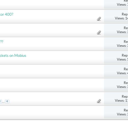
Re
Views:
Repl
ptor 400?
Views: 
Re
Views:
Re
??
Views:
Repl
ackets on Mobius
Views:
Re
Views:
Re
Views:
Repl
Views: 
...
3
4
Re
Views: