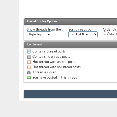
Thread Display Options
Show threads from the...
Sort threads by:
Order thr
Ascend
Icon Legend
Contains unread posts
Contains no unread posts
Hot thread with unread posts
Hot thread with no unread posts
Thread is closed
You have posted in this thread