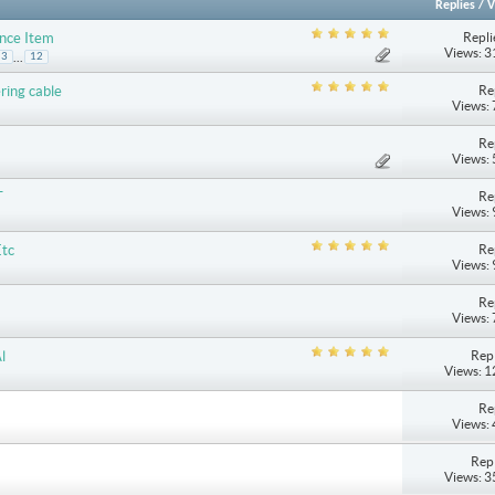
Replies
/
V
Repli
ance Item
Views: 
...
3
12
Re
ring cable
Views:
Re
Views:
Re
T
Views:
Re
Etc
Views:
Re
Views:
Repl
l
Views: 
Re
Views:
Repl
Views: 