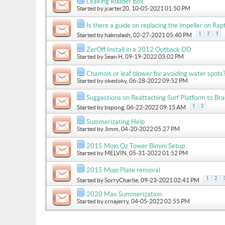
Leaking Rudder Box
Started by
jcarter20
, 10-05-2021 01:50 PM
Is there a guide on replacing the impeller on Ra
1
2
3
Started by
haknslash
, 02-27-2021 05:40 PM
ZerOff Install in a 2012 Outback DD
Started by
Sean H
, 09-19-2022 03:02 PM
Chamois or leaf blower for avoiding water spots?
Started by
okedoky
, 06-28-2022 09:52 PM
Suggestions on Reattaching Surf Platform to Br
1
2
Started by
bspong
, 06-22-2022 09:15 AM
Summerizating Help
Started by
Jimm
, 04-20-2022 05:27 PM
2015 Mojo Oz Tower Bimini Setup
Started by
MELVIN
, 05-31-2022 01:52 PM
2015 Mojo Plate removal
1
2
Started by
SorryCharlie
, 09-23-2021 02:41 PM
2020 Max Summerization
Started by
crnajerry
, 04-05-2022 02:55 PM