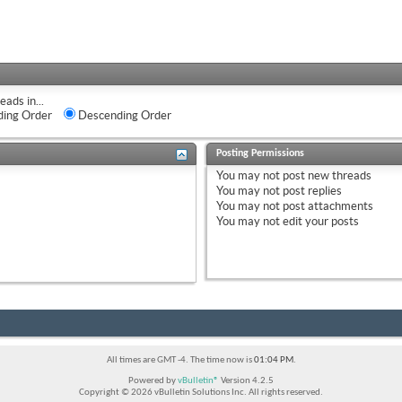
eads in...
ing Order
Descending Order
Posting Permissions
You
may not
post new threads
You
may not
post replies
You
may not
post attachments
You
may not
edit your posts
All times are GMT -4. The time now is
01:04 PM
.
Powered by
vBulletin®
Version 4.2.5
Copyright © 2026 vBulletin Solutions Inc. All rights reserved.