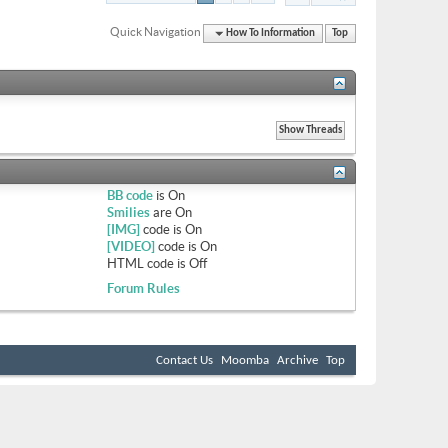
Quick Navigation
How To Information
Top
BB code
is
On
Smilies
are
On
[IMG]
code is
On
[VIDEO]
code is
On
HTML code is
Off
Forum Rules
Contact Us
Moomba
Archive
Top