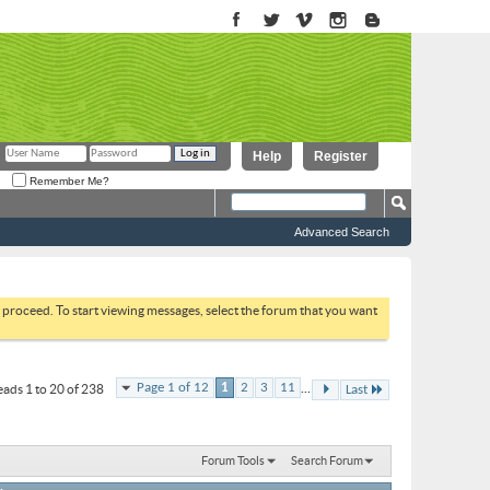
Help
Register
Remember Me?
Advanced Search
to proceed. To start viewing messages, select the forum that you want
...
Page 1 of 12
1
2
3
11
ads 1 to 20 of 238
Last
Forum Tools
Search Forum