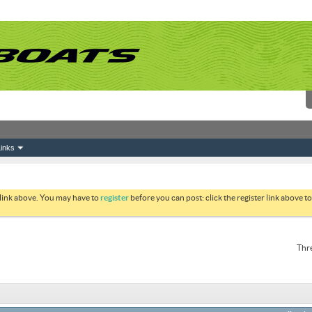
inks
 link above. You may have to
register
before you can post: click the register link above 
Thre