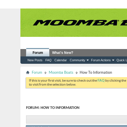
Forum
What's New?
New Posts
FAQ
Calendar
Community
Forum Actions
Quick L
Forum
Moomba Boats
How To Information
If this is your first visit, be sure to check out the
FAQ
by clicking the
to visit from the selection below.
FORUM:
HOW TO INFORMATION