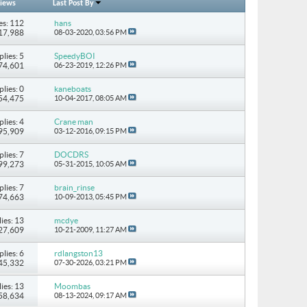
iews
Last Post By
es: 112
hans
317,988
08-03-2020,
03:56 PM
plies: 5
SpeedyBOI
 74,601
06-23-2019,
12:26 PM
plies: 0
kaneboats
 54,475
10-04-2017,
08:05 AM
plies: 4
Crane man
 95,909
03-12-2016,
09:15 PM
plies: 7
DOCDRS
 99,273
05-31-2015,
10:05 AM
plies: 7
brain_rinse
 74,663
10-09-2013,
05:45 PM
ies: 13
mcdye
127,609
10-21-2009,
11:27 AM
plies: 6
rdlangston13
 45,332
07-30-2026,
03:21 PM
ies: 13
Moombas
358,634
08-13-2024,
09:17 AM