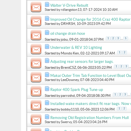
Walter V-Drive Rebuilt
Started by
rdlangston13
, 07-17-2024 10:10 AM
Improved Oil Change for 2016 Craz 400 Raptor
Started by
DRHRSH
, 10-09-2023 09:42 PM
oil change drain hose
...
1
2
3
5
Started by
jobu
, 09-01-2018 04:37 PM
Underwater & REV 10 Lighting
1
2
Started by
Mondo Ken
, 02-12-2021 09:17 AM
Adjusting rear sensors for larger bags.
..
1
2
3
Started by
BrentC5Z
, 06-06-2023 05:22 PM
Makai Outer Trim Tab Function to Level Boat Ou
Started by
LeeDowney
, 07-08-2023 04:40 PM
Raptor 400 Spark Plug Tune-up
...
1
2
3
Started by
parrothd
, 09-04-2018 08:30 PM
Installed wake makers direct fit rear bags. Now
1
2
Started by
bobby1110
, 05-06-2023 12:06 PM
Removing Old Registration Numbers From Hull
Started by
Swervy
, 05-04-2023 04:26 PM