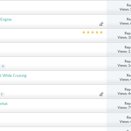
Re
Views:
Re
 Engine
Views:
Repl
Views: 
Repl
Views: 
Repl
Views: 
.
4
Re
t While Cruising
Views:
Repl
Views: 
5
Repl
 what
Views: 
Re
Views: