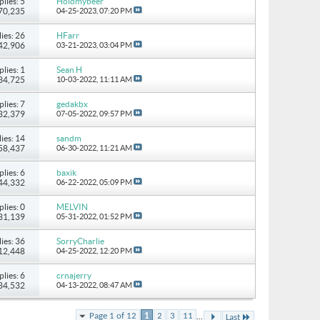
plies: 5
Holdmybeer
 70,235
04-25-2023,
07:20 PM
ies: 26
HFarr
142,906
03-21-2023,
03:04 PM
plies: 1
Sean H
 34,725
10-03-2022,
11:11 AM
plies: 7
gedakbx
 32,379
07-05-2022,
09:57 PM
ies: 14
sandm
 58,437
06-30-2022,
11:21 AM
plies: 6
baxik
 44,332
06-22-2022,
05:09 PM
plies: 0
MELVIN
 31,139
05-31-2022,
01:52 PM
ies: 36
SorryCharlie
112,448
04-25-2022,
12:20 PM
plies: 6
crnajerry
 34,532
04-13-2022,
08:47 AM
...
Page 1 of 12
1
2
3
11
Last