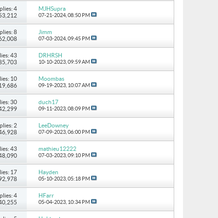
plies: 4
MJHSupra
 53,212
07-21-2024,
08:50 PM
plies: 8
Jimm
 62,008
07-03-2024,
09:45 PM
ies: 43
DRHRSH
185,703
10-10-2023,
09:59 AM
ies: 10
Moombas
119,686
09-19-2023,
10:07 AM
ies: 30
duch17
142,299
09-11-2023,
08:09 PM
plies: 2
LeeDowney
 46,928
07-09-2023,
06:00 PM
ies: 43
mathieu12222
448,090
07-03-2023,
09:10 PM
ies: 17
Hayden
792,978
05-10-2023,
05:18 PM
plies: 4
HFarr
 40,255
05-04-2023,
10:34 PM