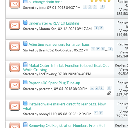
Replies
oil change drain hose
4
...
1
2
3
5
Started by
jobu
, 09-01-2018 04:37 PM
Views
185,50
Replies
Underwater & REV 10 Lighting
1
1
2
Started by
Mondo Ken
, 02-12-2021 09:17 AM
Views
119,55
Replies
Adjusting rear sensors for larger bags.
3
...
1
2
3
4
Started by
BrentC5Z
, 06-06-2023 05:22 PM
Views
142,14
Replies: 
Makai Outer Trim Tab Function to Level Boat Out
Views
While Cruising
46,85
Started by
LeeDowney
, 07-08-2023 04:40 PM
Replies
Raptor 400 Spark Plug Tune-up
4
...
1
2
3
5
Started by
parrothd
, 09-04-2018 08:30 PM
Views
447,29
Replies
Installed wake makers direct fit rear bags. Now
1
what
Views
1
2
Started by
bobby1110
, 05-06-2023 12:06 PM
792,77
Replies: 
Removing Old Registration Numbers From Hull