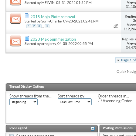
Views
Started by
MELVIN
, 05-31-2022 01:52 PM
31,10
Replies
2015 Mojo Plate removal
3
Started by
SorryCharlie
, 09-23-2021 02:41 PM
Views
...
1
2
3
4
112,26
Replies: 
2020 Max Summerization
Views
Started by
crnajerry
, 04-05-2022 02:55 PM
34,47
Page 1 o
Quick Navig
Thread Display Options
Show threads from the...
Sort threads by:
Order threads in...
Ascending Order
Icon Legend
Posting Permissions
You
may not
post 