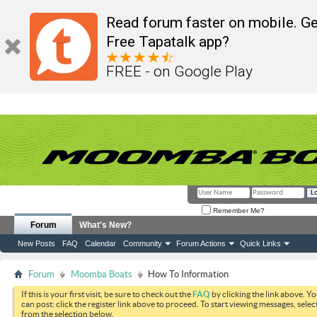
Read forum faster on mobile. Ge
Free Tapatalk app?
FREE - on Google Play
Remember Me?
Forum
What's New?
New Posts
FAQ
Calendar
Community
Forum Actions
Quick Links
Forum
Moomba Boats
How To Information
If this is your first visit, be sure to check out the
FAQ
by clicking the link above. Y
can post: click the register link above to proceed. To start viewing messages, selec
from the selection below.