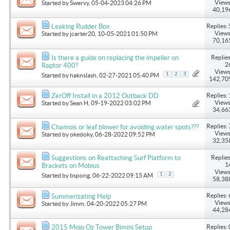
Views
Started by
Swervy
, 05-04-2023 04:26 PM
40,19
Replies: 
Leaking Rudder Box
Views
Started by
jcarter20
, 10-05-2021 01:50 PM
70,16
Replies
Is there a guide on replacing the impeller on
2
Raptor 400?
Views
1
2
3
Started by
haknslash
, 02-27-2021 05:40 PM
142,70
Replies: 
ZerOff Install in a 2012 Outback DD
Views
Started by
Sean H
, 09-19-2022 03:02 PM
34,66
Replies: 
Chamois or leaf blower for avoiding water spots???
Views
Started by
okedoky
, 06-28-2022 09:52 PM
32,35
Replies
Suggestions on Reattaching Surf Platform to
1
Brackets on Mobius
Views
1
2
Started by
bspong
, 06-22-2022 09:15 AM
58,38
Replies: 
Summerizating Help
Views
Started by
Jimm
, 04-20-2022 05:27 PM
44,28
Replies: 
2015 Mojo Oz Tower Bimini Setup