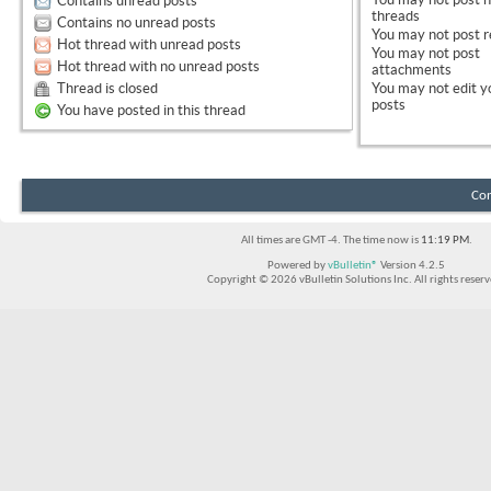
Contains unread posts
threads
Contains no unread posts
You
may not
post r
Hot thread with unread posts
You
may not
post
Hot thread with no unread posts
attachments
Thread is closed
You
may not
edit y
posts
You have posted in this thread
Con
All times are GMT -4. The time now is
11:19 PM
.
Powered by
vBulletin®
Version 4.2.5
Copyright © 2026 vBulletin Solutions Inc. All rights reserv