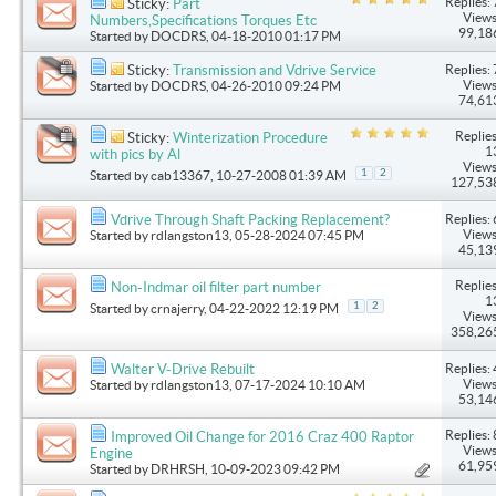
Replies: 
Sticky:
Part
Views
Numbers,Specifications Torques Etc
99,18
Started by
DOCDRS
, 04-18-2010 01:17 PM
Replies: 
Sticky:
Transmission and Vdrive Service
Views
Started by
DOCDRS
, 04-26-2010 09:24 PM
74,61
Replies
Sticky:
Winterization Procedure
1
with pics by Al
Views
1
2
Started by
cab13367
, 10-27-2008 01:39 AM
127,53
Replies: 
Vdrive Through Shaft Packing Replacement?
Views
Started by
rdlangston13
, 05-28-2024 07:45 PM
45,13
Replies
Non-Indmar oil filter part number
1
1
2
Started by
crnajerry
, 04-22-2022 12:19 PM
Views
358,26
Replies: 
Walter V-Drive Rebuilt
Views
Started by
rdlangston13
, 07-17-2024 10:10 AM
53,14
Replies: 
Improved Oil Change for 2016 Craz 400 Raptor
Views
Engine
61,95
Started by
DRHRSH
, 10-09-2023 09:42 PM