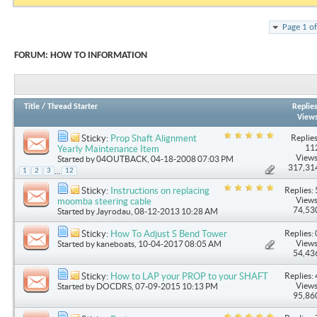
Page 1 o
FORUM:
HOW TO INFORMATION
Title
/
Thread Starter
Replie
View
Replies
Sticky:
Prop Shaft Alignment
11
Yearly Maintenance Item
Views
Started by
04OUTBACK
, 04-18-2008 07:03 PM
317,31
...
1
2
3
12
Replies: 
Sticky:
Instructions on replacing
Views
moomba steering cable
74,53
Started by
Jayrodau
, 08-12-2013 10:28 AM
Replies: 
Sticky:
How To Adjust S Bend Tower
Views
Started by
kaneboats
, 10-04-2017 08:05 AM
54,43
Replies: 
Sticky:
How to LAP your PROP to your SHAFT
Views
Started by
DOCDRS
, 07-09-2015 10:13 PM
95,86