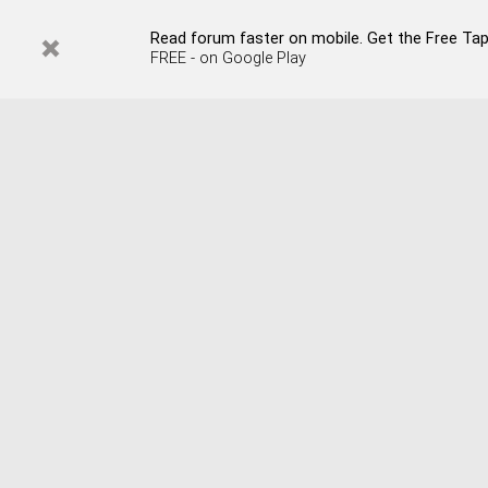
Read forum faster on mobile. Get the Free Tap
FREE - on Google Play