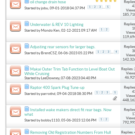
Replies
oil change drain hose
4
...
1
2
3
5
Started by
jobu
, 09-01-2018 04:37 PM
Views
185,71
Replies
Underwater & REV 10 Lighting
1
1
2
Started by
Mondo Ken
, 02-12-2021 09:17 AM
Views
119,69
Replies
Adjusting rear sensors for larger bags.
3
...
1
2
3
4
Started by
BrentC5Z
, 06-06-2023 05:22 PM
Views
142,32
Replies: 
Makai Outer Trim Tab Function to Level Boat Out
Views
While Cruising
46,92
Started by
LeeDowney
, 07-08-2023 04:40 PM
Replies
Raptor 400 Spark Plug Tune-up
4
...
1
2
3
5
Started by
parrothd
, 09-04-2018 08:30 PM
Views
448,16
Replies
Installed wake makers direct fit rear bags. Now
1
what
Views
1
2
Started by
bobby1110
, 05-06-2023 12:06 PM
792,99
Replies: 
Removing Old Registration Numbers From Hull