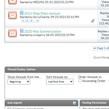
Views
Started by
MELVIN
, 05-31-2022 01:52 PM
31,14
Replies
2015 Mojo Plate removal
3
Started by
SorryCharlie
, 09-23-2021 02:41 PM
Views
...
1
2
3
4
112,46
Replies: 
2020 Max Summerization
Views
Started by
crnajerry
, 04-05-2022 02:55 PM
34,53
Page 1 o
Quick Navig
Thread Display Options
Show threads from the...
Sort threads by:
Order threads in...
Ascending Order
Icon Legend
Posting Permissions
You
may not
post 