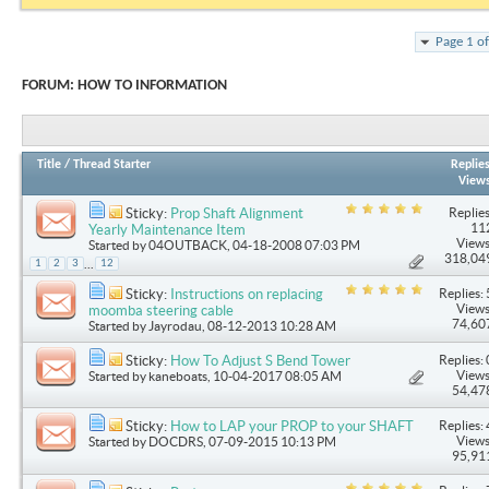
Page 1 o
FORUM:
HOW TO INFORMATION
Title
/
Thread Starter
Replie
View
Replies
Sticky:
Prop Shaft Alignment
11
Yearly Maintenance Item
Views
Started by
04OUTBACK
, 04-18-2008 07:03 PM
318,04
...
1
2
3
12
Replies: 
Sticky:
Instructions on replacing
Views
moomba steering cable
74,60
Started by
Jayrodau
, 08-12-2013 10:28 AM
Replies: 
Sticky:
How To Adjust S Bend Tower
Views
Started by
kaneboats
, 10-04-2017 08:05 AM
54,47
Replies: 
Sticky:
How to LAP your PROP to your SHAFT
Views
Started by
DOCDRS
, 07-09-2015 10:13 PM
95,91