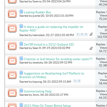
Views
Started by
Swervy
, 05-04-2023 04:26 PM
40,26
Replies: 
Leaking Rudder Box
Views
Started by
jcarter20
, 10-05-2021 01:50 PM
70,24
Replies
Is there a guide on replacing the impeller on
2
Raptor 400?
Views
1
2
3
Started by
haknslash
, 02-27-2021 05:40 PM
142,92
Replies: 
ZerOff Install in a 2012 Outback DD
Views
Started by
Sean H
, 09-19-2022 03:02 PM
34,72
Replies: 
Chamois or leaf blower for avoiding water spots???
Views
Started by
okedoky
, 06-28-2022 09:52 PM
32,38
Replies
Suggestions on Reattaching Surf Platform to
1
Brackets on Mobius
Views
1
2
Started by
bspong
, 06-22-2022 09:15 AM
58,44
Replies: 
Summerizating Help
Views
Started by
Jimm
, 04-20-2022 05:27 PM
44,33
Replies: 
2015 Mojo Oz Tower Bimini Setup