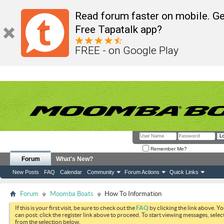
Read forum faster on mobile. Ge
Free Tapatalk app?
FREE - on Google Play
Remember Me?
Forum
What's New?
New Posts
FAQ
Calendar
Community
Forum Actions
Quick Links
Forum
Moomba Boats
How To Information
If this is your first visit, be sure to check out the
FAQ
by clicking the link above. Y
can post: click the register link above to proceed. To start viewing messages, selec
from the selection below.