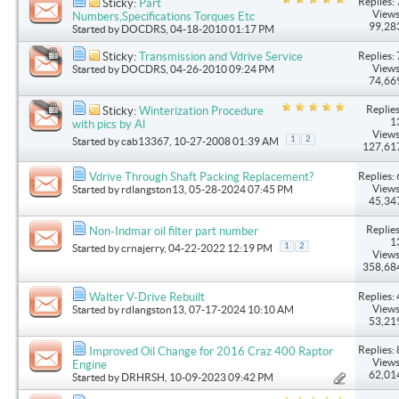
Replies: 
Sticky:
Part
Views
Numbers,Specifications Torques Etc
99,28
Started by
DOCDRS
, 04-18-2010 01:17 PM
Replies: 
Sticky:
Transmission and Vdrive Service
Views
Started by
DOCDRS
, 04-26-2010 09:24 PM
74,66
Replies
Sticky:
Winterization Procedure
1
with pics by Al
Views
1
2
Started by
cab13367
, 10-27-2008 01:39 AM
127,61
Replies: 
Vdrive Through Shaft Packing Replacement?
Views
Started by
rdlangston13
, 05-28-2024 07:45 PM
45,34
Replies
Non-Indmar oil filter part number
1
1
2
Started by
crnajerry
, 04-22-2022 12:19 PM
Views
358,68
Replies: 
Walter V-Drive Rebuilt
Views
Started by
rdlangston13
, 07-17-2024 10:10 AM
53,21
Replies: 
Improved Oil Change for 2016 Craz 400 Raptor
Views
Engine
62,01
Started by
DRHRSH
, 10-09-2023 09:42 PM