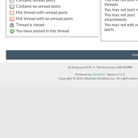
Contains unread posts
threads
Contains no unread posts
You
may not
post r
Hot thread with unread posts
You
may not
post
Hot thread with no unread posts
attachments
Thread is closed
You
may not
edit y
posts
You have posted in this thread
Con
All times are GMT -4. The time now is
09:43 PM
.
Powered by
vBulletin®
Version 4.2.5
Copyright © 2026 vBulletin Solutions Inc. All rights reserv