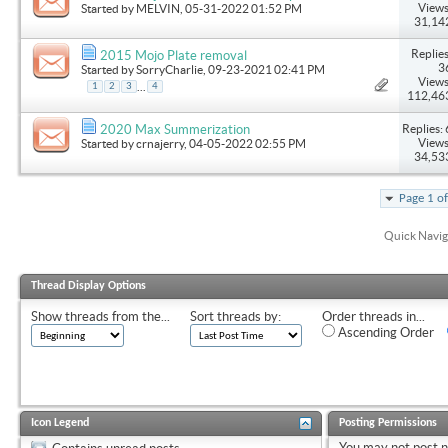
Views
Started by
MELVIN
, 05-31-2022 01:52 PM
31,14
Replies
2015 Mojo Plate removal
3
Started by
SorryCharlie
, 09-23-2021 02:41 PM
Views
...
1
2
3
4
112,46
Replies: 
2020 Max Summerization
Views
Started by
crnajerry
, 04-05-2022 02:55 PM
34,53
Page 1 o
Quick Navig
Thread Display Options
Show threads from the...
Sort threads by:
Order threads in...
Ascending Order
Icon Legend
Posting Permissions
You
may not
post 