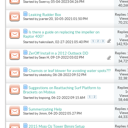
Views
Started by
Swervy
, 05-04-2023 04:26 PM
40,26
Replies: 
Leaking Rudder Box
Views
Started by
jcarter20
, 10-05-2021 01:50 PM
70,25
Replies
Is there a guide on replacing the impeller on
2
Raptor 400?
Views
1
2
3
Started by
haknslash
, 02-27-2021 05:40 PM
142,92
Replies: 
ZerOff Install in a 2012 Outback DD
Views
Started by
Sean H
, 09-19-2022 03:02 PM
34,72
Replies: 
Chamois or leaf blower for avoiding water spots???
Views
Started by
okedoky
, 06-28-2022 09:52 PM
32,38
Replies
Suggestions on Reattaching Surf Platform to
1
Brackets on Mobius
Views
1
2
Started by
bspong
, 06-22-2022 09:15 AM
58,44
Replies: 
Summerizating Help
Views
Started by
Jimm
, 04-20-2022 05:27 PM
44,33
Replies: 
2015 Mojo Oz Tower Bimini Setup