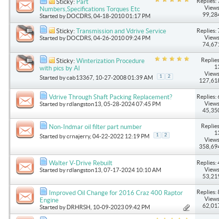
Replies: 
Sticky:
Part
Views
Numbers,Specifications Torques Etc
99,28
Started by
DOCDRS
, 04-18-2010 01:17 PM
Replies: 
Sticky:
Transmission and Vdrive Service
Views
Started by
DOCDRS
, 04-26-2010 09:24 PM
74,67
Replies
Sticky:
Winterization Procedure
1
with pics by Al
Views
1
2
Started by
cab13367
, 10-27-2008 01:39 AM
127,61
Replies: 
Vdrive Through Shaft Packing Replacement?
Views
Started by
rdlangston13
, 05-28-2024 07:45 PM
45,35
Replies
Non-Indmar oil filter part number
1
1
2
Started by
crnajerry
, 04-22-2022 12:19 PM
Views
358,69
Replies: 
Walter V-Drive Rebuilt
Views
Started by
rdlangston13
, 07-17-2024 10:10 AM
53,21
Replies: 
Improved Oil Change for 2016 Craz 400 Raptor
Views
Engine
62,01
Started by
DRHRSH
, 10-09-2023 09:42 PM