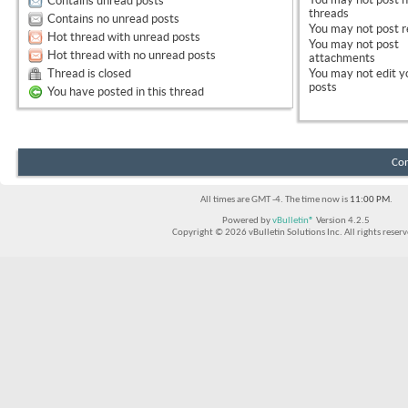
Contains unread posts
threads
Contains no unread posts
You
may not
post r
Hot thread with unread posts
You
may not
post
Hot thread with no unread posts
attachments
Thread is closed
You
may not
edit y
posts
You have posted in this thread
Con
All times are GMT -4. The time now is
11:00 PM
.
Powered by
vBulletin®
Version 4.2.5
Copyright © 2026 vBulletin Solutions Inc. All rights reserv