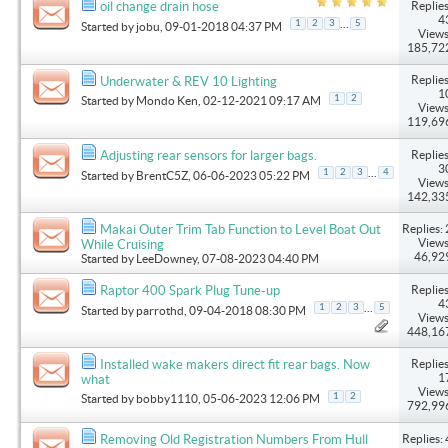
Replies
oil change drain hose
4
...
1
2
3
5
Started by
jobu
, 09-01-2018 04:37 PM
Views
185,72
Replies
Underwater & REV 10 Lighting
1
1
2
Started by
Mondo Ken
, 02-12-2021 09:17 AM
Views
119,69
Replies
Adjusting rear sensors for larger bags.
3
...
1
2
3
4
Started by
BrentC5Z
, 06-06-2023 05:22 PM
Views
142,33
Replies: 
Makai Outer Trim Tab Function to Level Boat Out
Views
While Cruising
46,92
Started by
LeeDowney
, 07-08-2023 04:40 PM
Replies
Raptor 400 Spark Plug Tune-up
4
...
1
2
3
5
Started by
parrothd
, 09-04-2018 08:30 PM
Views
448,16
Replies
Installed wake makers direct fit rear bags. Now
1
what
Views
1
2
Started by
bobby1110
, 05-06-2023 12:06 PM
792,99
Replies: 
Removing Old Registration Numbers From Hull