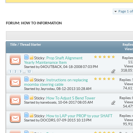
Page 1 o
FORUM:
HOW TO INFORMATION
Title
/
Thread Starter
Replie
View
Replies
Sticky:
Prop Shaft Alignment
11
Yearly Maintenance Item
Views
Started by
04OUTBACK
, 04-18-2008 07:03 PM
318,05
...
1
2
3
12
Replies: 
Sticky:
Instructions on replacing
Views
moomba steering cable
74,61
Started by
Jayrodau
, 08-12-2013 10:28 AM
Replies: 
Sticky:
How To Adjust S Bend Tower
Views
Started by
kaneboats
, 10-04-2017 08:05 AM
54,47
Replies: 
Sticky:
How to LAP your PROP to your SHAFT
Views
Started by
DOCDRS
, 07-09-2015 10:13 PM
95,91