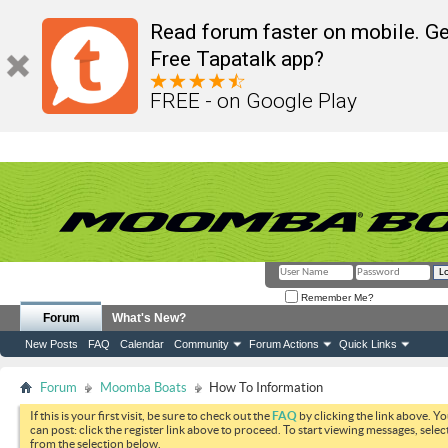
Read forum faster on mobile. Ge
Free Tapatalk app?
FREE - on Google Play
Remember Me?
Forum
What's New?
New Posts
FAQ
Calendar
Community
Forum Actions
Quick Links
Forum
Moomba Boats
How To Information
If this is your first visit, be sure to check out the
FAQ
by clicking the link above. Y
can post: click the register link above to proceed. To start viewing messages, selec
from the selection below.