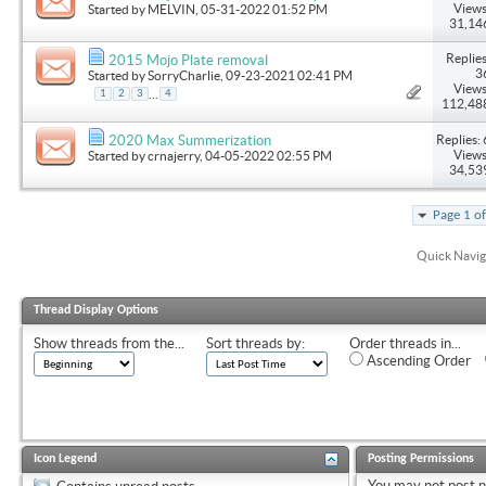
Views
Started by
MELVIN
, 05-31-2022 01:52 PM
31,14
Replies
2015 Mojo Plate removal
3
Started by
SorryCharlie
, 09-23-2021 02:41 PM
Views
...
1
2
3
4
112,48
Replies: 
2020 Max Summerization
Views
Started by
crnajerry
, 04-05-2022 02:55 PM
34,53
Page 1 o
Quick Navig
Thread Display Options
Show threads from the...
Sort threads by:
Order threads in...
Ascending Order
Icon Legend
Posting Permissions
You
may not
post 