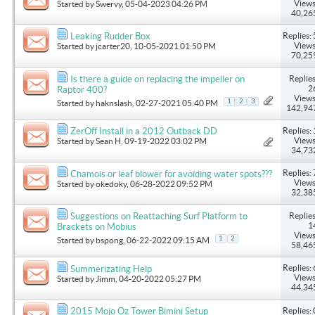
Views
Started by
Swervy
, 05-04-2023 04:26 PM
40,26
Replies: 
Leaking Rudder Box
Views
Started by
jcarter20
, 10-05-2021 01:50 PM
70,25
Replies
Is there a guide on replacing the impeller on
2
Raptor 400?
Views
1
2
3
Started by
haknslash
, 02-27-2021 05:40 PM
142,94
Replies: 
ZerOff Install in a 2012 Outback DD
Views
Started by
Sean H
, 09-19-2022 03:02 PM
34,73
Replies: 
Chamois or leaf blower for avoiding water spots???
Views
Started by
okedoky
, 06-28-2022 09:52 PM
32,38
Replies
Suggestions on Reattaching Surf Platform to
1
Brackets on Mobius
Views
1
2
Started by
bspong
, 06-22-2022 09:15 AM
58,46
Replies: 
Summerizating Help
Views
Started by
Jimm
, 04-20-2022 05:27 PM
44,34
Replies: 
2015 Mojo Oz Tower Bimini Setup