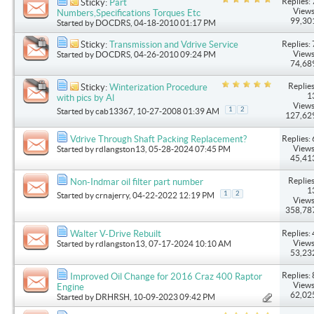
Replies: 
Sticky:
Part
Views
Numbers,Specifications Torques Etc
99,30
Started by
DOCDRS
, 04-18-2010 01:17 PM
Replies: 
Sticky:
Transmission and Vdrive Service
Views
Started by
DOCDRS
, 04-26-2010 09:24 PM
74,68
Replies
Sticky:
Winterization Procedure
1
with pics by Al
Views
1
2
Started by
cab13367
, 10-27-2008 01:39 AM
127,62
Replies: 
Vdrive Through Shaft Packing Replacement?
Views
Started by
rdlangston13
, 05-28-2024 07:45 PM
45,41
Replies
Non-Indmar oil filter part number
1
1
2
Started by
crnajerry
, 04-22-2022 12:19 PM
Views
358,78
Replies: 
Walter V-Drive Rebuilt
Views
Started by
rdlangston13
, 07-17-2024 10:10 AM
53,23
Replies: 
Improved Oil Change for 2016 Craz 400 Raptor
Views
Engine
62,02
Started by
DRHRSH
, 10-09-2023 09:42 PM