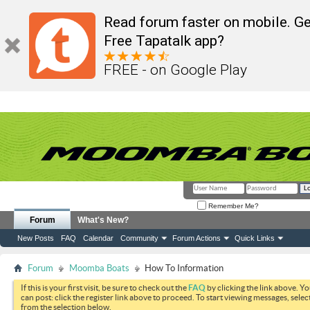
Read forum faster on mobile. Ge
Free Tapatalk app?
FREE - on Google Play
Remember Me?
Forum
What's New?
New Posts
FAQ
Calendar
Community
Forum Actions
Quick Links
Forum
Moomba Boats
How To Information
If this is your first visit, be sure to check out the
FAQ
by clicking the link above. Y
can post: click the register link above to proceed. To start viewing messages, selec
from the selection below.