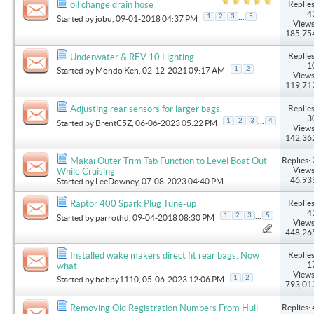
Replies
oil change drain hose
4
...
1
2
3
5
Started by
jobu
, 09-01-2018 04:37 PM
Views
185,75
Replies
Underwater & REV 10 Lighting
1
1
2
Started by
Mondo Ken
, 02-12-2021 09:17 AM
Views
119,71
Replies
Adjusting rear sensors for larger bags.
3
...
1
2
3
4
Started by
BrentC5Z
, 06-06-2023 05:22 PM
Views
142,36
Replies: 
Makai Outer Trim Tab Function to Level Boat Out
Views
While Cruising
46,93
Started by
LeeDowney
, 07-08-2023 04:40 PM
Replies
Raptor 400 Spark Plug Tune-up
4
...
1
2
3
5
Started by
parrothd
, 09-04-2018 08:30 PM
Views
448,26
Replies
Installed wake makers direct fit rear bags. Now
1
what
Views
1
2
Started by
bobby1110
, 05-06-2023 12:06 PM
793,01
Replies: 
Removing Old Registration Numbers From Hull