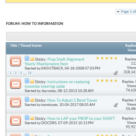
Page 1 o
FORUM:
HOW TO INFORMATION
Title
/
Thread Starter
Replie
View
Replies
Sticky:
Prop Shaft Alignment
11
Yearly Maintenance Item
Views
Started by
04OUTBACK
, 04-18-2008 07:03 PM
318,14
...
1
2
3
12
Replies: 
Sticky:
Instructions on replacing
Views
moomba steering cable
74,62
Started by
Jayrodau
, 08-12-2013 10:28 AM
Replies: 
Sticky:
How To Adjust S Bend Tower
Views
Started by
kaneboats
, 10-04-2017 08:05 AM
54,48
Replies: 
Sticky:
How to LAP your PROP to your SHAFT
Views
Started by
DOCDRS
, 07-09-2015 10:13 PM
95,92