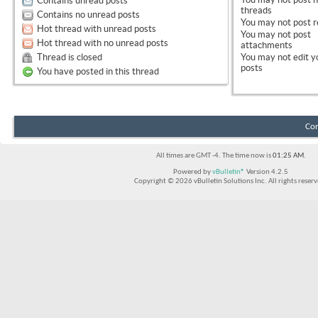
Contains unread posts
threads
Contains no unread posts
You
may not
post r
Hot thread with unread posts
You
may not
post
Hot thread with no unread posts
attachments
Thread is closed
You
may not
edit y
posts
You have posted in this thread
Con
All times are GMT -4. The time now is
01:25 AM
.
Powered by
vBulletin®
Version 4.2.5
Copyright © 2026 vBulletin Solutions Inc. All rights reserv