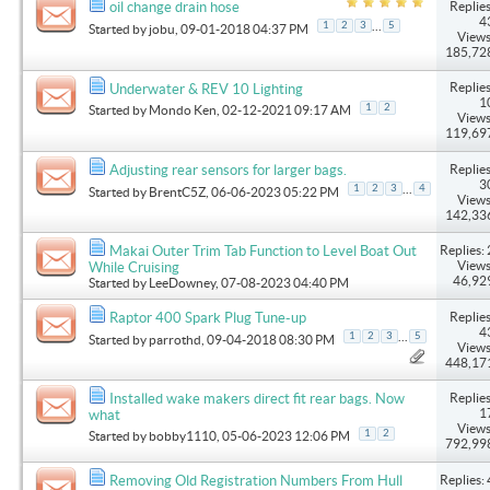
Replies
oil change drain hose
4
...
1
2
3
5
Started by
jobu
, 09-01-2018 04:37 PM
Views
185,72
Replies
Underwater & REV 10 Lighting
1
1
2
Started by
Mondo Ken
, 02-12-2021 09:17 AM
Views
119,69
Replies
Adjusting rear sensors for larger bags.
3
...
1
2
3
4
Started by
BrentC5Z
, 06-06-2023 05:22 PM
Views
142,33
Replies: 
Makai Outer Trim Tab Function to Level Boat Out
Views
While Cruising
46,92
Started by
LeeDowney
, 07-08-2023 04:40 PM
Replies
Raptor 400 Spark Plug Tune-up
4
...
1
2
3
5
Started by
parrothd
, 09-04-2018 08:30 PM
Views
448,17
Replies
Installed wake makers direct fit rear bags. Now
1
what
Views
1
2
Started by
bobby1110
, 05-06-2023 12:06 PM
792,99
Replies: 
Removing Old Registration Numbers From Hull