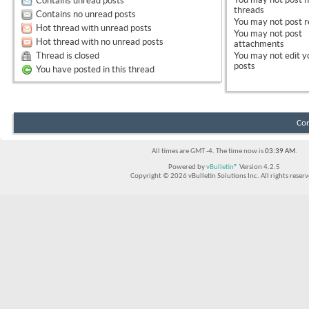
Contains unread posts
threads
Contains no unread posts
You
may not
post r
Hot thread with unread posts
You
may not
post
Hot thread with no unread posts
attachments
Thread is closed
You
may not
edit y
posts
You have posted in this thread
Con
All times are GMT -4. The time now is
03:39 AM
.
Powered by
vBulletin®
Version 4.2.5
Copyright © 2026 vBulletin Solutions Inc. All rights reserv