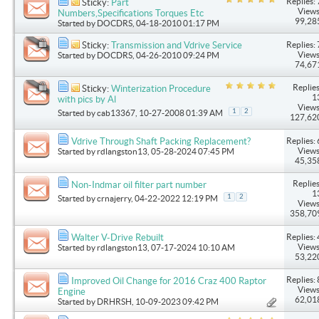
Replies: 
Sticky:
Part
Views
Numbers,Specifications Torques Etc
99,28
Started by
DOCDRS
, 04-18-2010 01:17 PM
Replies: 
Sticky:
Transmission and Vdrive Service
Views
Started by
DOCDRS
, 04-26-2010 09:24 PM
74,67
Replies
Sticky:
Winterization Procedure
1
with pics by Al
Views
1
2
Started by
cab13367
, 10-27-2008 01:39 AM
127,62
Replies: 
Vdrive Through Shaft Packing Replacement?
Views
Started by
rdlangston13
, 05-28-2024 07:45 PM
45,35
Replies
Non-Indmar oil filter part number
1
1
2
Started by
crnajerry
, 04-22-2022 12:19 PM
Views
358,70
Replies: 
Walter V-Drive Rebuilt
Views
Started by
rdlangston13
, 07-17-2024 10:10 AM
53,22
Replies: 
Improved Oil Change for 2016 Craz 400 Raptor
Views
Engine
62,01
Started by
DRHRSH
, 10-09-2023 09:42 PM