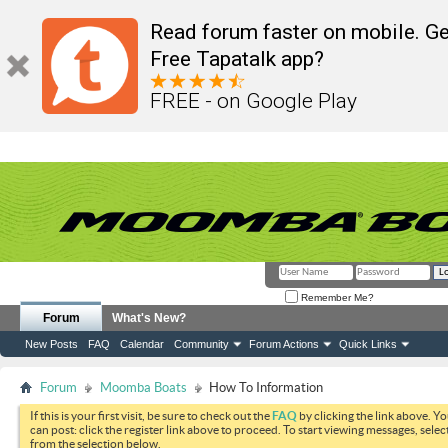
Read forum faster on mobile. Ge
Free Tapatalk app?
FREE - on Google Play
Remember Me?
Forum
What's New?
New Posts
FAQ
Calendar
Community
Forum Actions
Quick Links
Forum
Moomba Boats
How To Information
If this is your first visit, be sure to check out the
FAQ
by clicking the link above. Y
can post: click the register link above to proceed. To start viewing messages, selec
from the selection below.