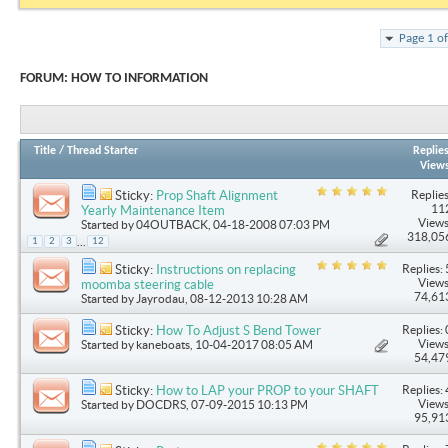
Page 1 o
FORUM:
HOW TO INFORMATION
Title
/
Thread Starter
Replie
View
Replies
Sticky:
Prop Shaft Alignment
11
Yearly Maintenance Item
Views
Started by
04OUTBACK
, 04-18-2008 07:03 PM
318,05
...
1
2
3
12
Replies: 
Sticky:
Instructions on replacing
Views
moomba steering cable
74,61
Started by
Jayrodau
, 08-12-2013 10:28 AM
Replies: 
Sticky:
How To Adjust S Bend Tower
Views
Started by
kaneboats
, 10-04-2017 08:05 AM
54,47
Replies: 
Sticky:
How to LAP your PROP to your SHAFT
Views
Started by
DOCDRS
, 07-09-2015 10:13 PM
95,91