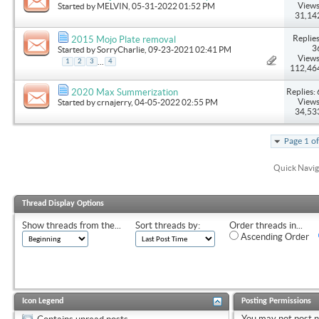
Views
Started by
MELVIN
, 05-31-2022 01:52 PM
31,14
Replies
2015 Mojo Plate removal
3
Started by
SorryCharlie
, 09-23-2021 02:41 PM
Views
...
1
2
3
4
112,46
Replies: 
2020 Max Summerization
Views
Started by
crnajerry
, 04-05-2022 02:55 PM
34,53
Page 1 o
Quick Navig
Thread Display Options
Show threads from the...
Sort threads by:
Order threads in...
Ascending Order
Icon Legend
Posting Permissions
You
may not
post 