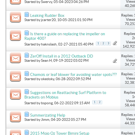
Views
Started by
Swervy
, 05-04-2023 04:26 PM
40,26
Replies: 
Leaking Rudder Box
Views
Started by
jcarter20
, 10-05-2021 01:50 PM
70,25
Replies
Is there a guide on replacing the impeller on
2
Raptor 400?
Views
1
2
3
Started by
haknslash
, 02-27-2021 05:40 PM
142,92
Replies: 
ZerOff Install in a 2012 Outback DD
Views
Started by
Sean H
, 09-19-2022 03:02 PM
34,72
Replies: 
Chamois or leaf blower for avoiding water spots???
Views
Started by
okedoky
, 06-28-2022 09:52 PM
32,38
Replies
Suggestions on Reattaching Surf Platform to
1
Brackets on Mobius
Views
1
2
Started by
bspong
, 06-22-2022 09:15 AM
58,44
Replies: 
Summerizating Help
Views
Started by
Jimm
, 04-20-2022 05:27 PM
44,33
Replies: 
2015 Mojo Oz Tower Bimini Setup