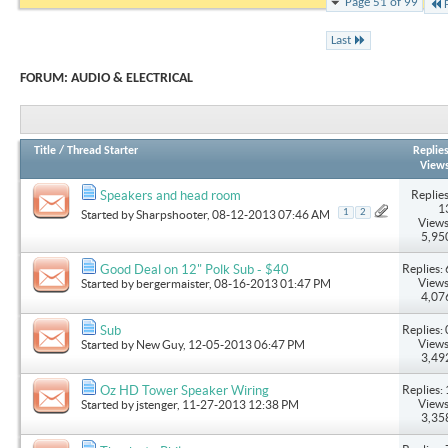
Page 51 of 99
Last
FORUM:
AUDIO & ELECTRICAL
Title
/
Thread Starter
Replie
View
Replies
Speakers and head room
1
1
2
Started by
Sharpshooter
, 08-12-2013 07:46 AM
Views
5,95
Replies: 
Good Deal on 12" Polk Sub - $40
Views
Started by
bergermaister
, 08-16-2013 01:47 PM
4,07
Replies: 
Sub
Views
Started by
New Guy
, 12-05-2013 06:47 PM
3,49
Replies: 
Oz HD Tower Speaker Wiring
Views
Started by
jstenger
, 11-27-2013 12:38 PM
3,35