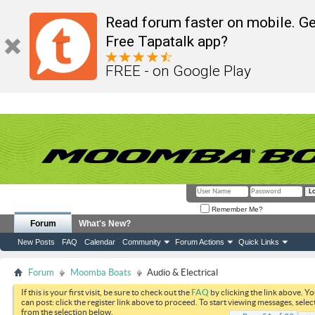
Read forum faster on mobile. Ge
Free Tapatalk app?
FREE - on Google Play
Remember Me?
Forum
What's New?
New Posts
FAQ
Calendar
Community
Forum Actions
Quick Links
Forum
Moomba Boats
Audio & Electrical
If this is your first visit, be sure to check out the
FAQ
by clicking the link above. Y
can post: click the register link above to proceed. To start viewing messages, selec
from the selection below.