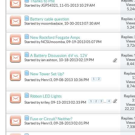
Replies: 
Thanks to Phil
Views
Started by
JGP54321
, 11-01-2013 10:29 AM
5,24
Replies: 
Battery cable question
Views
Started by
moombadaze
, 10-30-2013 07:30 AM
5,24
Replies: 
New Rockford Fosgate Amps
Views
Started by
NCSUmoomba
, 09-19-2013 05:07 PM
3,72
Replies: 
A Battery Discussion; 6V vs. 12V
Views
Started by
ian ashton
, 10-18-2013 02:19 PM
8,44
Replies
New Tower Set Up?
1
1
2
Started by
Henri3
, 09-08-2013 10:36 PM
Views
8,74
Replies
Ribbon LED Lights
3
...
1
2
3
4
Started by
kriley
, 09-13-2013 02:33 PM
Views
22,22
Replies: 
Fuse or Circuit? Neither?
Views
Started by
Henri3
, 09-28-2013 02:01 PM
7,33