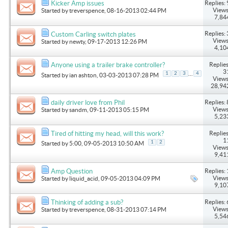
Replies: 
Kicker Amp issues
Views
Started by
treverspence
, 08-16-2013 02:44 PM
7,84
Replies: 
Custom Carling switch plates
Views
Started by
newty
, 09-17-2013 12:26 PM
4,10
Replies
Anyone using a trailer brake controller?
3
...
1
2
3
4
Started by
ian ashton
, 03-03-2013 07:28 PM
Views
28,94
Replies: 
daily driver love from Phil
Views
Started by
sandm
, 09-11-2013 05:15 PM
5,23
Replies
Tired of hitting my head, will this work?
1
1
2
Started by
5:00
, 09-05-2013 10:50 AM
Views
9,41
Replies: 
Amp Question
Views
Started by
liquid_acid
, 09-05-2013 04:09 PM
9,10
Replies: 
Thinking of adding a sub?
Views
Started by
treverspence
, 08-31-2013 07:14 PM
5,54