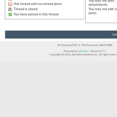
You
may not
post
Hot thread with no unread posts
attachments
Thread is closed
You
may not
edit y
posts
You have posted in this thread
Con
All times are GMT -4. The time now is
06:11 AM
.
Powered by
vBulletin®
Version 4.2.5
Copyright © 2026 vBulletin Solutions Inc. All rights reserv