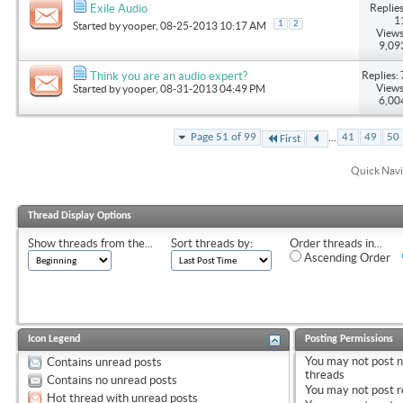
Replies
Exile Audio
1
1
2
Started by
yooper
, 08-25-2013 10:17 AM
Views
9,09
Replies: 
Think you are an audio expert?
Views
Started by
yooper
, 08-31-2013 04:49 PM
6,00
...
Page 51 of 99
41
49
50
First
Quick Navi
Thread Display Options
Show threads from the...
Sort threads by:
Order threads in...
Ascending Order
Icon Legend
Posting Permissions
You
may not
post 
Contains unread posts
threads
Contains no unread posts
You
may not
post r
Hot thread with unread posts