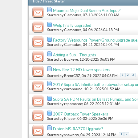
Title
/
Thread Starter
Moomba Mojo Dual Screen Aux Input?
Started by
Clamcakes
, 07-13-2026 11:00 AM
Welp finally upgraded
Started by
Clamcakes
, 04-06-2026 04:18 PM
Factory Wetsounds Power/Ground upgrade que
Started by
Clamcakes
, 04-21-2026 05:01 PM
Adding a Sub... Thoughts
Started by
Buckeye
, 12-10-2025 06:03 PM
New Rev 12 HD tower speakers
1
2
3
Started by
BrentC5Z
, 06-29-2022 04:08 PM
2019 Supra SA infinite baffle subwoofer setup u
Started by
eurobound
, 10-21-2025 01:52 AM
Supra SA PDM Faults on Ballast Pumps.. and Sol
Started by
repomannv
, 06-22-2025 12:31 AM
2007 Outback Tower Speakers
Started by
Klipper
, 06-02-2025 06:36 PM
Fusion MS-RA770 Upgrade?
1
2
Started by
shawnrw
, 04-29-2023 12:14 PM