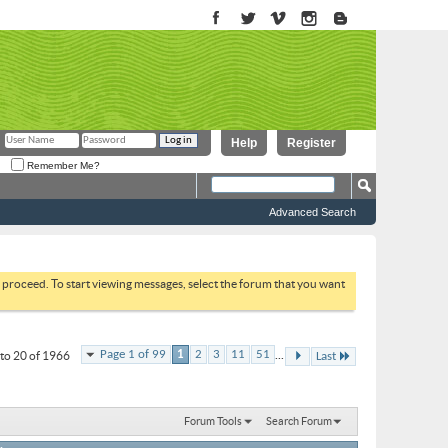
Help
Register
Remember Me?
Advanced Search
to proceed. To start viewing messages, select the forum that you want
...
Page 1 of 99
1
2
3
11
51
to 20 of 1966
Last
Forum Tools
Search Forum