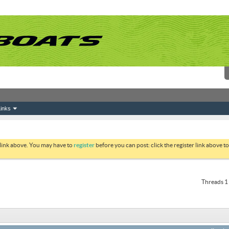
inks
 link above. You may have to
register
before you can post: click the register link above 
Threads 1 