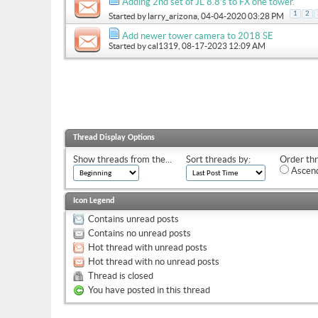
Adding 2nd set of JL 8.8’s to FX one tower.
1
2
Started by
larry_arizona
, 04-04-2020 03:28 PM
Add newer tower camera to 2018 SE
Started by
cal1319
, 08-17-2023 12:09 AM
Thread Display Options
Show threads from the...
Sort threads by:
Order thr
Ascend
Icon Legend
Contains unread posts
Contains no unread posts
Hot thread with unread posts
Hot thread with no unread posts
Thread is closed
You have posted in this thread