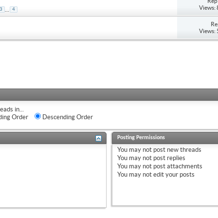
Repl
Views:
...
3
4
Re
Views:
eads in...
ing Order
Descending Order
Posting Permissions
You
may not
post new threads
You
may not
post replies
You
may not
post attachments
You
may not
edit your posts