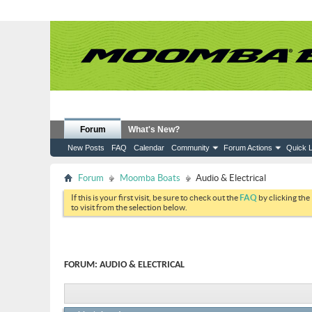
Forum
What's New?
New Posts
FAQ
Calendar
Community
Forum Actions
Quick L
Forum
Moomba Boats
Audio & Electrical
If this is your first visit, be sure to check out the
FAQ
by clicking the
to visit from the selection below.
FORUM:
AUDIO & ELECTRICAL