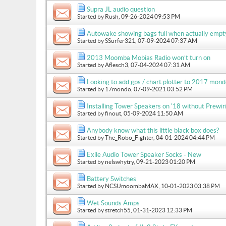
Supra JL audio question
Started by
Rush
, 09-26-2024 09:53 PM
Autowake showing bags full when actually empt
Started by
SSurfer321
, 07-09-2024 07:37 AM
2013 Moomba Mobias Radio won’t turn on
Started by
Aflesch3
, 07-04-2024 07:31 AM
Looking to add gps / chart plotter to 2017 mon
Started by
17mondo
, 07-09-2021 03:52 PM
Installing Tower Speakers on '18 without Prewir
Started by
finout
, 05-09-2024 11:50 AM
Anybody know what this little black box does?
Started by
The_Robo_Fighter
, 04-01-2024 04:44 PM
Exile Audio Tower Speaker Socks - New
Started by
nelswhytry
, 09-21-2023 01:20 PM
Battery Switches
Started by
NCSUmoombaMAX
, 10-01-2023 03:38 PM
Wet Sounds Amps
Started by
stretch55
, 01-31-2023 12:33 PM