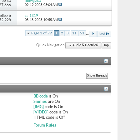
ies: 33
fdawg2k3
 87,666
09-19-2023,
03:04 AM
plies: 6
cal1319
 52,928
08-18-2023,
10:55 AM
...
Page 1 of 99
1
2
3
11
51
Last
Quick Navigation
Audio & Electrical
Top
BB code
is
On
Smilies
are
On
[IMG]
code is
On
[VIDEO]
code is
On
HTML code is
Off
Forum Rules