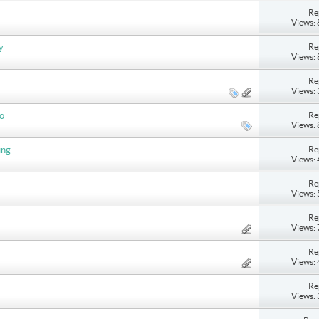
Re
Views:
Re
y
Views:
Re
Views:
Re
do
Views:
Re
ing
Views:
Re
Views:
Re
Views:
Re
Views:
Re
Views: