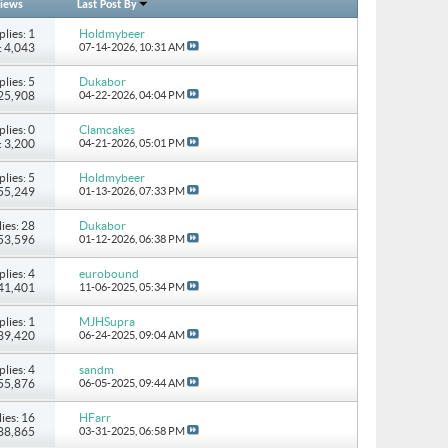
iews
Last Post By
plies: 1
Holdmybeer
: 4,043
07-14-2026,
10:31 AM
plies: 5
Dukabor
 25,908
04-22-2026,
04:04 PM
plies: 0
Clamcakes
: 3,200
04-21-2026,
05:01 PM
plies: 5
Holdmybeer
 55,249
01-13-2026,
07:33 PM
ies: 28
Dukabor
 53,596
01-12-2026,
06:38 PM
plies: 4
eurobound
 41,401
11-06-2025,
05:34 PM
plies: 1
MJHSupra
 39,420
06-24-2025,
09:04 AM
plies: 4
sandm
 55,876
06-05-2025,
09:44 AM
ies: 16
HFarr
 88,865
03-31-2025,
06:58 PM