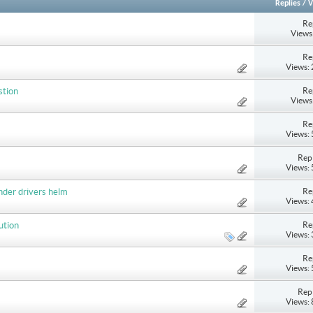
Replies
/
V
Re
Views
Re
Views:
Re
stion
Views
Re
Views:
Repl
Views:
Re
nder drivers helm
Views:
Re
ution
Views:
Re
Views:
Repl
Views: