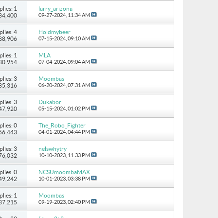
plies: 1
larry_arizona
 84,400
09-27-2024,
11:34 AM
plies: 4
Holdmybeer
 88,906
07-15-2024,
09:10 AM
plies: 1
MLA
 30,954
07-04-2024,
09:04 AM
plies: 3
Moombas
 85,316
06-20-2024,
07:31 AM
plies: 3
Dukabor
 47,920
05-15-2024,
01:02 PM
plies: 0
The_Robo_Fighter
 56,443
04-01-2024,
04:44 PM
plies: 3
nelswhytry
 76,032
10-10-2023,
11:33 PM
plies: 0
NCSUmoombaMAX
 49,242
10-01-2023,
03:38 PM
plies: 1
Moombas
 37,215
09-19-2023,
02:40 PM