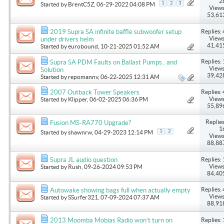
2
1
2
3
Started by
BrentC5Z
, 06-29-2022 04:08 PM
Views
53,61
Replies: 
2019 Supra SA infinite baffle subwoofer setup
Views
under drivers helm
41,41
Started by
eurobound
, 10-21-2025 01:52 AM
Replies: 
Supra SA PDM Faults on Ballast Pumps.. and
Views
Solution
39,42
Started by
repomannv
, 06-22-2025 12:31 AM
Replies: 
2007 Outback Tower Speakers
Views
Started by
Klipper
, 06-02-2025 06:36 PM
55,89
Replies
Fusion MS-RA770 Upgrade?
1
1
2
Started by
shawnrw
, 04-29-2023 12:14 PM
Views
88,88
Replies: 
Supra JL audio question
Views
Started by
Rush
, 09-26-2024 09:53 PM
84,40
Replies: 
Autowake showing bags full when actually empty
Views
Started by
SSurfer321
, 07-09-2024 07:37 AM
88,91
Replies: 
2013 Moomba Mobias Radio won’t turn on