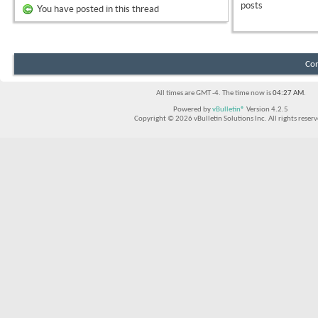
posts
You have posted in this thread
Con
All times are GMT -4. The time now is
04:27 AM
.
Powered by
vBulletin®
Version 4.2.5
Copyright © 2026 vBulletin Solutions Inc. All rights reserv