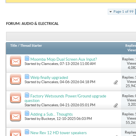
Page 1 of 99
FORUM:
AUDIO & ELECTRICAL
Title
/
Thread Starter
Replie
View
Replies: 
Moomba Mojo Dual Screen Aux Input?
Views
Started by
Clamcakes
, 07-13-2026 11:00 AM
4,08
Replies: 
Welp finally upgraded
Views
Started by
Clamcakes
, 04-06-2026 04:18 PM
25,94
Replies: 
Factory Wetsounds Power/Ground upgrade
Views
question
3,20
Started by
Clamcakes
, 04-21-2026 05:01 PM
Replies: 
Adding a Sub... Thoughts
Views
Started by
Buckeye
, 12-10-2025 06:03 PM
55,26
Replies
New Rev 12 HD tower speakers