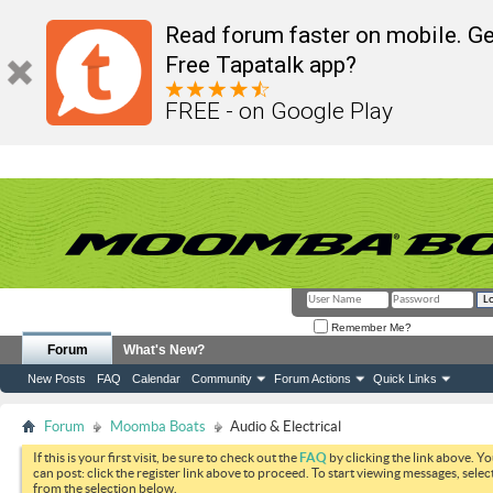
Read forum faster on mobile. Ge
Free Tapatalk app?
FREE - on Google Play
Remember Me?
Forum
What's New?
New Posts
FAQ
Calendar
Community
Forum Actions
Quick Links
Forum
Moomba Boats
Audio & Electrical
If this is your first visit, be sure to check out the
FAQ
by clicking the link above. Y
can post: click the register link above to proceed. To start viewing messages, selec
from the selection below.