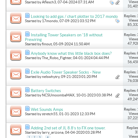
Views
Started by
Aflesch3
, 07-04-2024 07:31 AM
31,40
Replies: 
Looking to add gps / chart plotter to 2017 mondo
Views
Started by
17mondo
, 07-09-2021 03:52 PM
85,33
Replies: 
Installing Tower Speakers on '18 without
Views
Prewiring
47,92
Started by
finout
, 05-09-2024 11:50 AM
Replies: 
Anybody know what this little black box does?
Views
Started by
The_Robo_Fighter
, 04-01-2024 04:44 PM
56,45
Replies: 
Exile Audio Tower Speaker Socks - New
Views
Started by
nelswhytry
, 09-21-2023 01:20 PM
76,03
Replies: 
Battery Switches
Views
Started by
NCSUmoombaMAX
, 10-01-2023 03:38 PM
49,24
Replies: 
Wet Sounds Amps
Views
Started by
stretch55
, 01-31-2023 12:33 PM
37,22
Replies
Adding 2nd set of JL 8.8’s to FX one tower.
3
Started by
larry_arizona
, 04-04-2020 03:28 PM
Views
...
1
2
3
4