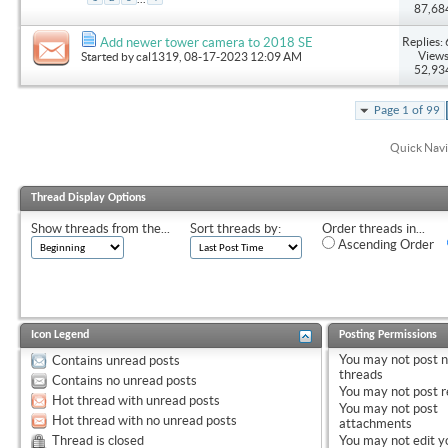
87,68
Replies: 
Add newer tower camera to 2018 SE
Views
Started by
cal1319
, 08-17-2023 12:09 AM
52,93
Page 1 of 99
Quick Navi
Thread Display Options
Show threads from the...
Sort threads by:
Order threads in...
Ascending Order
Icon Legend
Posting Permissions
You
may not
post 
Contains unread posts
threads
Contains no unread posts
You
may not
post r
Hot thread with unread posts
You
may not
post
Hot thread with no unread posts
attachments
Thread is closed
You
may not
edit y