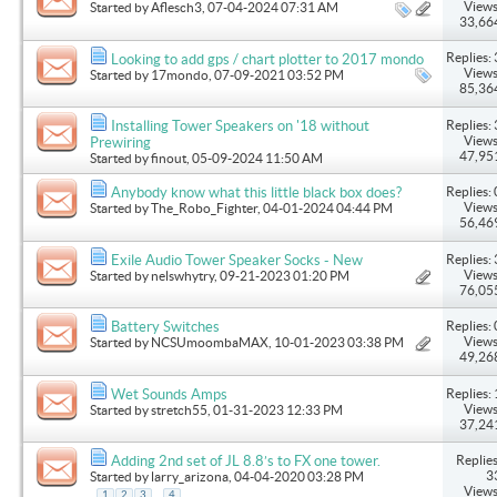
Views
Started by
Aflesch3
, 07-04-2024 07:31 AM
33,66
Replies: 
Looking to add gps / chart plotter to 2017 mondo
Views
Started by
17mondo
, 07-09-2021 03:52 PM
85,36
Replies: 
Installing Tower Speakers on '18 without
Views
Prewiring
47,95
Started by
finout
, 05-09-2024 11:50 AM
Replies: 
Anybody know what this little black box does?
Views
Started by
The_Robo_Fighter
, 04-01-2024 04:44 PM
56,46
Replies: 
Exile Audio Tower Speaker Socks - New
Views
Started by
nelswhytry
, 09-21-2023 01:20 PM
76,05
Replies: 
Battery Switches
Views
Started by
NCSUmoombaMAX
, 10-01-2023 03:38 PM
49,26
Replies: 
Wet Sounds Amps
Views
Started by
stretch55
, 01-31-2023 12:33 PM
37,24
Replies
Adding 2nd set of JL 8.8’s to FX one tower.
3
Started by
larry_arizona
, 04-04-2020 03:28 PM
Views
...
1
2
3
4