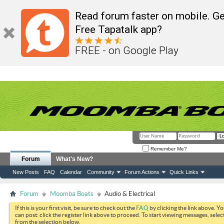
Read forum faster on mobile. Ge
Free Tapatalk app?
FREE - on Google Play
Remember Me?
Forum
What's New?
New Posts
FAQ
Calendar
Community
Forum Actions
Quick Links
Forum
Moomba Boats
Audio & Electrical
If this is your first visit, be sure to check out the
FAQ
by clicking the link above. Y
can post: click the register link above to proceed. To start viewing messages, selec
from the selection below.