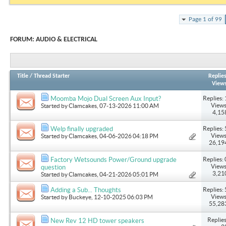
Page 1 of 99
FORUM:
AUDIO & ELECTRICAL
Title
/
Thread Starter
Replie
View
Replies: 
Moomba Mojo Dual Screen Aux Input?
Views
Started by
Clamcakes
, 07-13-2026 11:00 AM
4,15
Replies: 
Welp finally upgraded
Views
Started by
Clamcakes
, 04-06-2026 04:18 PM
26,19
Replies: 
Factory Wetsounds Power/Ground upgrade
Views
question
3,21
Started by
Clamcakes
, 04-21-2026 05:01 PM
Replies: 
Adding a Sub... Thoughts
Views
Started by
Buckeye
, 12-10-2025 06:03 PM
55,28
Replies
New Rev 12 HD tower speakers