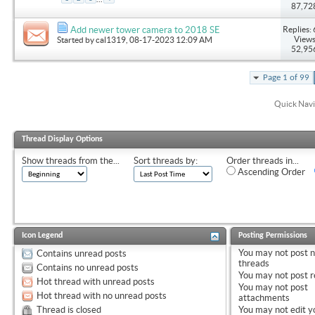
87,72
Replies: 
Add newer tower camera to 2018 SE
Views
Started by
cal1319
, 08-17-2023 12:09 AM
52,95
Page 1 of 99
Quick Navi
Thread Display Options
Show threads from the...
Sort threads by:
Order threads in...
Ascending Order
Icon Legend
Posting Permissions
You
may not
post 
Contains unread posts
threads
Contains no unread posts
You
may not
post r
Hot thread with unread posts
You
may not
post
Hot thread with no unread posts
attachments
Thread is closed
You
may not
edit y