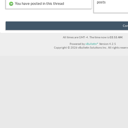
posts
You have posted in this thread
Con
All times are GMT -4. The time now is
03:55 AM
.
Powered by
vBulletin®
Version 4.2.5
Copyright © 2026 vBulletin Solutions Inc. All rights reserv