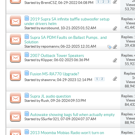
2
1
2
3
Started by
BrentC5Z
, 06-29-2022 04:08 PM
Views
53,70
Replies: 
2019 Supra SA infinite baffle subwoofer setup
Views
under drivers helm
41,44
Started by
eurobound
, 10-21-2025 01:52 AM
Replies: 
Supra SA PDM Faults on Ballast Pumps.. and
Views
Solution
39,43
Started by
repomannv
, 06-22-2025 12:31 AM
Replies: 
2007 Outback Tower Speakers
Views
Started by
Klipper
, 06-02-2025 06:36 PM
55,92
Replies
Fusion MS-RA770 Upgrade?
1
1
2
Started by
shawnrw
, 04-29-2023 12:14 PM
Views
88,94
Replies: 
Supra JL audio question
Views
Started by
Rush
, 09-26-2024 09:53 PM
84,43
Replies: 
Autowake showing bags full when actually empty
Views
Started by
SSurfer321
, 07-09-2024 07:37 AM
88,94
Replies: 
2013 Moomba Mobias Radio won’t turn on