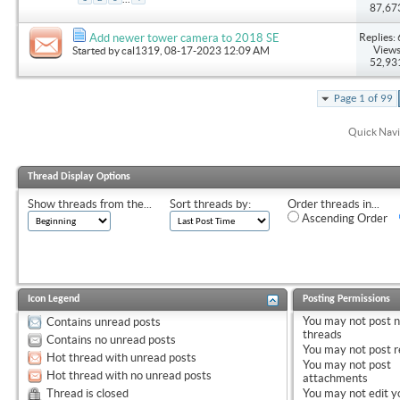
87,67
Replies: 
Add newer tower camera to 2018 SE
Views
Started by
cal1319
, 08-17-2023 12:09 AM
52,93
Page 1 of 99
Quick Navi
Thread Display Options
Show threads from the...
Sort threads by:
Order threads in...
Ascending Order
Icon Legend
Posting Permissions
You
may not
post 
Contains unread posts
threads
Contains no unread posts
You
may not
post r
Hot thread with unread posts
You
may not
post
Hot thread with no unread posts
attachments
Thread is closed
You
may not
edit y