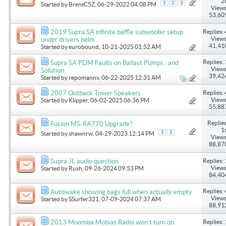
2
1
2
3
Started by
BrentC5Z
, 06-29-2022 04:08 PM
Views
53,60
Replies: 
2019 Supra SA infinite baffle subwoofer setup
Views
under drivers helm
41,41
Started by
eurobound
, 10-21-2025 01:52 AM
Replies: 
Supra SA PDM Faults on Ballast Pumps.. and
Views
Solution
39,42
Started by
repomannv
, 06-22-2025 12:31 AM
Replies: 
2007 Outback Tower Speakers
Views
Started by
Klipper
, 06-02-2025 06:36 PM
55,88
Replies
Fusion MS-RA770 Upgrade?
1
1
2
Started by
shawnrw
, 04-29-2023 12:14 PM
Views
88,87
Replies: 
Supra JL audio question
Views
Started by
Rush
, 09-26-2024 09:53 PM
84,40
Replies: 
Autowake showing bags full when actually empty
Views
Started by
SSurfer321
, 07-09-2024 07:37 AM
88,91
Replies: 
2013 Moomba Mobias Radio won’t turn on