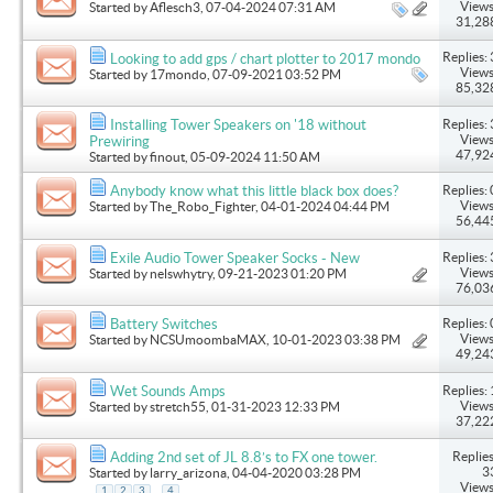
Views
Started by
Aflesch3
, 07-04-2024 07:31 AM
31,28
Replies: 
Looking to add gps / chart plotter to 2017 mondo
Views
Started by
17mondo
, 07-09-2021 03:52 PM
85,32
Replies: 
Installing Tower Speakers on '18 without
Views
Prewiring
47,92
Started by
finout
, 05-09-2024 11:50 AM
Replies: 
Anybody know what this little black box does?
Views
Started by
The_Robo_Fighter
, 04-01-2024 04:44 PM
56,44
Replies: 
Exile Audio Tower Speaker Socks - New
Views
Started by
nelswhytry
, 09-21-2023 01:20 PM
76,03
Replies: 
Battery Switches
Views
Started by
NCSUmoombaMAX
, 10-01-2023 03:38 PM
49,24
Replies: 
Wet Sounds Amps
Views
Started by
stretch55
, 01-31-2023 12:33 PM
37,22
Replies
Adding 2nd set of JL 8.8’s to FX one tower.
3
Started by
larry_arizona
, 04-04-2020 03:28 PM
Views
...
1
2
3
4