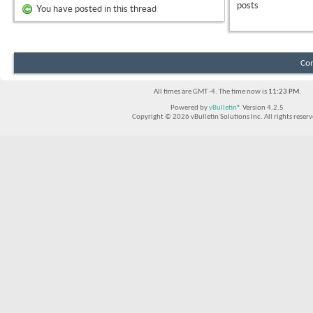
posts
You have posted in this thread
Con
All times are GMT -4. The time now is
11:23 PM
.
Powered by
vBulletin®
Version 4.2.5
Copyright © 2026 vBulletin Solutions Inc. All rights reserv