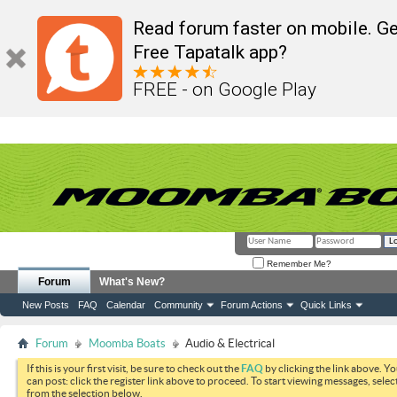
Read forum faster on mobile. Ge
Free Tapatalk app?
FREE - on Google Play
Remember Me?
Forum
What's New?
New Posts
FAQ
Calendar
Community
Forum Actions
Quick Links
Forum
Moomba Boats
Audio & Electrical
If this is your first visit, be sure to check out the
FAQ
by clicking the link above. Y
can post: click the register link above to proceed. To start viewing messages, selec
from the selection below.