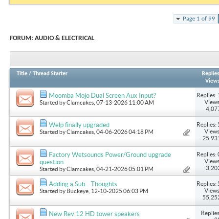
Page 1 of 99
FORUM:
AUDIO & ELECTRICAL
Title
/
Thread Starter
Replie
View
Replies: 
Moomba Mojo Dual Screen Aux Input?
Views
Started by
Clamcakes
, 07-13-2026 11:00 AM
4,07
Replies: 
Welp finally upgraded
Views
Started by
Clamcakes
, 04-06-2026 04:18 PM
25,93
Replies: 
Factory Wetsounds Power/Ground upgrade
Views
question
3,20
Started by
Clamcakes
, 04-21-2026 05:01 PM
Replies: 
Adding a Sub... Thoughts
Views
Started by
Buckeye
, 12-10-2025 06:03 PM
55,25
Replies
New Rev 12 HD tower speakers