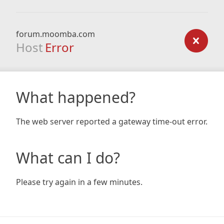
forum.moomba.com
Host
Error
What happened?
The web server reported a gateway time-out error.
What can I do?
Please try again in a few minutes.