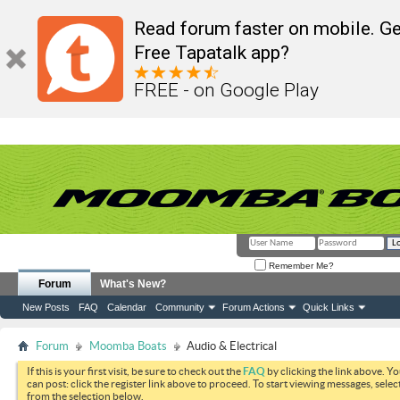
Read forum faster on mobile. Ge
Free Tapatalk app?
FREE - on Google Play
Remember Me?
Forum
What's New?
New Posts
FAQ
Calendar
Community
Forum Actions
Quick Links
Forum
Moomba Boats
Audio & Electrical
If this is your first visit, be sure to check out the
FAQ
by clicking the link above. Y
can post: click the register link above to proceed. To start viewing messages, selec
from the selection below.