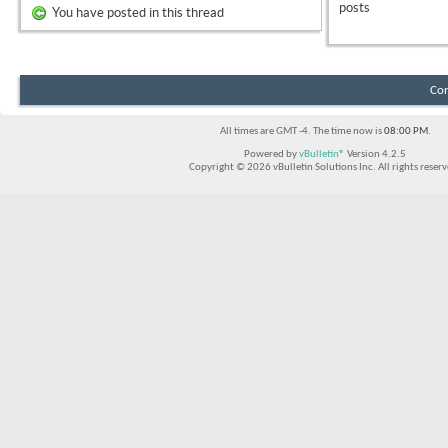
posts
You have posted in this thread
Con
All times are GMT -4. The time now is
08:00 PM
.
Powered by
vBulletin®
Version 4.2.5
Copyright © 2026 vBulletin Solutions Inc. All rights reserv