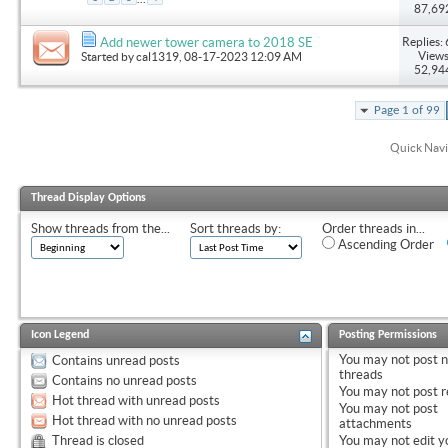
87,69
Replies: 
Add newer tower camera to 2018 SE
Views
Started by
cal1319
, 08-17-2023 12:09 AM
52,94
Page 1 of 99
Quick Navi
Thread Display Options
Show threads from the...
Sort threads by:
Order threads in...
Ascending Order
Icon Legend
Posting Permissions
You
may not
post 
Contains unread posts
threads
Contains no unread posts
You
may not
post r
Hot thread with unread posts
You
may not
post
Hot thread with no unread posts
attachments
Thread is closed
You
may not
edit y