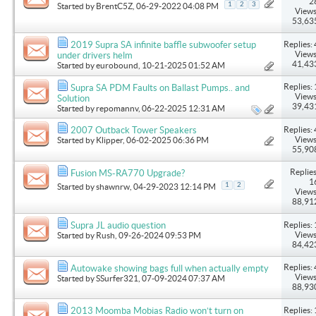
2
1
2
3
Started by
BrentC5Z
, 06-29-2022 04:08 PM
Views
53,63
Replies: 
2019 Supra SA infinite baffle subwoofer setup
Views
under drivers helm
41,43
Started by
eurobound
, 10-21-2025 01:52 AM
Replies: 
Supra SA PDM Faults on Ballast Pumps.. and
Views
Solution
39,43
Started by
repomannv
, 06-22-2025 12:31 AM
Replies: 
2007 Outback Tower Speakers
Views
Started by
Klipper
, 06-02-2025 06:36 PM
55,90
Replies
Fusion MS-RA770 Upgrade?
1
1
2
Started by
shawnrw
, 04-29-2023 12:14 PM
Views
88,91
Replies: 
Supra JL audio question
Views
Started by
Rush
, 09-26-2024 09:53 PM
84,42
Replies: 
Autowake showing bags full when actually empty
Views
Started by
SSurfer321
, 07-09-2024 07:37 AM
88,93
Replies: 
2013 Moomba Mobias Radio won’t turn on