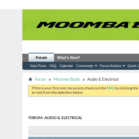
Forum
What's New?
New Posts
FAQ
Calendar
Community
Forum Actions
Quick L
Forum
Moomba Boats
Audio & Electrical
If this is your first visit, be sure to check out the
FAQ
by clicking the
to visit from the selection below.
FORUM:
AUDIO & ELECTRICAL