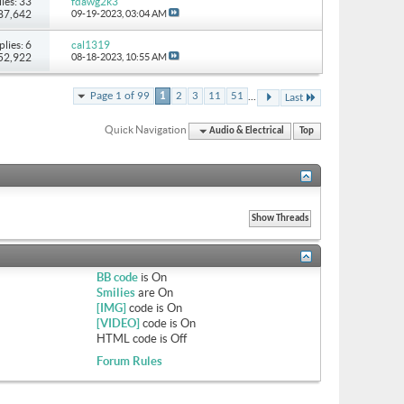
ies: 33
fdawg2k3
 87,642
09-19-2023,
03:04 AM
plies: 6
cal1319
 52,922
08-18-2023,
10:55 AM
...
Page 1 of 99
1
2
3
11
51
Last
Quick Navigation
Audio & Electrical
Top
BB code
is
On
Smilies
are
On
[IMG]
code is
On
[VIDEO]
code is
On
HTML code is
Off
Forum Rules