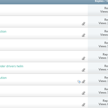
Replies
/
V
Re
Views
Re
Views:
Re
stion
Views
Re
Views:
Repl
Views:
Re
nder drivers helm
Views:
Re
ution
Views:
Re
Views:
Repl
Views: