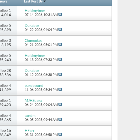
iews
Last Post By
plies: 1
Holdmybeer
: 4,014
07-14-2026,
10:31 AM
plies: 5
Dukabor
 25,898
04-22-2026,
04:04 PM
plies: 0
Clamcakes
: 3,195
04-21-2026,
05:01 PM
plies: 5
Holdmybeer
 55,243
01-13-2026,
07:33 PM
ies: 28
Dukabor
 53,586
01-12-2026,
06:38 PM
plies: 4
eurobound
 41,399
11-06-2025,
05:34 PM
plies: 1
MJHSupra
 39,420
06-24-2025,
09:04 AM
plies: 4
sandm
 55,865
06-05-2025,
09:44 AM
ies: 16
HFarr
 88,849
03-31-2025,
06:58 PM