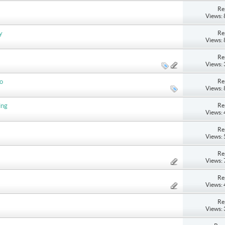
Re
Views:
Re
y
Views:
Re
Views:
Re
do
Views:
Re
ing
Views:
Re
Views:
Re
Views:
Re
Views:
Re
Views: