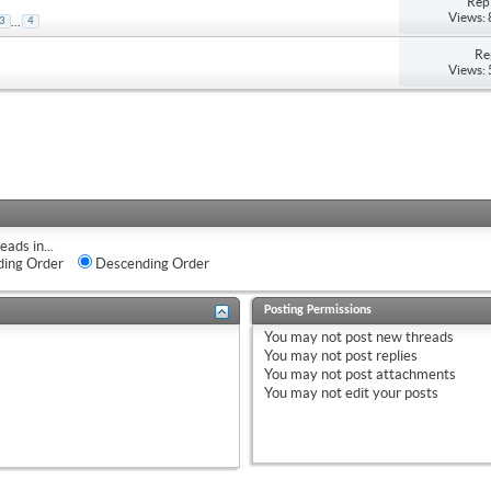
Repl
Views:
...
3
4
Re
Views:
eads in...
ing Order
Descending Order
Posting Permissions
You
may not
post new threads
You
may not
post replies
You
may not
post attachments
You
may not
edit your posts