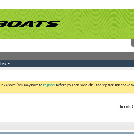
inks
 link above. You may have to
register
before you can post: click the register link above 
Threads 1 