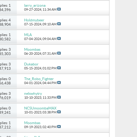
plies: 1
larry_arizona
 84,396
09-27-2024,
11:34 AM
plies: 4
Holdmybeer
 88,904
07-15-2024,
09:10 AM
plies: 1
MLA
 30,582
07-04-2024,
09:04 AM
plies: 3
Moombas
 85,303
06-20-2024,
07:31 AM
plies: 3
Dukabor
 47,913
05-15-2024,
01:02 PM
plies: 0
The_Robo_Fighter
 56,438
04-01-2024,
04:44 PM
plies: 3
nelswhytry
 76,019
10-10-2023,
11:33 PM
plies: 0
NCSUmoombaMAX
 49,241
10-01-2023,
03:38 PM
plies: 1
Moombas
 37,212
09-19-2023,
02:40 PM