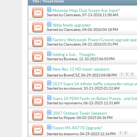
Title
/
Thread Starter
Moomba Mojo Dual Screen Aux Input?
Started by
Clamcakes
, 07-13-2026 11:00 AM
Welp finally upgraded
Started by
Clamcakes
, 04-06-2026 04:18 PM
Factory Wetsounds Power/Ground upgrade que
Started by
Clamcakes
, 04-21-2026 05:01 PM
Adding a Sub... Thoughts
Started by
Buckeye
, 12-10-2025 06:03 PM
New Rev 12 HD tower speakers
1
2
3
Started by
BrentC5Z
, 06-29-2022 04:08 PM
2019 Supra SA infinite baffle subwoofer setup u
Started by
eurobound
, 10-21-2025 01:52 AM
Supra SA PDM Faults on Ballast Pumps.. and Sol
Started by
repomannv
, 06-22-2025 12:31 AM
2007 Outback Tower Speakers
Started by
Klipper
, 06-02-2025 06:36 PM
Fusion MS-RA770 Upgrade?
1
2
Started by
shawnrw
, 04-29-2023 12:14 PM