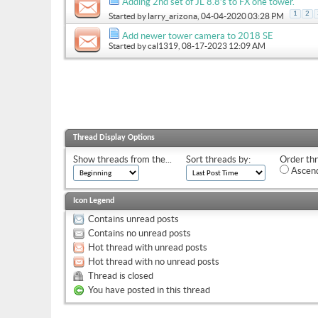
Adding 2nd set of JL 8.8’s to FX one tower.
1
2
Started by
larry_arizona
, 04-04-2020 03:28 PM
Add newer tower camera to 2018 SE
Started by
cal1319
, 08-17-2023 12:09 AM
Thread Display Options
Show threads from the...
Sort threads by:
Order thr
Ascend
Icon Legend
Contains unread posts
Contains no unread posts
Hot thread with unread posts
Hot thread with no unread posts
Thread is closed
You have posted in this thread