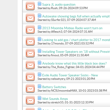
Supra JL audio question
Started by
Rush
, 09-26-2024 09:53 PM
Autowake showing bags full when actually empt
Started by
SSurfer321
, 07-09-2024 07:37 AM
2013 Moomba Mobias Radio won’t turn on
Started by
Aflesch3
, 07-04-2024 07:31 AM
Looking to add gps / chart plotter to 2017 mon
Started by
17mondo
, 07-09-2021 03:52 PM
Installing Tower Speakers on '18 without Prewir
Started by
finout
, 05-09-2024 11:50 AM
Anybody know what this little black box does?
Started by
The_Robo_Fighter
, 04-01-2024 04:44 PM
Exile Audio Tower Speaker Socks - New
Started by
nelswhytry
, 09-21-2023 01:20 PM
Battery Switches
Started by
NCSUmoombaMAX
, 10-01-2023 03:38 PM
Wet Sounds Amps
Started by
stretch55
, 01-31-2023 12:33 PM