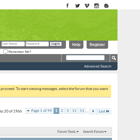
Help
Register
Remember Me?
Advanced Search
to proceed. To start viewing messages, select the forum that you want
...
Page 1 of 99
1
2
3
11
51
to 20 of 1966
Last
Forum Tools
Search Forum