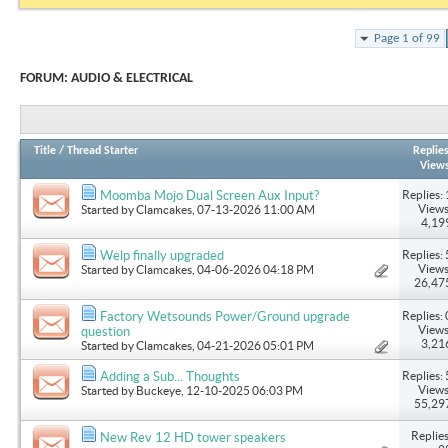
Page 1 of 99
FORUM:
AUDIO & ELECTRICAL
Title
/
Thread Starter
Replie
View
Replies: 
Moomba Mojo Dual Screen Aux Input?
Views
Started by
Clamcakes
, 07-13-2026 11:00 AM
4,19
Replies: 
Welp finally upgraded
Views
Started by
Clamcakes
, 04-06-2026 04:18 PM
26,47
Replies: 
Factory Wetsounds Power/Ground upgrade
Views
question
3,21
Started by
Clamcakes
, 04-21-2026 05:01 PM
Replies: 
Adding a Sub... Thoughts
Views
Started by
Buckeye
, 12-10-2025 06:03 PM
55,29
Replies
New Rev 12 HD tower speakers