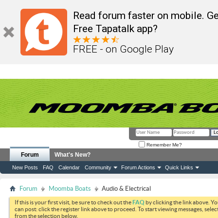
Read forum faster on mobile. Ge
Free Tapatalk app?
FREE - on Google Play
Remember Me?
Forum
What's New?
New Posts
FAQ
Calendar
Community
Forum Actions
Quick Links
Forum
Moomba Boats
Audio & Electrical
If this is your first visit, be sure to check out the
FAQ
by clicking the link above. Y
can post: click the register link above to proceed. To start viewing messages, selec
from the selection below.