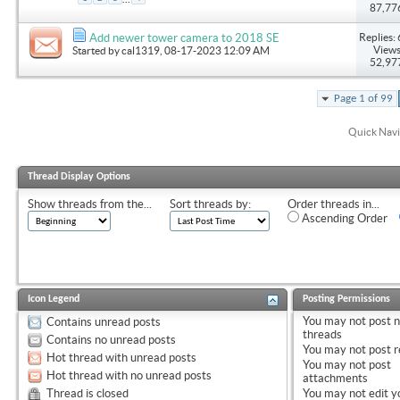
87,77
Replies: 
Add newer tower camera to 2018 SE
Views
Started by
cal1319
, 08-17-2023 12:09 AM
52,97
Page 1 of 99
Quick Navi
Thread Display Options
Show threads from the...
Sort threads by:
Order threads in...
Ascending Order
Icon Legend
Posting Permissions
You
may not
post 
Contains unread posts
threads
Contains no unread posts
You
may not
post r
Hot thread with unread posts
You
may not
post
Hot thread with no unread posts
attachments
Thread is closed
You
may not
edit y