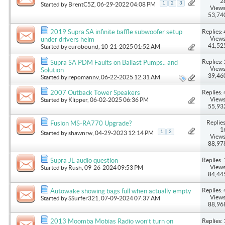
2
1
2
3
Started by
BrentC5Z
, 06-29-2022 04:08 PM
Views
53,74
Replies: 
2019 Supra SA infinite baffle subwoofer setup
Views
under drivers helm
41,52
Started by
eurobound
, 10-21-2025 01:52 AM
Replies: 
Supra SA PDM Faults on Ballast Pumps.. and
Views
Solution
39,46
Started by
repomannv
, 06-22-2025 12:31 AM
Replies: 
2007 Outback Tower Speakers
Views
Started by
Klipper
, 06-02-2025 06:36 PM
55,93
Replies
Fusion MS-RA770 Upgrade?
1
1
2
Started by
shawnrw
, 04-29-2023 12:14 PM
Views
88,97
Replies: 
Supra JL audio question
Views
Started by
Rush
, 09-26-2024 09:53 PM
84,44
Replies: 
Autowake showing bags full when actually empty
Views
Started by
SSurfer321
, 07-09-2024 07:37 AM
88,96
Replies: 
2013 Moomba Mobias Radio won’t turn on