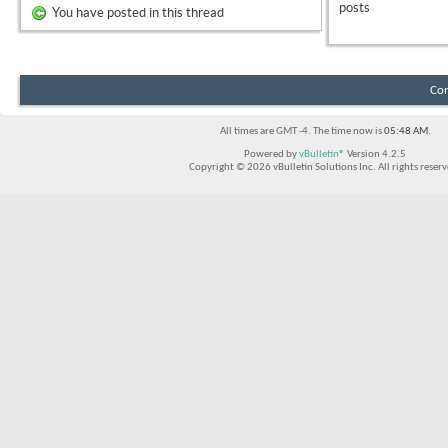
posts
You have posted in this thread
Con
All times are GMT -4. The time now is
05:48 AM
.
Powered by
vBulletin®
Version 4.2.5
Copyright © 2026 vBulletin Solutions Inc. All rights reserv