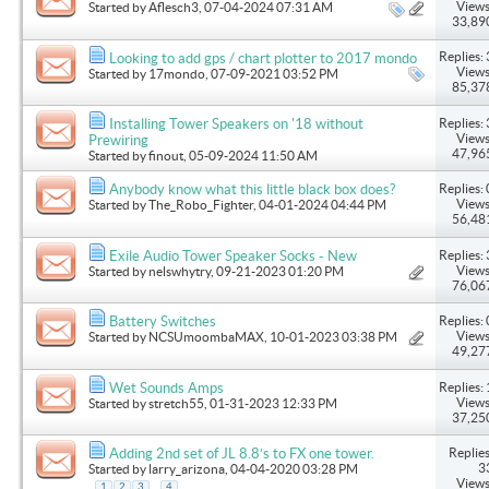
Views
Started by
Aflesch3
, 07-04-2024 07:31 AM
33,89
Replies: 
Looking to add gps / chart plotter to 2017 mondo
Views
Started by
17mondo
, 07-09-2021 03:52 PM
85,37
Replies: 
Installing Tower Speakers on '18 without
Views
Prewiring
47,96
Started by
finout
, 05-09-2024 11:50 AM
Replies: 
Anybody know what this little black box does?
Views
Started by
The_Robo_Fighter
, 04-01-2024 04:44 PM
56,48
Replies: 
Exile Audio Tower Speaker Socks - New
Views
Started by
nelswhytry
, 09-21-2023 01:20 PM
76,06
Replies: 
Battery Switches
Views
Started by
NCSUmoombaMAX
, 10-01-2023 03:38 PM
49,27
Replies: 
Wet Sounds Amps
Views
Started by
stretch55
, 01-31-2023 12:33 PM
37,25
Replies
Adding 2nd set of JL 8.8’s to FX one tower.
3
Started by
larry_arizona
, 04-04-2020 03:28 PM
Views
...
1
2
3
4