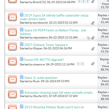
2
1
2
3
Started by
BrentC5Z
, 06-29-2022 04:08 PM
Views
53,70
Replies: 
2019 Supra SA infinite baffle subwoofer setup
Views
under drivers helm
41,44
Started by
eurobound
, 10-21-2025 01:52 AM
Replies: 
Supra SA PDM Faults on Ballast Pumps.. and
Views
Solution
39,44
Started by
repomannv
, 06-22-2025 12:31 AM
Replies: 
2007 Outback Tower Speakers
Views
Started by
Klipper
, 06-02-2025 06:36 PM
55,92
Replies
Fusion MS-RA770 Upgrade?
1
1
2
Started by
shawnrw
, 04-29-2023 12:14 PM
Views
88,94
Replies: 
Supra JL audio question
Views
Started by
Rush
, 09-26-2024 09:53 PM
84,43
Replies: 
Autowake showing bags full when actually empty
Views
Started by
SSurfer321
, 07-09-2024 07:37 AM
88,94
Replies: 
2013 Moomba Mobias Radio won’t turn on