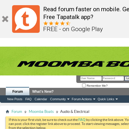
Read forum faster on mobile. Ge
Free Tapatalk app?
FREE - on Google Play
Remember Me?
Forum
What's New?
New Posts
FAQ
Calendar
Community
Forum Actions
Quick Links
Forum
Moomba Boats
Audio & Electrical
If this is your first visit, be sure to check out the
FAQ
by clicking the link above. Y
can post: click the register link above to proceed. To start viewing messages, selec
from the selection below.