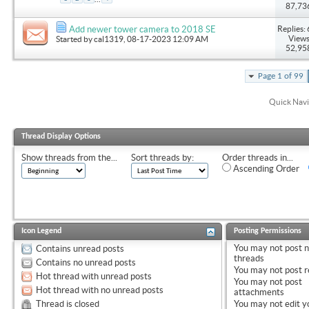
87,73
Replies: 
Add newer tower camera to 2018 SE
Views
Started by
cal1319
, 08-17-2023 12:09 AM
52,95
Page 1 of 99
Quick Navi
Thread Display Options
Show threads from the...
Sort threads by:
Order threads in...
Ascending Order
Icon Legend
Posting Permissions
You
may not
post 
Contains unread posts
threads
Contains no unread posts
You
may not
post r
Hot thread with unread posts
You
may not
post
Hot thread with no unread posts
attachments
Thread is closed
You
may not
edit y