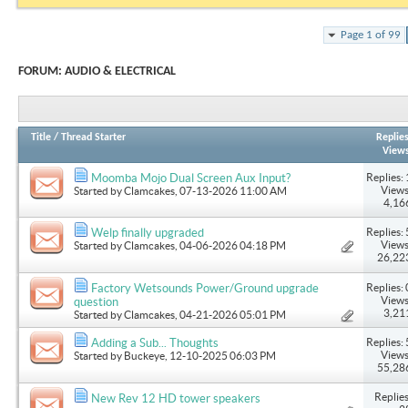
Page 1 of 99
FORUM:
AUDIO & ELECTRICAL
Title
/
Thread Starter
Replie
View
Replies: 
Moomba Mojo Dual Screen Aux Input?
Views
Started by
Clamcakes
, 07-13-2026 11:00 AM
4,16
Replies: 
Welp finally upgraded
Views
Started by
Clamcakes
, 04-06-2026 04:18 PM
26,22
Replies: 
Factory Wetsounds Power/Ground upgrade
Views
question
3,21
Started by
Clamcakes
, 04-21-2026 05:01 PM
Replies: 
Adding a Sub... Thoughts
Views
Started by
Buckeye
, 12-10-2025 06:03 PM
55,28
Replies
New Rev 12 HD tower speakers