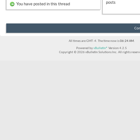
posts
You have posted in this thread
Con
All times are GMT -4. The time now is
06:24 AM
.
Powered by
vBulletin®
Version 4.2.5
Copyright © 2026 vBulletin Solutions Inc. All rights reserv