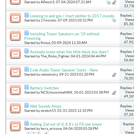
Views
Started by
Aflesch3
, 07-04-2024 07:31 AM
33,73
Replies: 
Looking to add gps / chart plotter to 2017 mondo
Views
Started by
17mondo
, 07-09-2021 03:52 PM
85,36
Replies: 
Installing Tower Speakers on '18 without
Views
Prewiring
47,95
Started by
finout
, 05-09-2024 11:50 AM
Replies: 
Anybody know what this little black box does?
Views
Started by
The_Robo_Fighter
, 04-01-2024 04:44 PM
56,46
Replies: 
Exile Audio Tower Speaker Socks - New
Views
Started by
nelswhytry
, 09-21-2023 01:20 PM
76,05
Replies: 
Battery Switches
Views
Started by
NCSUmoombaMAX
, 10-01-2023 03:38 PM
49,26
Replies: 
Wet Sounds Amps
Views
Started by
stretch55
, 01-31-2023 12:33 PM
37,24
Replies
Adding 2nd set of JL 8.8’s to FX one tower.
3
Started by
larry_arizona
, 04-04-2020 03:28 PM
Views
...
1
2
3
4