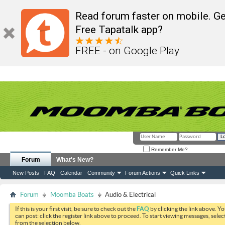
Read forum faster on mobile. Ge
Free Tapatalk app?
FREE - on Google Play
Remember Me?
Forum
What's New?
New Posts
FAQ
Calendar
Community
Forum Actions
Quick Links
Forum
Moomba Boats
Audio & Electrical
If this is your first visit, be sure to check out the
FAQ
by clicking the link above. Y
can post: click the register link above to proceed. To start viewing messages, selec
from the selection below.