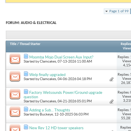
Page 1 of 99
FORUM:
AUDIO & ELECTRICAL
Title
/
Thread Starter
Replie
View
Replies: 
Moomba Mojo Dual Screen Aux Input?
Views
Started by
Clamcakes
, 07-13-2026 11:00 AM
4,15
Replies: 
Welp finally upgraded
Views
Started by
Clamcakes
, 04-06-2026 04:18 PM
26,18
Replies: 
Factory Wetsounds Power/Ground upgrade
Views
question
3,21
Started by
Clamcakes
, 04-21-2026 05:01 PM
Replies: 
Adding a Sub... Thoughts
Views
Started by
Buckeye
, 12-10-2025 06:03 PM
55,28
Replies
New Rev 12 HD tower speakers