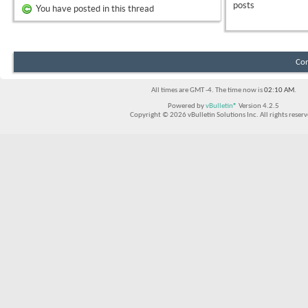
posts
You have posted in this thread
Con
All times are GMT -4. The time now is
02:10 AM
.
Powered by
vBulletin®
Version 4.2.5
Copyright © 2026 vBulletin Solutions Inc. All rights reserv