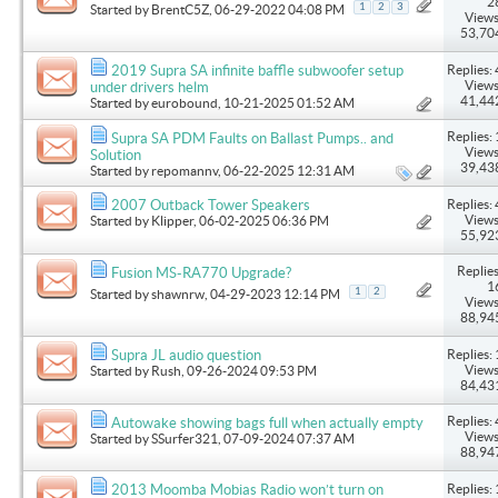
2
1
2
3
Started by
BrentC5Z
, 06-29-2022 04:08 PM
Views
53,70
Replies: 
2019 Supra SA infinite baffle subwoofer setup
Views
under drivers helm
41,44
Started by
eurobound
, 10-21-2025 01:52 AM
Replies: 
Supra SA PDM Faults on Ballast Pumps.. and
Views
Solution
39,43
Started by
repomannv
, 06-22-2025 12:31 AM
Replies: 
2007 Outback Tower Speakers
Views
Started by
Klipper
, 06-02-2025 06:36 PM
55,92
Replies
Fusion MS-RA770 Upgrade?
1
1
2
Started by
shawnrw
, 04-29-2023 12:14 PM
Views
88,94
Replies: 
Supra JL audio question
Views
Started by
Rush
, 09-26-2024 09:53 PM
84,43
Replies: 
Autowake showing bags full when actually empty
Views
Started by
SSurfer321
, 07-09-2024 07:37 AM
88,94
Replies: 
2013 Moomba Mobias Radio won’t turn on