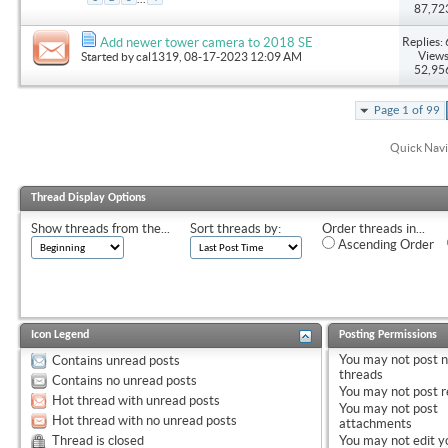
87,72
Replies: 
Add newer tower camera to 2018 SE
Views
Started by
cal1319
, 08-17-2023 12:09 AM
52,95
Page 1 of 99
Quick Navi
Thread Display Options
Show threads from the...
Sort threads by:
Order threads in...
Ascending Order
Icon Legend
Posting Permissions
You
may not
post 
Contains unread posts
threads
Contains no unread posts
You
may not
post r
Hot thread with unread posts
You
may not
post
Hot thread with no unread posts
attachments
Thread is closed
You
may not
edit y