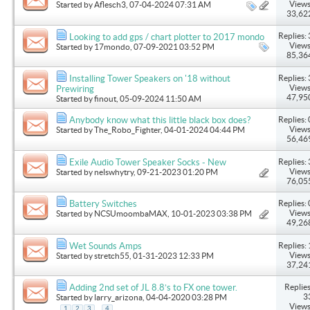
Views
Started by
Aflesch3
, 07-04-2024 07:31 AM
33,62
Replies: 
Looking to add gps / chart plotter to 2017 mondo
Views
Started by
17mondo
, 07-09-2021 03:52 PM
85,36
Replies: 
Installing Tower Speakers on '18 without
Views
Prewiring
47,95
Started by
finout
, 05-09-2024 11:50 AM
Replies: 
Anybody know what this little black box does?
Views
Started by
The_Robo_Fighter
, 04-01-2024 04:44 PM
56,46
Replies: 
Exile Audio Tower Speaker Socks - New
Views
Started by
nelswhytry
, 09-21-2023 01:20 PM
76,05
Replies: 
Battery Switches
Views
Started by
NCSUmoombaMAX
, 10-01-2023 03:38 PM
49,26
Replies: 
Wet Sounds Amps
Views
Started by
stretch55
, 01-31-2023 12:33 PM
37,24
Replies
Adding 2nd set of JL 8.8’s to FX one tower.
3
Started by
larry_arizona
, 04-04-2020 03:28 PM
Views
...
1
2
3
4