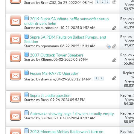
2
1
2
3
Started by
BrentC5Z
, 06-29-2022 04:08 PM
Views
53,57
Replies: 
2019 Supra SA infinite baffle subwoofer setup
Views
under drivers helm
41,39
Started by
eurobound
, 10-21-2025 01:52 AM
Replies: 
Supra SA PDM Faults on Ballast Pumps.. and
Views
Solution
39,41
Started by
repomannv
, 06-22-2025 12:31 AM
Replies: 
2007 Outback Tower Speakers
Views
Started by
Klipper
, 06-02-2025 06:36 PM
55,86
Replies
Fusion MS-RA770 Upgrade?
1
1
2
Started by
shawnrw
, 04-29-2023 12:14 PM
Views
88,83
Replies: 
Supra JL audio question
Views
Started by
Rush
, 09-26-2024 09:53 PM
84,38
Replies: 
Autowake showing bags full when actually empty
Views
Started by
SSurfer321
, 07-09-2024 07:37 AM
88,89
Replies: 
2013 Moomba Mobias Radio won’t turn on