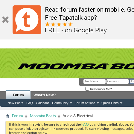
Read forum faster on mobile. Ge
Free Tapatalk app?
FREE - on Google Play
Remember Me?
Forum
What's New?
New Posts
FAQ
Calendar
Community
Forum Actions
Quick Links
Forum
Moomba Boats
Audio & Electrical
If this is your first visit, be sure to check out the
FAQ
by clicking the link above. Y
can post: click the register link above to proceed. To start viewing messages, selec
from the selection below.