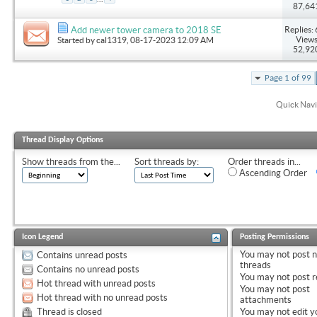
87,64
Replies: 
Add newer tower camera to 2018 SE
Views
Started by
cal1319
, 08-17-2023 12:09 AM
52,92
Page 1 of 99
Quick Navi
Thread Display Options
Show threads from the...
Sort threads by:
Order threads in...
Ascending Order
Icon Legend
Posting Permissions
You
may not
post 
Contains unread posts
threads
Contains no unread posts
You
may not
post r
Hot thread with unread posts
You
may not
post
Hot thread with no unread posts
attachments
Thread is closed
You
may not
edit y