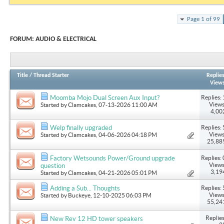
Page 1 of 99
FORUM:
AUDIO & ELECTRICAL
Title
/
Thread Starter
Replie
View
Replies: 
Moomba Mojo Dual Screen Aux Input?
Views
Started by
Clamcakes
, 07-13-2026 11:00 AM
4,00
Replies: 
Welp finally upgraded
Views
Started by
Clamcakes
, 04-06-2026 04:18 PM
25,88
Replies: 
Factory Wetsounds Power/Ground upgrade
Views
question
3,19
Started by
Clamcakes
, 04-21-2026 05:01 PM
Replies: 
Adding a Sub... Thoughts
Views
Started by
Buckeye
, 12-10-2025 06:03 PM
55,24
Replies
New Rev 12 HD tower speakers