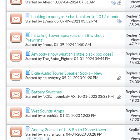
Views
Started by
Aflesch3
, 07-04-2024 07:31 AM
30,54
Replies: 
Looking to add gps / chart plotter to 2017 mondo
Views
Started by
17mondo
, 07-09-2021 03:52 PM
85,29
Replies: 
Installing Tower Speakers on '18 without
Views
Prewiring
47,91
Started by
finout
, 05-09-2024 11:50 AM
Replies: 
Anybody know what this little black box does?
Views
Started by
The_Robo_Fighter
, 04-01-2024 04:44 PM
56,43
Replies: 
Exile Audio Tower Speaker Socks - New
Views
Started by
nelswhytry
, 09-21-2023 01:20 PM
76,00
Replies: 
Battery Switches
Views
Started by
NCSUmoombaMAX
, 10-01-2023 03:38 PM
49,23
Replies: 
Wet Sounds Amps
Views
Started by
stretch55
, 01-31-2023 12:33 PM
37,20
Replies
Adding 2nd set of JL 8.8’s to FX one tower.
3
Started by
larry_arizona
, 04-04-2020 03:28 PM
Views
...
1
2
3
4