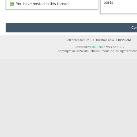
posts
You have posted in this thread
Con
All times are GMT -4. The time now is
10:23 AM
.
Powered by
vBulletin®
Version 4.2.5
Copyright © 2026 vBulletin Solutions Inc. All rights reserv