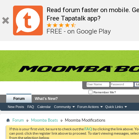
Read forum faster on mobile. Ge
Free Tapatalk app?
FREE - on Google Play
Remember Me?
Forum
What's New?
New Posts
FAQ
Calendar
Community
Forum Actions
Quick Links
Forum
Moomba Boats
Moomba Modifications
If this is your first visit, be sure to check out the
FAQ
by clicking the link above. Y
can post: click the register link above to proceed. To start viewing messages, selec
from the selection below.