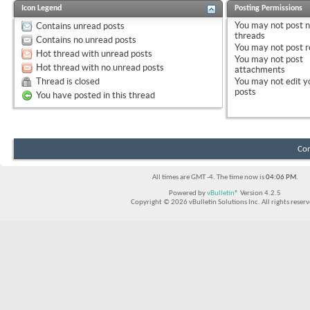
Icon Legend
Posting Permissions
You
may not
post 
Contains unread posts
threads
Contains no unread posts
You
may not
post r
Hot thread with unread posts
You
may not
post
Hot thread with no unread posts
attachments
Thread is closed
You
may not
edit y
posts
You have posted in this thread
Con
All times are GMT -4. The time now is
04:06 PM
.
Powered by
vBulletin®
Version 4.2.5
Copyright © 2026 vBulletin Solutions Inc. All rights reserv