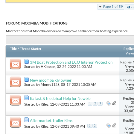
Page 3 of 59
Fi
FORUM:
MOOMBA MODIFICATIONS
Modifications that Moomba owners do to improve / enhance their boating experience
Title
/
Thread Starter
Replie
View
Replies: 
3M Boat Protection and ECO Interior Protection
Views
Started by
HKlassen
, 02-24-2022 11:00 AM
2,50
Replies: 
New moomba xlv owner
Views
Started by
Monty1128
, 08-17-2021 10:35 AM
7,23
Replies
Ballast & Electrical Help for Newbie
2
1
2
3
Started by
Rilez
, 12-09-2021 11:33 AM
Views
33,66
Replies
Aftermarket Trailer Rims
1
1
2
Started by
Rilez
, 12-09-2021 09:40 PM
Views
19,08