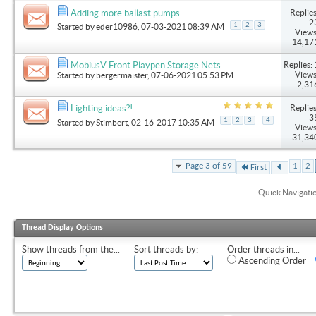
Replies
Adding more ballast pumps
2
1
2
3
Started by
eder10986
, 07-03-2021 08:39 AM
Views
14,17
Replies: 
MobiusV Front Playpen Storage Nets
Views
Started by
bergermaister
, 07-06-2021 05:53 PM
2,31
Replies
Lighting ideas?!
3
...
1
2
3
4
Started by
Stimbert
, 02-16-2017 10:35 AM
Views
31,34
Page 3 of 59
1
2
First
Quick Navigati
Thread Display Options
Show threads from the...
Sort threads by:
Order threads in...
Ascending Order