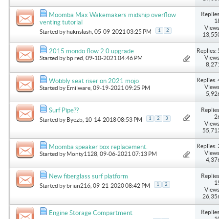
Replies
Moomba Max Wakemakers midship overflow
1
venting tutorial
Views
1
2
Started by
haknslash
, 05-09-2021 03:25 PM
13,55
Replies: 
2015 mondo flow 2.0 upgrade
Views
Started by
bp red
, 09-10-2021 04:46 PM
8,27
Replies: 
Wobbly seat riser on 2021 mojo
Views
Started by
Emilware
, 09-19-2021 09:25 PM
5,92
Replies
Surf Pipe??
2
1
2
3
Started by
Byezb
, 10-14-2018 08:53 PM
Views
55,71
Replies: 
Moomba speaker box replacement.
Views
Started by
Monty1128
, 09-06-2021 07:13 PM
4,37
Replies
New fiberglass surf platform
1
1
2
Started by
brian216
, 09-21-2020 08:42 PM
Views
26,35
Replies
Engine Storage Compartment
1