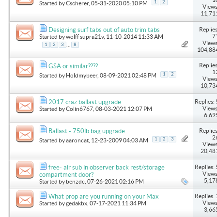
1
2
Started by
Cscherer
, 05-31-2020 05:10 PM
Views
11,71
Replies
Designing surf tabs out of auto trim tabs
7
Started by
wolff supra21v
, 11-10-2014 11:33 AM
Views
...
1
2
3
8
104,88
Replies
GSA or similar????
1
1
2
Started by
Holdmybeer
, 08-09-2021 02:48 PM
Views
10,73
Replies: 
2017 craz ballast upgrade
Views
Started by
Colin6767
, 08-03-2021 12:07 PM
6,69
Replies
Ballast - 750lb bag upgrade
2
1
2
3
Started by
aaroncat
, 12-23-2009 04:03 AM
Views
20,48
Replies: 
free- air sub in observer back rest/storage
Views
compartment door?
5,17
Started by
benzdc
, 07-26-2021 02:16 PM
Replies: 
What prop are you running on your Max
Views
Started by
gedakbx
, 07-17-2021 11:34 PM
3,66