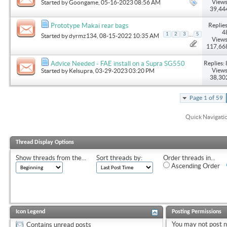
Views
Started by
Goongame
, 05-16-2023 08:56 AM
39,44
Replies
Prototype Makai rear bags
4
...
1
2
3
5
Started by
dyrmz134
, 08-15-2022 10:35 AM
Views
117,66
Replies: 
Advice Needed - FAE install on a Supra SG550
Views
Started by
Kelsupra
, 03-29-2023 03:20 PM
38,30
Page 1 of 59
Quick Navigati
Thread Display Options
Show threads from the...
Sort threads by:
Order threads in...
Ascending Order
Icon Legend
Posting Permissions
You
may not
post 
Contains unread posts