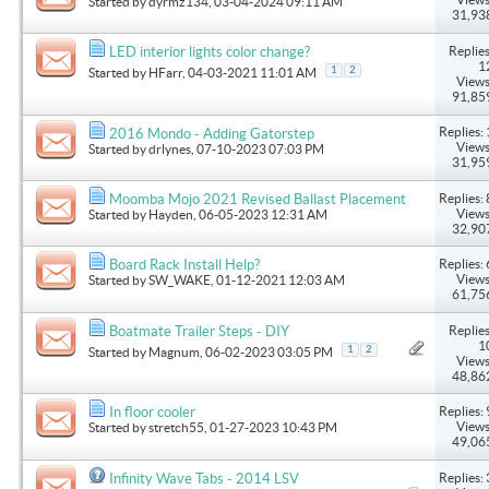
Started by
dyrmz134
, 03-04-2024 09:11 AM
31,93
Replies
LED interior lights color change?
1
1
2
Started by
HFarr
, 04-03-2021 11:01 AM
Views
91,85
Replies: 
2016 Mondo - Adding Gatorstep
Views
Started by
drlynes
, 07-10-2023 07:03 PM
31,95
Replies: 
Moomba Mojo 2021 Revised Ballast Placement
Views
Started by
Hayden
, 06-05-2023 12:31 AM
32,90
Replies: 
Board Rack Install Help?
Views
Started by
SW_WAKE
, 01-12-2021 12:03 AM
61,75
Replies
Boatmate Trailer Steps - DIY
1
1
2
Started by
Magnum
, 06-02-2023 03:05 PM
Views
48,86
Replies: 
In floor cooler
Views
Started by
stretch55
, 01-27-2023 10:43 PM
49,06
Replies: 
Infinity Wave Tabs - 2014 LSV