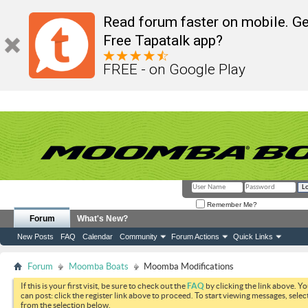
Read forum faster on mobile. Ge
Free Tapatalk app?
FREE - on Google Play
Remember Me?
Forum
What's New?
New Posts
FAQ
Calendar
Community
Forum Actions
Quick Links
Forum
Moomba Boats
Moomba Modifications
If this is your first visit, be sure to check out the
FAQ
by clicking the link above. Y
can post: click the register link above to proceed. To start viewing messages, selec
from the selection below.