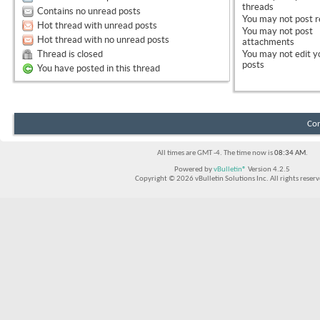
threads
Contains no unread posts
You
may not
post r
Hot thread with unread posts
You
may not
post
Hot thread with no unread posts
attachments
Thread is closed
You
may not
edit y
posts
You have posted in this thread
Con
All times are GMT -4. The time now is
08:34 AM
.
Powered by
vBulletin®
Version 4.2.5
Copyright © 2026 vBulletin Solutions Inc. All rights reserv