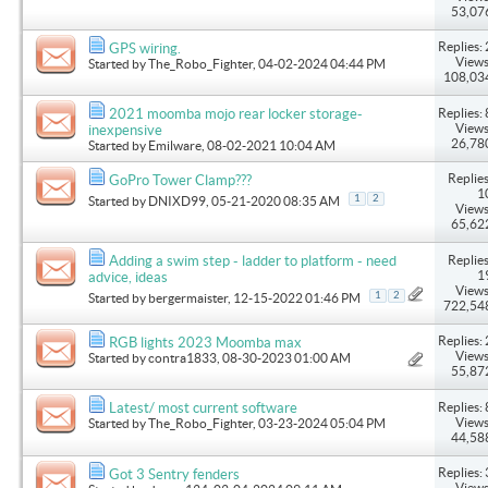
53,07
Replies: 
GPS wiring.
Views
Started by
The_Robo_Fighter
, 04-02-2024 04:44 PM
108,03
Replies: 
2021 moomba mojo rear locker storage-
Views
inexpensive
26,78
Started by
Emilware
, 08-02-2021 10:04 AM
Replies
GoPro Tower Clamp???
1
1
2
Started by
DNIXD99
, 05-21-2020 08:35 AM
Views
65,62
Replies
Adding a swim step - ladder to platform - need
1
advice, ideas
Views
1
2
Started by
bergermaister
, 12-15-2022 01:46 PM
722,54
Replies: 
RGB lights 2023 Moomba max
Views
Started by
contra1833
, 08-30-2023 01:00 AM
55,87
Replies: 
Latest/ most current software
Views
Started by
The_Robo_Fighter
, 03-23-2024 05:04 PM
44,58
Replies: 
Got 3 Sentry fenders
Views