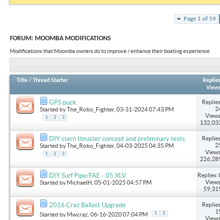
Page 1 of 59
FORUM:
MOOMBA MODIFICATIONS
Modifications that Moomba owners do to improve / enhance their boating experience
Title
/
Thread Starter
Replie
View
Replies
GPS puck.
2
Started by
The_Robo_Fighter
, 03-31-2024 07:43 PM
Views
1
2
3
132,03
Replies
DIY stern thruster concept and preliminary tests
2
Started by
The_Robo_Fighter
, 04-03-2025 04:35 PM
Views
1
2
3
226,28
Replies: 
DIY Surf Pipe/FAE - 05 XLV
Views
Started by
MichaelH
, 05-01-2025 04:57 PM
59,31
Replies
2016 Craz Ballast Upgrade
1
1
2
Started by
Mwcraz
, 06-16-2020 07:04 PM
Views