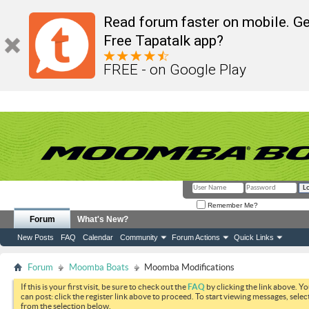
Read forum faster on mobile. Ge
Free Tapatalk app?
FREE - on Google Play
Remember Me?
Forum
What's New?
New Posts
FAQ
Calendar
Community
Forum Actions
Quick Links
Forum
Moomba Boats
Moomba Modifications
If this is your first visit, be sure to check out the
FAQ
by clicking the link above. Y
can post: click the register link above to proceed. To start viewing messages, selec
from the selection below.