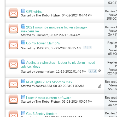
53,04
Replies: 
GPS wiring.
Views
Started by
The_Robo_Fighter
, 04-02-2024 04:44 PM
108,00
Replies: 
2021 moomba mojo rear locker storage-
Views
inexpensive
26,73
Started by
Emilware
, 08-02-2021 10:04 AM
Replies
GoPro Tower Clamp???
1
1
2
Started by
DNIXD99
, 05-21-2020 08:35 AM
Views
65,60
Replies
Adding a swim step - ladder to platform - need
1
advice, ideas
Views
1
2
Started by
bergermaister
, 12-15-2022 01:46 PM
722,48
Replies: 
RGB lights 2023 Moomba max
Views
Started by
contra1833
, 08-30-2023 01:00 AM
55,85
Replies: 
Latest/ most current software
Views
Started by
The_Robo_Fighter
, 03-23-2024 05:04 PM
44,56
Replies: 
Got 3 Sentry fenders
Views