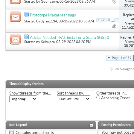
Views
Started by
Goongame
, 05-16-2023 08:56 AM
39,41
Replies
Prototype Makai rear bags
4
...
1
2
3
5
Started by
dyrmz134
, 08-15-2022 10:35 AM
Views
117,62
Replies: 
Advice Needed - FAE install on a Supra SG550
Views
Started by
Kelsupra
, 03-29-2023 03:20 PM
38,28
Page 1 of 59
Quick Navigati
Thread Display Options
Show threads from the...
Sort threads by:
Order threads in...
Ascending Order
Icon Legend
Posting Permissions
You
may not
post 
Contains unread posts