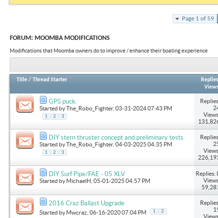
Page 1 of 59
FORUM:
MOOMBA MODIFICATIONS
Modifications that Moomba owners do to improve / enhance their boating experience
Title
/
Thread Starter
Replie
View
Replies
GPS puck.
2
Started by
The_Robo_Fighter
, 03-31-2024 07:43 PM
Views
1
2
3
131,82
Replies
DIY stern thruster concept and preliminary tests
2
Started by
The_Robo_Fighter
, 04-03-2025 04:35 PM
Views
1
2
3
226,19
Replies: 
DIY Surf Pipe/FAE - 05 XLV
Views
Started by
MichaelH
, 05-01-2025 04:57 PM
59,28
Replies
2016 Craz Ballast Upgrade
1
1
2
Started by
Mwcraz
, 06-16-2020 07:04 PM
Views