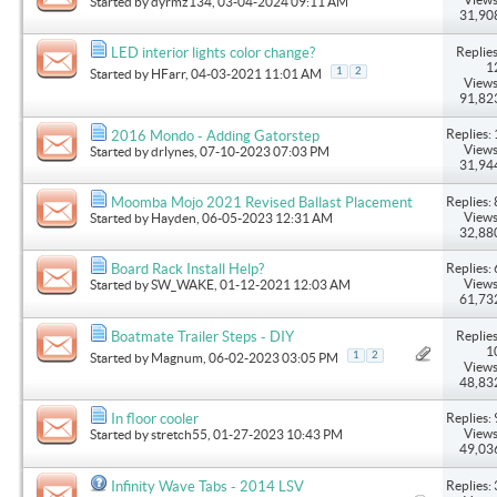
Started by
dyrmz134
, 03-04-2024 09:11 AM
31,90
Replies
LED interior lights color change?
1
1
2
Started by
HFarr
, 04-03-2021 11:01 AM
Views
91,82
Replies: 
2016 Mondo - Adding Gatorstep
Views
Started by
drlynes
, 07-10-2023 07:03 PM
31,94
Replies: 
Moomba Mojo 2021 Revised Ballast Placement
Views
Started by
Hayden
, 06-05-2023 12:31 AM
32,88
Replies: 
Board Rack Install Help?
Views
Started by
SW_WAKE
, 01-12-2021 12:03 AM
61,73
Replies
Boatmate Trailer Steps - DIY
1
1
2
Started by
Magnum
, 06-02-2023 03:05 PM
Views
48,83
Replies: 
In floor cooler
Views
Started by
stretch55
, 01-27-2023 10:43 PM
49,03
Replies: 
Infinity Wave Tabs - 2014 LSV