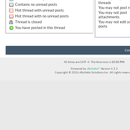
threads
Contains no unread posts
You
may not
post r
Hot thread with unread posts
You
may not
post
Hot thread with no unread posts
attachments
Thread is closed
You
may not
edit y
posts
You have posted in this thread
Con
All times are GMT -4. The time now is
10:05 PM
.
Powered by
vBulletin®
Version 4.2.5
Copyright © 2026 vBulletin Solutions Inc. All rights reserv