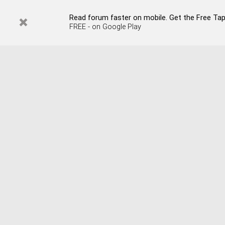
Read forum faster on mobile. Get the Free Tap
FREE - on Google Play