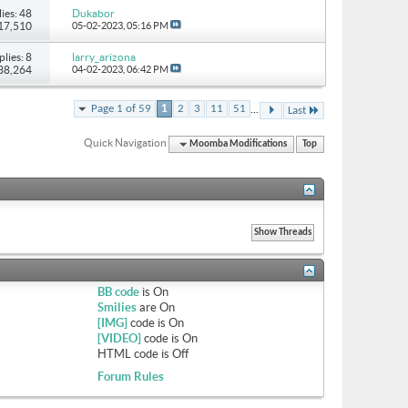
ies: 48
Dukabor
117,510
05-02-2023,
05:16 PM
plies: 8
larry_arizona
 38,264
04-02-2023,
06:42 PM
...
Page 1 of 59
1
2
3
11
51
Last
Quick Navigation
Moomba Modifications
Top
BB code
is
On
Smilies
are
On
[IMG]
code is
On
[VIDEO]
code is
On
HTML code is
Off
Forum Rules