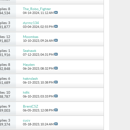
plies: 8
The_Robo_Fighter
 44,534
04-14-2024,
11:12 AM
plies: 3
dyrmz134
 31,877
03-04-2024,
02:55 PM
ies: 12
Moombas
 91,807
10-10-2023,
09:26 AM
plies: 1
Seahawk
 31,916
07-12-2023,
04:31 PM
plies: 8
Hayden
 32,848
06-26-2023,
08:32 PM
plies: 6
haknslash
 61,689
06-15-2023,
10:38 PM
ies: 10
htfit
 48,787
06-10-2023,
03:33 PM
plies: 9
BrentC5Z
 49,003
06-05-2023,
12:08 PM
plies: 3
cucv
 39,374
05-18-2023,
10:24 AM