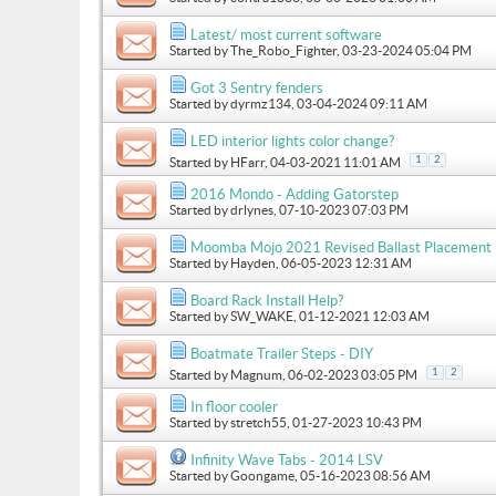
Latest/ most current software
Started by
The_Robo_Fighter
, 03-23-2024 05:04 PM
Got 3 Sentry fenders
Started by
dyrmz134
, 03-04-2024 09:11 AM
LED interior lights color change?
1
2
Started by
HFarr
, 04-03-2021 11:01 AM
2016 Mondo - Adding Gatorstep
Started by
drlynes
, 07-10-2023 07:03 PM
Moomba Mojo 2021 Revised Ballast Placement
Started by
Hayden
, 06-05-2023 12:31 AM
Board Rack Install Help?
Started by
SW_WAKE
, 01-12-2021 12:03 AM
Boatmate Trailer Steps - DIY
1
2
Started by
Magnum
, 06-02-2023 03:05 PM
In floor cooler
Started by
stretch55
, 01-27-2023 10:43 PM
Infinity Wave Tabs - 2014 LSV
Started by
Goongame
, 05-16-2023 08:56 AM