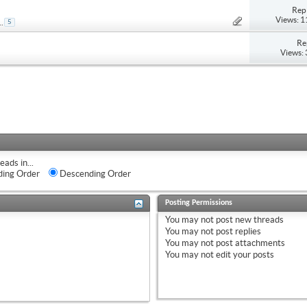
Repl
Views: 
..
5
Re
Views:
eads in...
ing Order
Descending Order
Posting Permissions
You
may not
post new threads
You
may not
post replies
You
may not
post attachments
You
may not
edit your posts