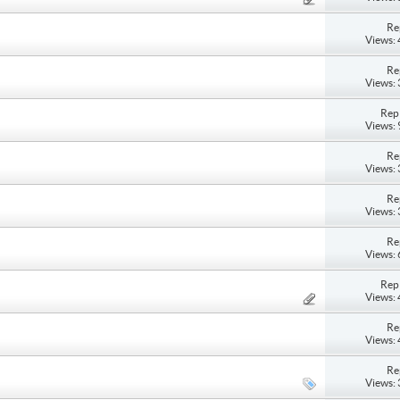
Re
Views:
Re
Views:
Repl
Views:
Re
Views:
Re
Views:
Re
Views:
Repl
Views:
Re
Views:
Re
Views: