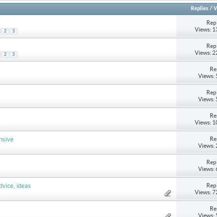
Replies
/
V
Repl
Views: 
2
3
Repl
s
Views: 
2
3
Re
Views:
Repl
Views:
Re
Views: 
Re
nsive
Views:
Repl
Views:
Repl
dvice, ideas
Views: 
Re
Views: