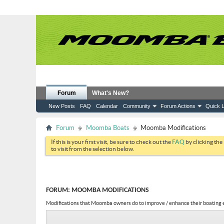
Forum
What's New?
New Posts
FAQ
Calendar
Community
Forum Actions
Quick L
Forum
Moomba Boats
Moomba Modifications
If this is your first visit, be sure to check out the
FAQ
by clicking the
to visit from the selection below.
FORUM:
MOOMBA MODIFICATIONS
Modifications that Moomba owners do to improve / enhance their boating