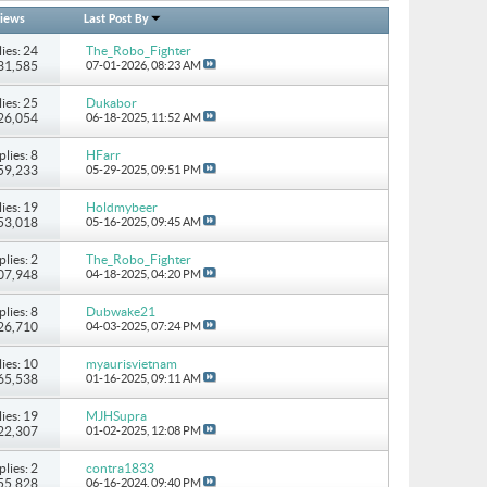
iews
Last Post By
ies: 24
The_Robo_Fighter
131,585
07-01-2026,
08:23 AM
ies: 25
Dukabor
226,054
06-18-2025,
11:52 AM
plies: 8
HFarr
 59,233
05-29-2025,
09:51 PM
ies: 19
Holdmybeer
 53,018
05-16-2025,
09:45 AM
plies: 2
The_Robo_Fighter
107,948
04-18-2025,
04:20 PM
plies: 8
Dubwake21
 26,710
04-03-2025,
07:24 PM
ies: 10
myaurisvietnam
 65,538
01-16-2025,
09:11 AM
ies: 19
MJHSupra
722,307
01-02-2025,
12:08 PM
plies: 2
contra1833
 55,828
06-16-2024,
09:40 PM