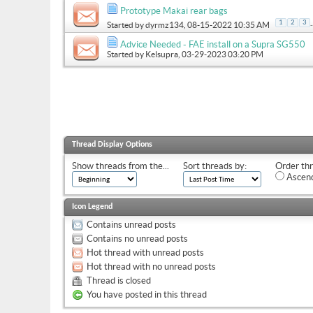
Prototype Makai rear bags
.
1
2
3
Started by
dyrmz134
, 08-15-2022 10:35 AM
Advice Needed - FAE install on a Supra SG550
Started by
Kelsupra
, 03-29-2023 03:20 PM
Thread Display Options
Show threads from the...
Sort threads by:
Order thr
Ascend
Icon Legend
Contains unread posts
Contains no unread posts
Hot thread with unread posts
Hot thread with no unread posts
Thread is closed
You have posted in this thread