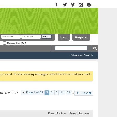
Help
Register
Remember Me?
Advanced Search
to proceed. To start viewing messages, select the forum that you want
...
Page 1 of 59
1
2
3
11
51
to 20 of 1177
Last
Forum Tools
Search Forum