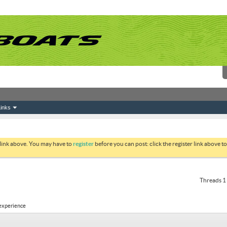
inks
 link above. You may have to
register
before you can post: click the register link above 
Threads 1 
 experience