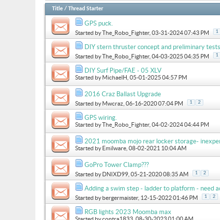
Title
/
Thread Starter
GPS puck.
1
Started by
The_Robo_Fighter
, 03-31-2024 07:43 PM
DIY stern thruster concept and preliminary test
1
Started by
The_Robo_Fighter
, 04-03-2025 04:35 PM
DIY Surf Pipe/FAE - 05 XLV
Started by
MichaelH
, 05-01-2025 04:57 PM
2016 Craz Ballast Upgrade
1
2
Started by
Mwcraz
, 06-16-2020 07:04 PM
GPS wiring.
Started by
The_Robo_Fighter
, 04-02-2024 04:44 PM
2021 moomba mojo rear locker storage- inexpe
Started by
Emilware
, 08-02-2021 10:04 AM
GoPro Tower Clamp???
1
2
Started by
DNIXD99
, 05-21-2020 08:35 AM
Adding a swim step - ladder to platform - need a
1
2
Started by
bergermaister
, 12-15-2022 01:46 PM
RGB lights 2023 Moomba max
Started by
contra1833
, 08-30-2023 01:00 AM